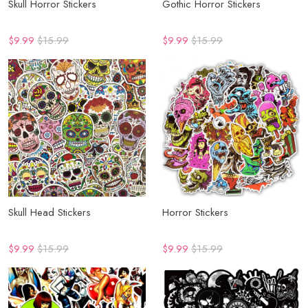
Skull Horror Stickers
Gothic Horror Stickers
$9.99
$15.99
$9.99
$15.99
Skull Head Stickers
Horror Stickers
$9.99
$15.99
$9.99
$15.99