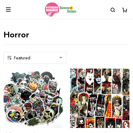
Horror