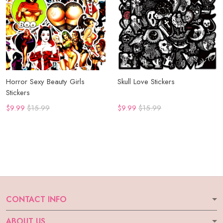
Horror Sexy Beauty Girls
Skull Love Stickers
Stickers
$9.99
$15.99
$9.99
$15.99
CONTACT INFO
ABOUT US