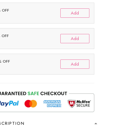
% OFF
Add
% OFF
Add
% OFF
Add
SCRIPTION