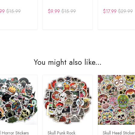
99
$15.99
$9.99
$15.99
$17.99
$29.99
DD TO CART
ADD TO CART
ADD TO CA
You might also like...
l Horror Stickers
Skull Punk Rock
Skull Head Sticker