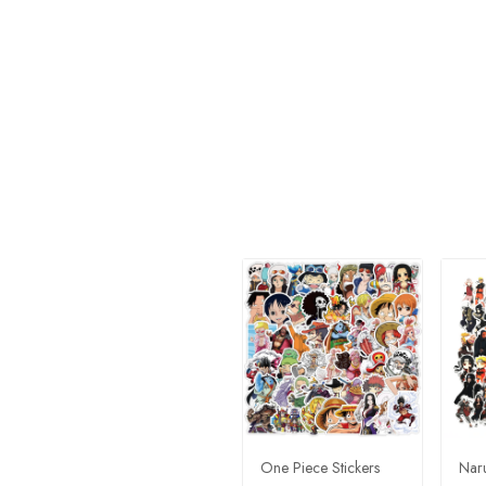
One Piece Stickers
Naru