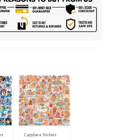
rs
Capybara Stickers