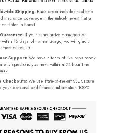
ldwide Shipping:
Each order includes real-time
nd insurance coverage in the unlikely event that a
or stolen in transit.
Guarantee:
If your items arrive damaged or
within 15 days of normal usage, we will gladly
cement or refund.
mer Support:
We have a team of live reps ready
r any questions you have within a 24-hour time
week.
re Checkouts:
We use state-of-the-art SSL Secure
p your personal and financial information 100%