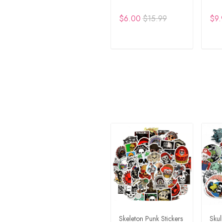
$6.00
$15.99
$9.
ADD TO CART
A
Skeleton Punk Stickers
Skul