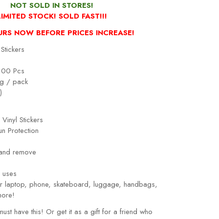
NOT SOLD IN STORES!
LIMITED STOCK! SOLD FAST!!!
URS NOW BEFORE PRICES INCREASE!
Stickers
100 Pcs
g / pack
)
 Vinyl Stickers
n Protection
 and remove
!
 uses
our laptop, phone, skateboard, luggage, handbags,
more!
must have this! Or get it as a gift for a friend who