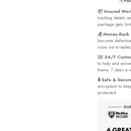
📦 Insured Wor
tracking details a
package gets lost 
💰 Money-Back 
become defective 
issue out a repla
✉️ 24/7 Custo
to help and answe
frame, 7 days a 
🔒 Safe & Secu
encryption to kee
protected.