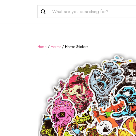
Home
/
Horror
/
Horror Stickers