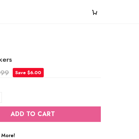
kers
.99
Save $6.00
ADD TO CART
 More!