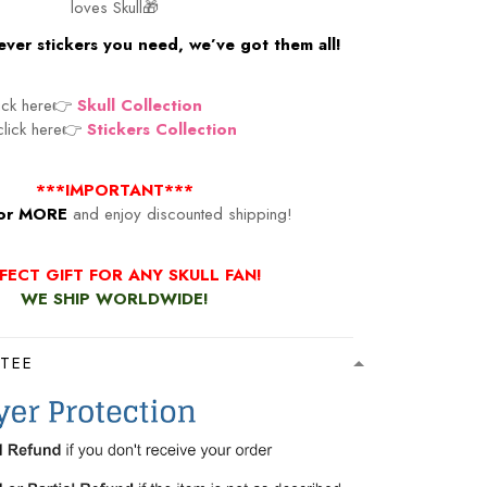
loves Skull🎁
ver stickers you need, we’ve got them all!
lick here👉
Skull Collection
 click here👉
Stickers Collection
***IMPORTANT***
or MORE
and enjoy discounted shipping!
FECT GIFT FOR ANY SKULL FAN!
WE SHIP WORLDWIDE!
TEE