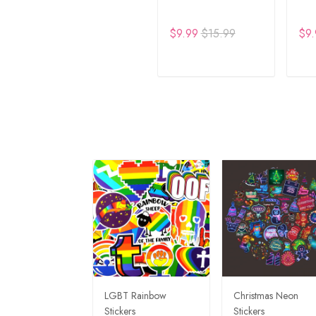
$9.99
$15.99
$9.
ADD TO CART
A
LGBT Rainbow
Christmas Neon
Stickers
Stickers