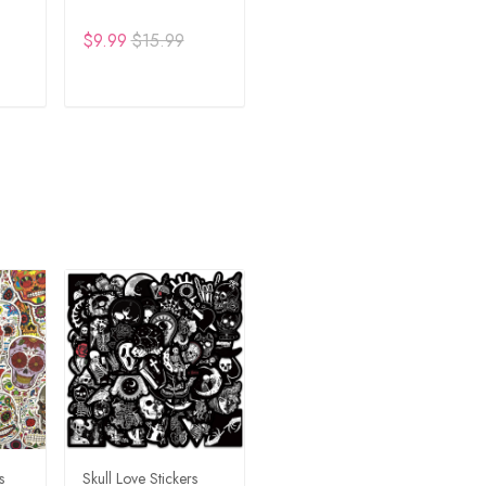
$9.99
$15.99
RT
ADD TO CART
s
Skull Love Stickers