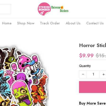
Home
Shop Now
Track Order
About Us
Contact Us
Horror Stic
$9.99
$15
Quantity
Buy More Save