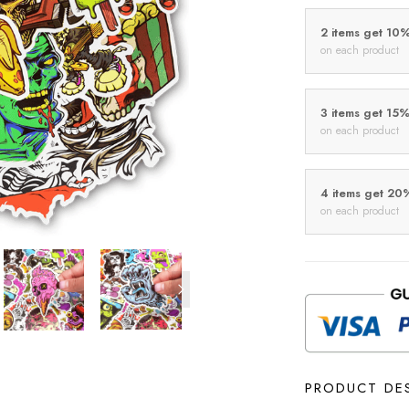
2 items get 10
on each product
3 items get 15
on each product
4 items get 20
on each product
PRODUCT DE