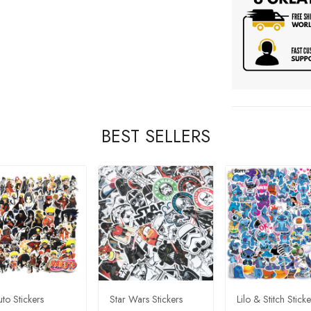
BEST SELLERS
to Stickers
Star Wars Stickers
Lilo & Stitch Sticke