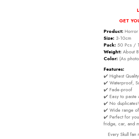
GET YO
Product:
Horror 
Size:
3-10cm
Pack:
50 Pcs / 
Weight:
About 8
Color:
(As photo
Features:
✔️ Highest Quality
✔️ Waterproof, Su
✔️ Fade-proof
✔️ Easy to paste
✔️ No duplicates
✔️ Wide range of
✔️ Perfect for y
fridge, car, and 
Every Skull fan 