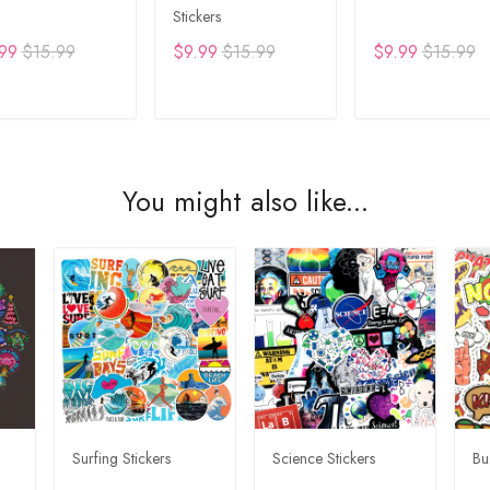
Stickers
99
$15.99
$9.99
$15.99
$9.99
$15.99
DD TO CART
ADD TO CART
ADD TO CA
You might also like...
Surfing Stickers
Science Stickers
Bu