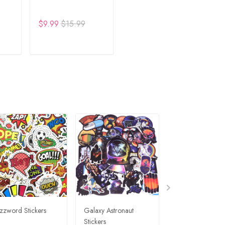
$9.99
$15.99
RT
ADD TO CART
zzword Stickers
Galaxy Astronaut
Travel Graffiti St
Stickers