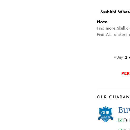
Ssshhh! Whate
Note:
Find more Skull c
Find ALL stickers
⭐Buy
2 
PER
OUR GUARAN