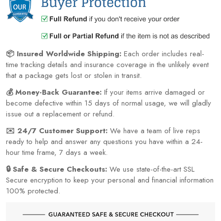
📦 Insured Worldwide Shipping:
Each order includes real-
time tracking details and insurance coverage in the unlikely event
that a package gets lost or stolen in transit.
💰 Money-Back Guarantee:
If your items arrive damaged or
become defective within 15 days of normal usage, we will gladly
issue out a replacement or refund.
✉️ 24/7 Customer Support:
We have a team of live reps
ready to help and answer any questions you have within a 24-
hour time frame, 7 days a week.
🔒 Safe & Secure Checkouts:
We use state-of-the-art SSL
Secure encryption to keep your personal and financial information
100% protected.