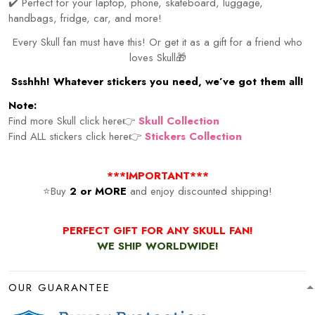
✔️ Perfect for your laptop, phone, skateboard, luggage,
handbags, fridge, car, and more!
Every Skull fan must have this! Or get it as a gift for a friend who
loves Skull🎁
Ssshhh! Whatever stickers you need, we’ve got them all!
Note:
Find more Skull click here👉
Skull Collection
Find ALL stickers click here👉
Stickers Collection
***IMPORTANT***
⭐Buy
2 or MORE
and enjoy discounted shipping!
PERFECT GIFT FOR ANY SKULL FAN!
WE SHIP WORLDWIDE!
OUR GUARANTEE