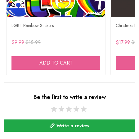
LGBT Rainbow Stickers
Christmas Ne
$9.99
$15.99
$17.99
$29
ADD TO CART
Be the first to write a review
Write a review