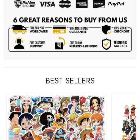
BEST SELLERS