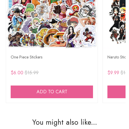
One Piece Stickers
Naruto Stick
$6.00
$15.99
$9.99
$15
ADD TO CART
You might also like...