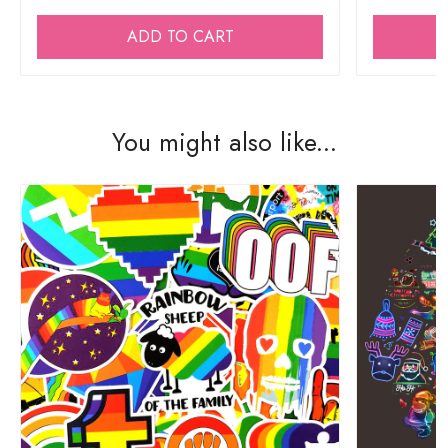
ADD TO CART
You might also like...