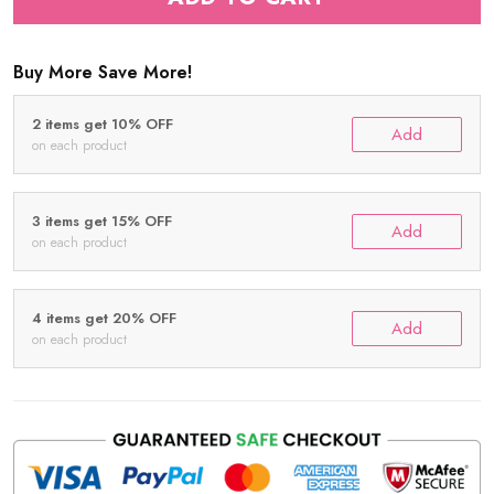
Buy More Save More!
2 items get 10% OFF
Add
on each product
3 items get 15% OFF
Add
on each product
4 items get 20% OFF
Add
on each product