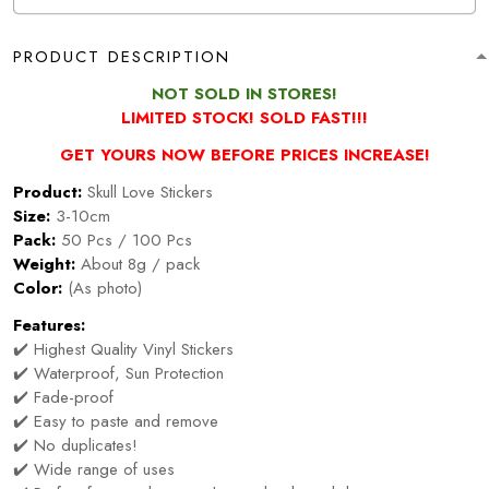
PRODUCT DESCRIPTION
NOT SOLD IN STORES!
LIMITED STOCK! SOLD FAST!!!
GET YOURS NOW BEFORE PRICES INCREASE!
Product:
Skull Love Stickers
Size:
3-10cm
Pack:
50 Pcs / 100 Pcs
Weight:
About 8g / pack
Color:
(As photo)
Features:
✔️ Highest Quality Vinyl Stickers
✔️ Waterproof, Sun Protection
✔️ Fade-proof
✔️ Easy to paste and remove
✔️ No duplicates!
✔️ Wide range of uses