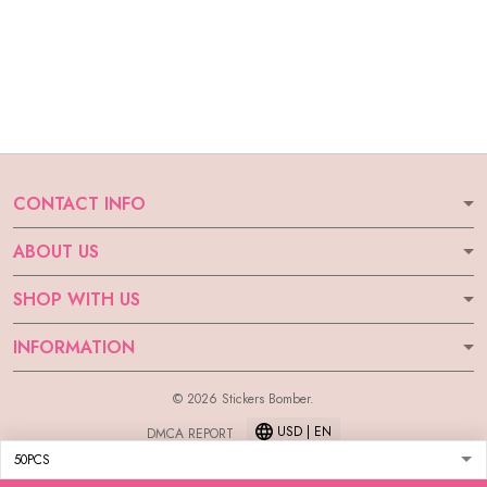
CONTACT INFO
ABOUT US
SHOP WITH US
INFORMATION
© 2026 Stickers Bomber.
USD | EN
DMCA REPORT