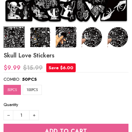
Skull Love Stickers
$9.99
$15.99
Save $6.00
COMBO:
50PCS
50PCS
100PCS
Quantity
ADD TO CART