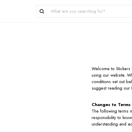
Welcome to Stickers 
using our website. W
conditions set out b
suggest reading our P
Changes to Terms
The following terms m
responsibility to kno
understanding and a