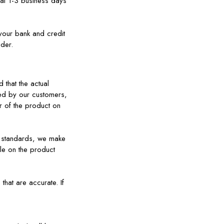
nal 1-3 business days
your bank and credit
ider.
 that the actual
ed by our customers,
or of the product on
 standards, we make
le on the product
hat are accurate. If