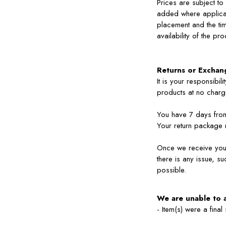
Prices are subject to
added where applicab
placement and the tim
availability of the pr
Returns or Exchan
It is your responsibi
products at no charge
You have 7 days from 
Your return package 
Once we receive your 
there is any issue, s
possible.
We are unable to 
- Item(s) were a final