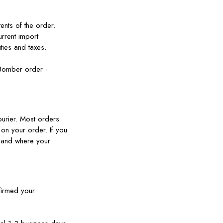
ents of the order.
urrent import
ties and taxes.
 Bomber order -
ourier. Most orders
 on your order. If you
ow and where your
firmed your