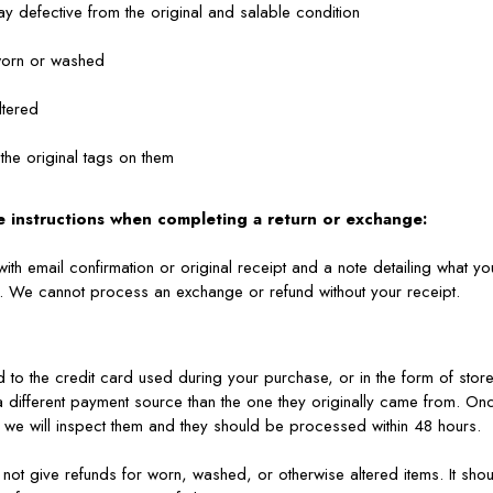
way defective from the original and salable condition
worn or washed
ltered
 the original tags on them
e instructions when completing a return or exchange:
with email confirmation or original receipt and a note detailing what y
n. We cannot process an exchange or refund without your receipt.
d to the credit card used during your purchase, or in the form of store
a different payment source than the one they originally came from. O
, we will inspect them and they should be processed within 48 hours.
 not give refunds for worn, washed, or otherwise altered items. It sho