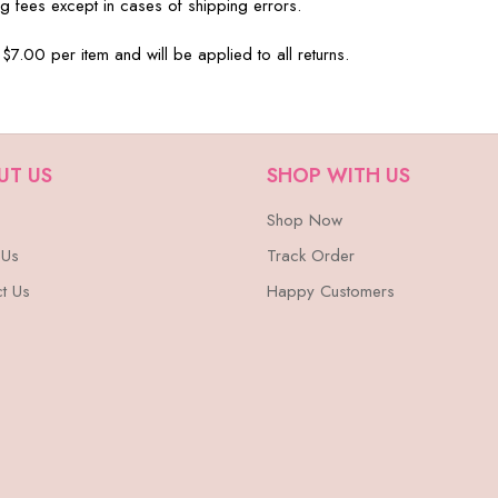
g fees except in cases of shipping errors.
 $7.00 per item and will be applied to all returns.
UT US
SHOP WITH US
Shop Now
 Us
Track Order
t Us
Happy Customers