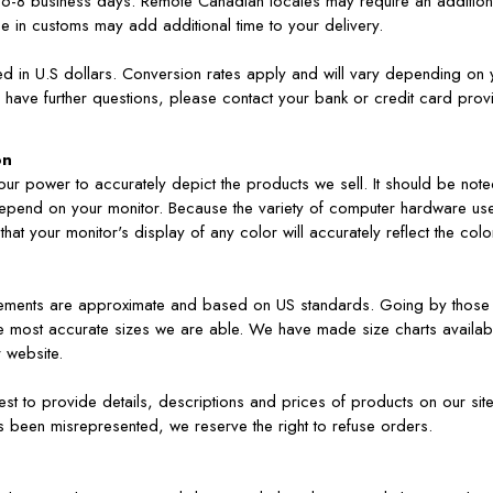
lly 6-8 business days. Remote Canadian locales may require an additio
ce in customs may add additional time to your delivery.
ed in U.S dollars. Conversion rates apply and will vary depending on 
have further questions, please contact your bank or credit card prov
on
ur power to accurately depict the products we sell. It should be noted
depend on your monitor. Because the variety of computer hardware us
hat your monitor's display of any color will accurately reflect the col
rements are approximate and based on US standards. Going by those
the most accurate sizes we are able. We have made size charts availab
 website.
 to provide details, descriptions and prices of products on our site t
s been misrepresented, we reserve the right to refuse orders.