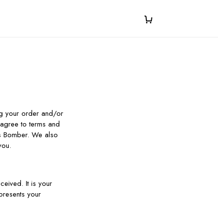
ng your order and/or
 agree to terms and
rs Bomber. We also
you.
eived. It is your
presents your