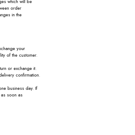
ges which will be
tween order
anges in the
 exchange your
ity of the customer.
turn or exchange it.
elivery confirmation.
one business day. If
e as soon as