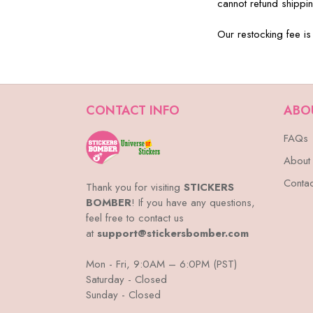
cannot refund shippin
Our restocking fee is
CONTACT INFO
ABO
FAQs
About
Contac
Thank you for visiting
STICKERS
BOMBER
! If you have any questions,
feel free to contact us
at
support@stickersbomber.com
Mon - Fri, 9:0AM – 6:0PM (PST)
Saturday - Closed
Sunday - Closed