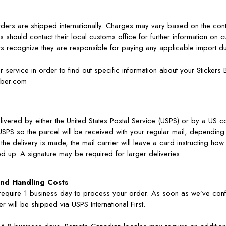
orders are shipped internationally. Charges may vary based on the cont
s should contact their local customs office for further information on c
rs recognize they are responsible for paying any applicable import du
 service in order to find out specific information about your Stickers
mber.com
livered by either the United States Postal Service (USPS) or by a US c
USPS so the parcel will be received with your regular mail, depending
 the delivery is made, the mail carrier will leave a card instructing h
d up. A signature may be required for larger deliveries.
nd Handling Costs
 require 1 business day to process your order. As soon as we’ve con
r will be shipped via USPS International First.