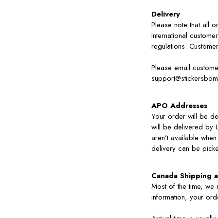
Delivery
Please note that all 
International customer
regulations. Custome
Please email customer
support@stickersbo
APO Addresses
Your order will be de
will be delivered by 
aren’t available when
delivery can be picke
Canada Shipping a
Most of the time, we
information, your orde