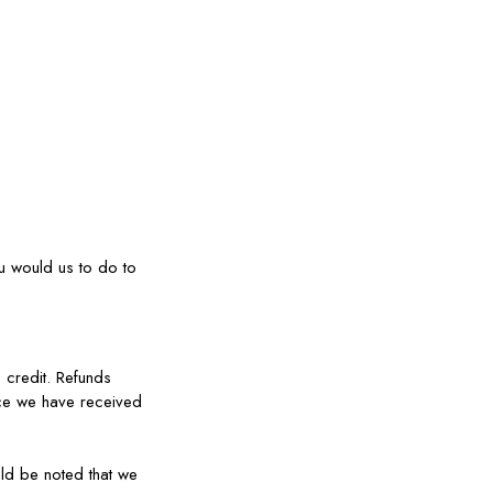
ou would us to do to
 credit. Refunds
nce we have received
uld be noted that we