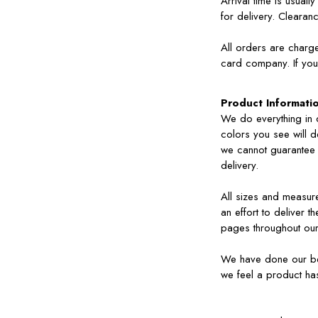
Arrival time is usua
for delivery. Clearan
All orders are charg
card company. If you 
Product Informati
We do everything in o
colors you see will 
we cannot guarantee t
delivery.
All sizes and measu
an effort to deliver 
pages throughout our
We have done our best
we feel a product ha