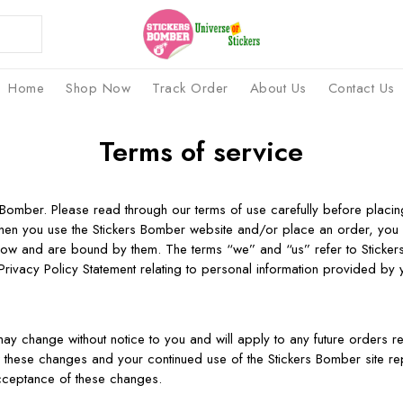
Home
Shop Now
Track Order
About Us
Contact Us
Terms of service
Bomber. Please read through our terms of use carefully before placi
hen you use the Stickers Bomber website and/or place an order, you
elow and are bound by them. The terms “we” and “us” refer to Sticke
rivacy Policy Statement relating to personal information provided by 
ay change without notice to you and will apply to any future orders rec
w these changes and your continued use of the Stickers Bomber site re
cceptance of these changes.