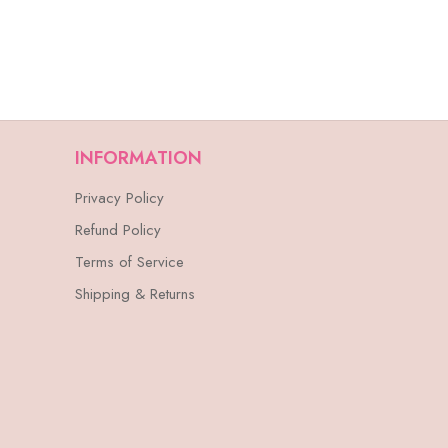
INFORMATION
Privacy Policy
Refund Policy
Terms of Service
Shipping & Returns