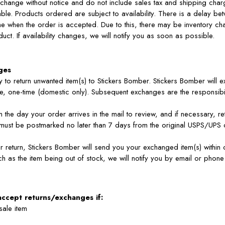
 change without notice and do not include sales tax and shipping char
le. Products ordered are subject to availability. There is a delay be
e when the order is accepted. Due to this, there may be inventory ch
oduct. If availability changes, we will notify you as soon as possible.
ges
lity to return unwanted item(s) to Stickers Bomber. Stickers Bomber will
, one-time (domestic only). Subsequent exchanges are the responsibil
the day your order arrives in the mail to review, and if necessary, re
must be postmarked no later than 7 days from the original USPS/UPS d
return, Stickers Bomber will send you your exchanged item(s) within 
uch as the item being out of stock, we will notify you by email or phon
accept returns/exchanges if:
 sale item