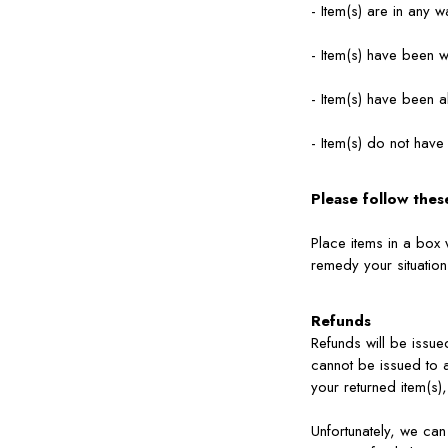
- Item(s) are in any 
- Item(s) have been 
- Item(s) have been a
- Item(s) do not have
Please follow thes
Place items in a box 
remedy your situatio
Refunds
Refunds will be issue
cannot be issued to 
your returned item(s)
Unfortunately, we can