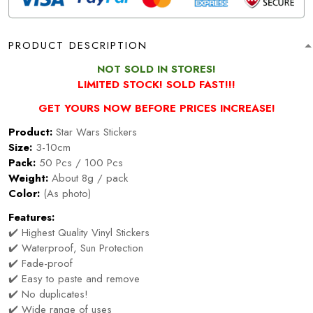
PRODUCT DESCRIPTION
NOT SOLD IN STORES!
LIMITED STOCK! SOLD FAST!!!
GET YOURS NOW BEFORE PRICES INCREASE!
Product:
Star Wars Stickers
Size:
3-10cm
Pack:
50 Pcs / 100 Pcs
Weight:
About 8g / pack
Color:
(As photo)
Features:
✔️ Highest Quality Vinyl Stickers
✔️ Waterproof, Sun Protection
✔️ Fade-proof
✔️ Easy to paste and remove
✔️ No duplicates!
✔️ Wide range of uses