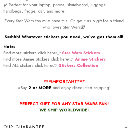
✔️ Perfect for your laptop, phone, skateboard, luggage,
handbags, fridge, car, and more!
Every Star Wars fan must have this! Or get it as a gift for a friend
who loves Star Wars🎁
Ssshhh! Whatever stickers you need, we’ve got them all!
Note:
Find more stickers click here👉
Star Wars Stickers
Find more Anime Stickers click here👉
Anime Stickers
Find ALL stickers click here👉
Stickers Collection
***IMPORTANT***
⭐Buy
2 or MORE
and enjoy discounted shipping!
PERFECT GIFT FOR ANY STAR WARS FAN!
WE SHIP WORLDWIDE!
OUR GUARANTEE