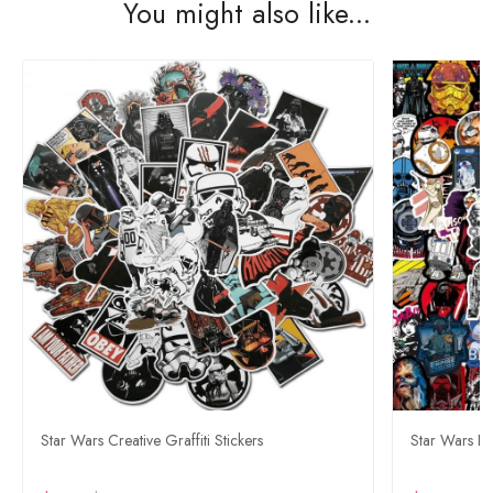
You might also like...
Star Wars Creative Graffiti Stickers
Star Wars Bu