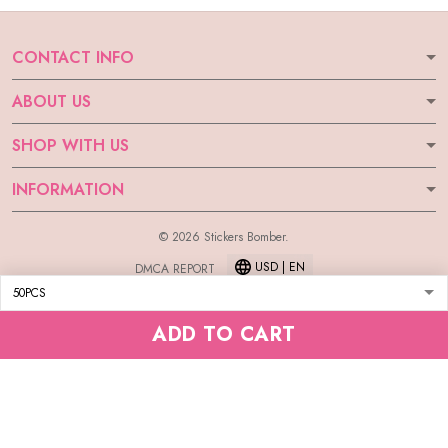
CONTACT INFO
ABOUT US
SHOP WITH US
INFORMATION
© 2026 Stickers Bomber.
USD | EN
DMCA REPORT
ADD TO CART