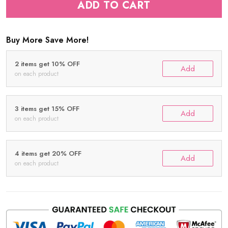
ADD TO CART
Buy More Save More!
2 items get 10% OFF
Add
on each product
3 items get 15% OFF
Add
on each product
4 items get 20% OFF
Add
on each product