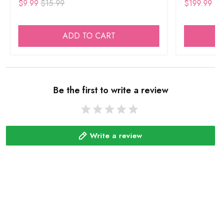
$9.99
$15.99
$199.99
ADD TO CART
Be the first to write a review
Write a review