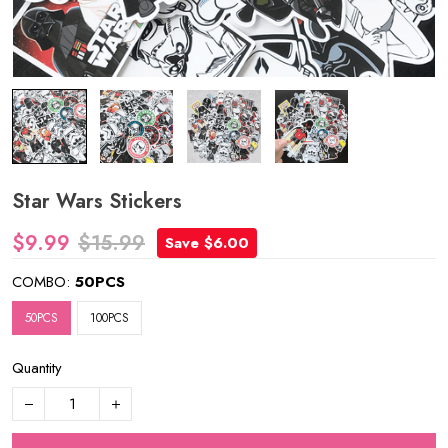
Star Wars Stickers
$9.99
$15.99
Save $6.00
COMBO:
50PCS
50PCS
100PCS
Quantity