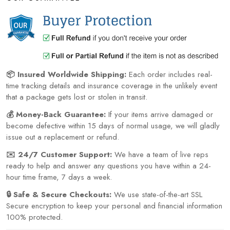
📦 Insured Worldwide Shipping:
Each order includes real-
time tracking details and insurance coverage in the unlikely event
that a package gets lost or stolen in transit.
💰 Money-Back Guarantee:
If your items arrive damaged or
become defective within 15 days of normal usage, we will gladly
issue out a replacement or refund.
✉️ 24/7 Customer Support:
We have a team of live reps
ready to help and answer any questions you have within a 24-
hour time frame, 7 days a week.
🔒 Safe & Secure Checkouts:
We use state-of-the-art SSL
Secure encryption to keep your personal and financial information
100% protected.