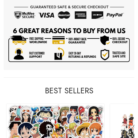
BEST SELLERS