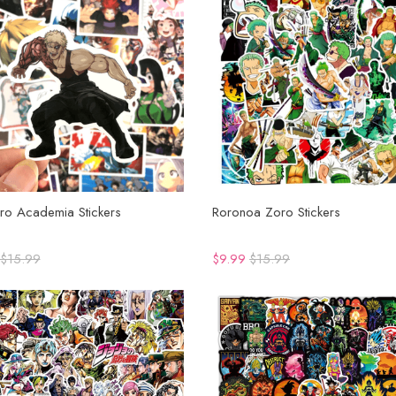
ro Academia Stickers
Roronoa Zoro Stickers
$15.99
$9.99
$15.99