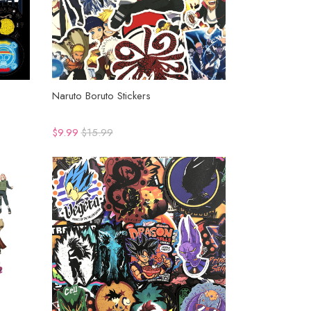
Naruto Boruto Stickers
$9.99
$15.99