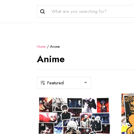
Home
/
Anime
Anime