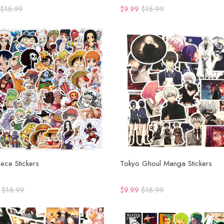
$15.99
$9.99
$15.99
ece Stickers
Tokyo Ghoul Manga Stickers
$15.99
$9.99
$15.99