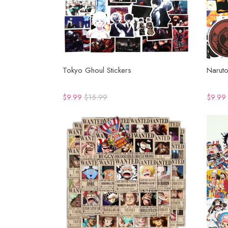
Tokyo Ghoul Stickers
Naruto
$9.99
$15.99
$9.99