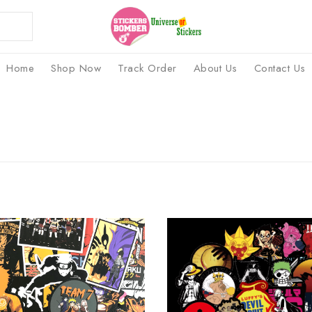
Home
Shop Now
Track Order
About Us
Contact Us