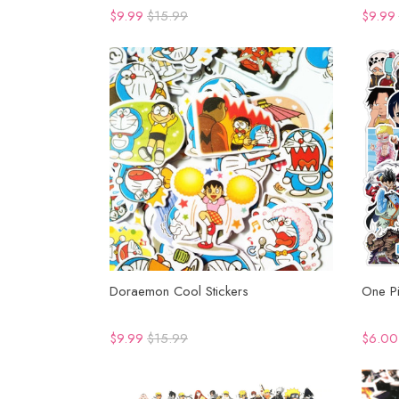
$9.99
$15.99
$9.99
Doraemon Cool Stickers
One Pi
$9.99
$15.99
$6.00