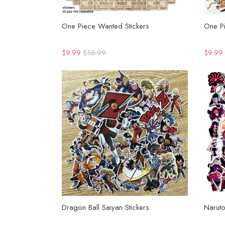
One Piece Wanted Stickers
One Pi
$9.99
$15.99
$9.99
Dragon Ball Saiyan Stickers
Naruto