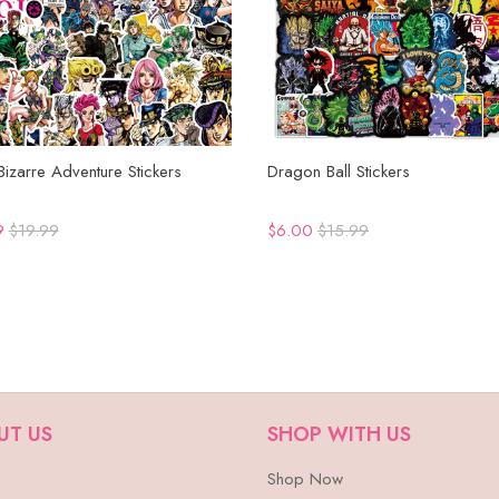
 Bizarre Adventure Stickers
Dragon Ball Stickers
9
$19.99
$6.00
$15.99
UT US
SHOP WITH US
Shop Now