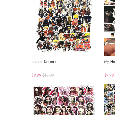
Naruto Stickers
My He
$9.99
$15.99
$9.99