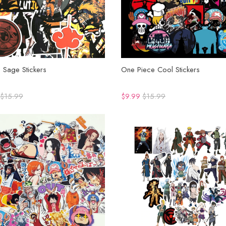
 Sage Stickers
One Piece Cool Stickers
$15.99
$9.99
$15.99