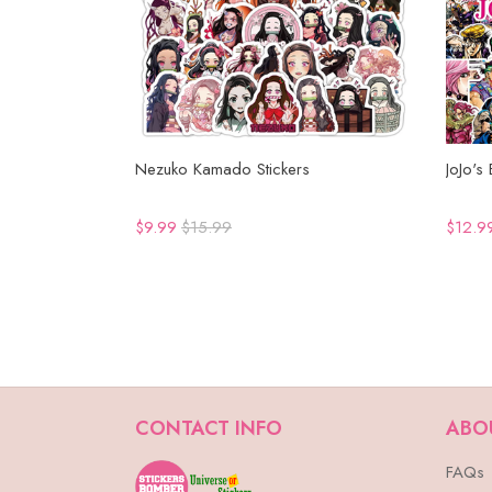
Nezuko Kamado Stickers
JoJo's
$9.99
$15.99
$12.9
CONTACT INFO
ABO
FAQs