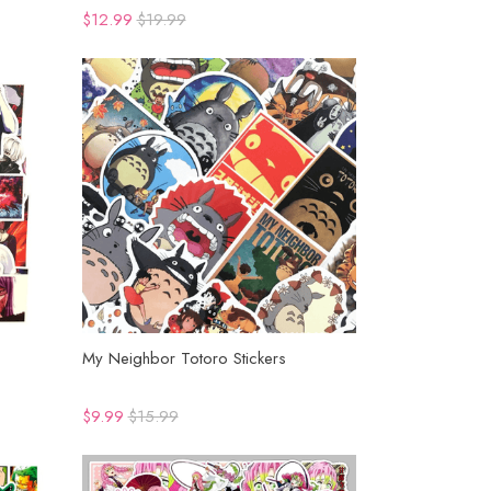
$12.99
$19.99
My Neighbor Totoro Stickers
$9.99
$15.99