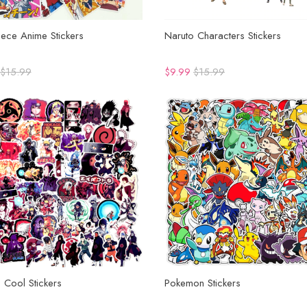
ece Anime Stickers
Naruto Characters Stickers
$15.99
$9.99
$15.99
 Cool Stickers
Pokemon Stickers