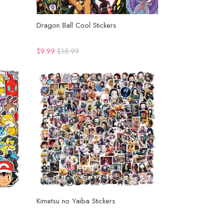
Dragon Ball Cool Stickers
$9.99
$15.99
Kimetsu no Yaiba Stickers