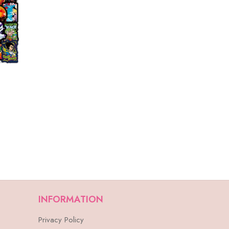
INFORMATION
Privacy Policy