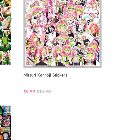
Mitsuri Kanroji Stickers
$9.99
$15.99