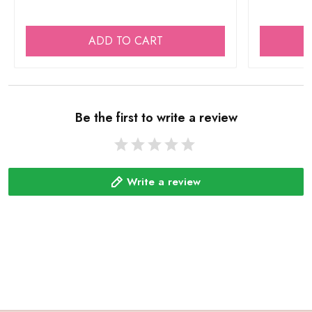
ADD TO CART
Be the first to write a review
Write a review