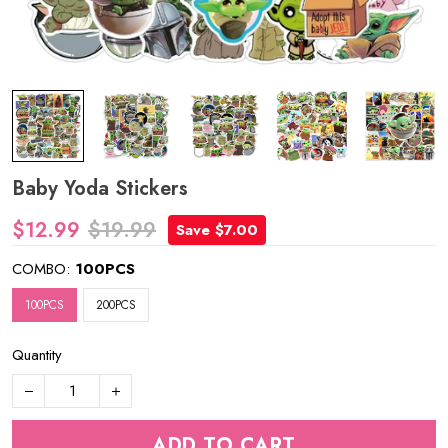
Baby Yoda Stickers
$12.99
$19.99
Save $7.00
COMBO:
100PCS
100PCS
200PCS
Quantity
ADD TO CART