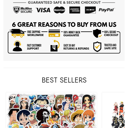
BEST SELLERS