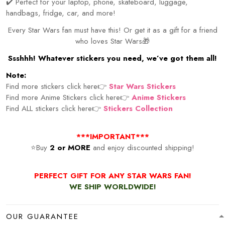
✔️ Perfect for your laptop, phone, skateboard, luggage,
handbags, fridge, car, and more!
Every Star Wars fan must have this! Or get it as a gift for a friend
who loves Star Wars🎁
Ssshhh! Whatever stickers you need, we’ve got them all!
Note:
Find more stickers click here👉
Star Wars Stickers
Find more Anime Stickers click here👉
Anime Stickers
Find ALL stickers click here👉
Stickers Collection
***IMPORTANT***
⭐Buy
2 or MORE
and enjoy discounted shipping!
PERFECT GIFT FOR ANY STAR WARS FAN!
WE SHIP WORLDWIDE!
OUR GUARANTEE