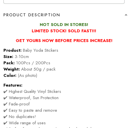
PRODUCT DESCRIPTION
NOT SOLD IN STORES!
LIMITED STOCK! SOLD FAST!!!
GET YOURS NOW BEFORE PRICES INCREASE!
Product:
Baby Yoda Stickers
Size:
3-10cm
Pack:
100Pcs / 200Pcs
Weight:
About 50g / pack
Color:
(As photo)
Features:
✔️ Highest Quality Vinyl Stickers
✔️ Waterproof, Sun Protection
✔️ Fade-proof
✔️ Easy to paste and remove
✔️ No duplicates!
✔️ Wide range of uses