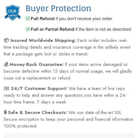
📦 Insured Worldwide Shipping:
Each order includes real-
time tracking details and insurance coverage in the unlikely event
that a package gets lost or stolen in transit.
💰 Money-Back Guarantee:
If your items arrive damaged or
become defective within 15 days of normal usage, we will gladly
issue out a replacement or refund.
✉️ 24/7 Customer Support:
We have a team of live reps
ready to help and answer any questions you have within a 24-
hour time frame, 7 days a week.
🔒 Safe & Secure Checkouts:
We use state-of-the-art SSL
Secure encryption to keep your personal and financial information
100% protected.