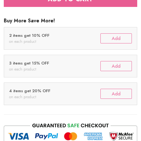
Buy More Save More!
2 items get 10% OFF
Add
on each product
3 items get 15% OFF
Add
on each product
4 items get 20% OFF
Add
on each product