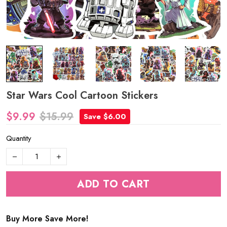
Star Wars Cool Cartoon Stickers
$9.99
$15.99
Save $6.00
Quantity
ADD TO CART
Buy More Save More!