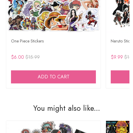
One Piece Stickers
Naruto Stick
$6.00
$15.99
$9.99
$15
ADD TO CART
You might also like...