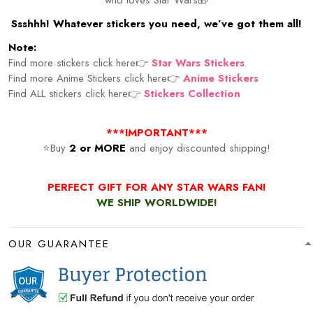
Ssshhh! Whatever stickers you need, we’ve got them all!
Note:
Find more stickers click here👉
Star Wars Stickers
Find more Anime Stickers click here👉
Anime Stickers
Find ALL stickers click here👉
Stickers Collection
***IMPORTANT***
⭐Buy
2 or MORE
and enjoy discounted shipping!
PERFECT GIFT FOR ANY STAR WARS FAN!
WE SHIP WORLDWIDE!
OUR GUARANTEE