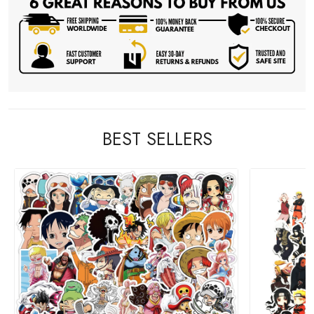
BEST SELLERS