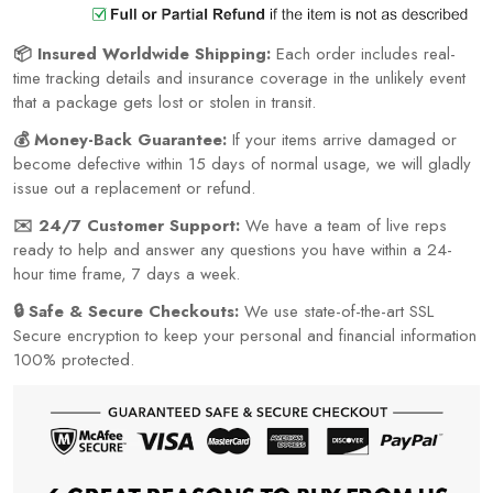
📦 Insured Worldwide Shipping:
Each order includes real-
time tracking details and insurance coverage in the unlikely event
that a package gets lost or stolen in transit.
💰 Money-Back Guarantee:
If your items arrive damaged or
become defective within 15 days of normal usage, we will gladly
issue out a replacement or refund.
✉️ 24/7 Customer Support:
We have a team of live reps
ready to help and answer any questions you have within a 24-
hour time frame, 7 days a week.
🔒 Safe & Secure Checkouts:
We use state-of-the-art SSL
Secure encryption to keep your personal and financial information
100% protected.