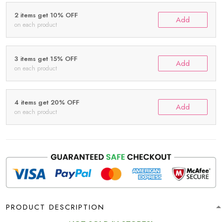
2 items get 10% OFF
Add
on each product
3 items get 15% OFF
Add
on each product
4 items get 20% OFF
Add
on each product
PRODUCT DESCRIPTION