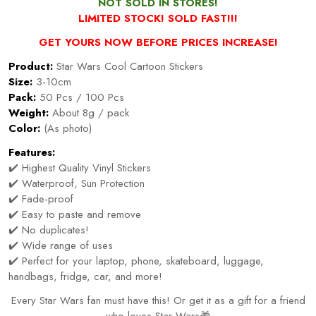
NOT SOLD IN STORES!
LIMITED STOCK! SOLD FAST!!!
GET YOURS NOW BEFORE PRICES INCREASE!
Product:
Star Wars Cool Cartoon Stickers
Size:
3-10cm
Pack:
50 Pcs / 100 Pcs
Weight:
About 8g / pack
Color:
(As photo)
Features:
✔️ Highest Quality Vinyl Stickers
✔️ Waterproof, Sun Protection
✔️ Fade-proof
✔️ Easy to paste and remove
✔️ No duplicates!
✔️ Wide range of uses
✔️ Perfect for your laptop, phone, skateboard, luggage,
handbags, fridge, car, and more!
Every Star Wars fan must have this! Or get it as a gift for a friend
who loves Star Wars🎁