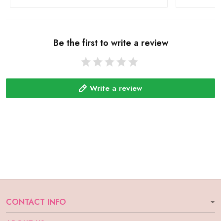
Be the first to write a review
Write a review
CONTACT INFO