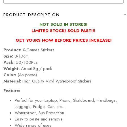
PRODUCT DESCRIPTION
NOT SOLD IN STORES!
LIMITED STOCK! SOLD FAST!!!
GET YOURS NOW BEFORE PRICES INCREASE!
Product:
X-Games Stickers
Size:
3-10cm
Pack:
50/100Pcs
Weight:
About 8g / pack
Color:
(As photo)
Material:
High Quality Vinyl Waterproof Stickers
Feature:
Perfect for your Laptop, Phone, Skateboard, Handbags,
Luggage, Fridge, Car, etc...
Waterproof, Sun Protection.
Easy to paste and remove.
Wide range of uses.