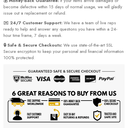
💰 Money-Back Guarantee:
If your items arrive damaged or
become defective within 15 days of normal usage, we will gladly
issue out a replacement or refund.
✉️ 24/7 Customer Support:
We have a team of live reps
ready to help and answer any questions you have within a 24-
hour time frame, 7 days a week.
🔒 Safe & Secure Checkouts:
We use state-of-the-art SSL
Secure encryption to keep your personal and financial information
100% protected.