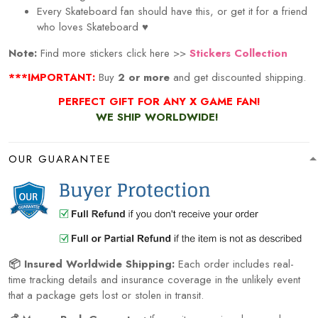
Every
Skateboard
fan should have this, or get it for a friend
who loves
Skateboard
♥
Note:
Find more stickers click here >>
Stickers Collection
***IMPORTANT:
Buy
2 or more
and get discounted shipping.
PERFECT GIFT FOR ANY X GAME
FAN!
WE SHIP WORLDWIDE!
OUR GUARANTEE
📦 Insured Worldwide Shipping:
Each order includes real-
time tracking details and insurance coverage in the unlikely event
that a package gets lost or stolen in transit.