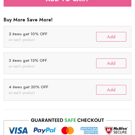
Buy More Save More!
2 items get 10% OFF
Add
on each product
3 items get 15% OFF
Add
on each product
4 items get 20% OFF
Add
on each product