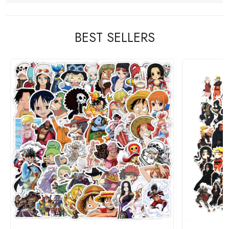
BEST SELLERS