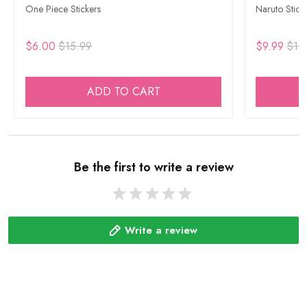
One Piece Stickers
Naruto Stick
$6.00
$15.99
$9.99
$15
ADD TO CART
Be the first to write a review
Write a review