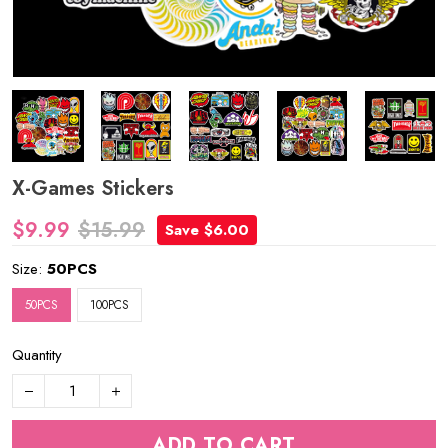
X-Games Stickers
$9.99
$15.99
Save $6.00
Size:
50PCS
50PCS
100PCS
Quantity
ADD TO CART