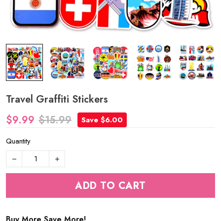
Travel Graffiti Stickers
$9.99
$15.99
Save $6.00
Quantity
ADD TO CART
Buy More Save More!