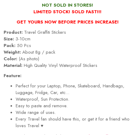
NOT SOLD IN STORES!
LIMITED STOCK! SOLD FAST!!!
GET YOURS NOW BEFORE PRICES INCREASE!
Product:
Travel Graffiti Stickers
Size:
3-10cm
Pack:
50 Pcs
Weight:
About 8g / pack
Color:
(As photo)
Material:
High Quality Vinyl Waterproof Stickers
Feature:
Perfect for your Laptop, Phone, Skateboard, Handbags,
Luggage, Fridge, Car, etc...
Waterproof, Sun Protection.
Easy to paste and remove.
Wide range of uses.
Every
Travel
fan should have this, or get it for a friend who
loves
Travel
♥