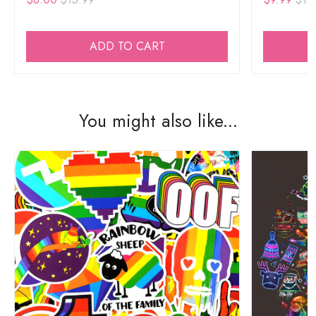
ADD TO CART
You might also like...