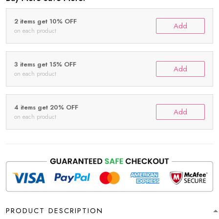
2 items get 10% OFF
Add
on each product
3 items get 15% OFF
Add
on each product
4 items get 20% OFF
Add
on each product
PRODUCT DESCRIPTION