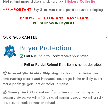
Note:
Find more stickers click here >>
Stickers Collection
***IMPORTANT:
Buy
2 or more
and get discounted shipping.
PERFECT GIFT FOR ANY TRAVEL
FAN!
WE SHIP WORLDWIDE!
OUR GUARANTEE
📦 Insured Worldwide Shipping:
Each order includes real-
time tracking details and insurance coverage in the unlikely event
that a package gets lost or stolen in transit.
💰 Money-Back Guarantee:
If your items arrive damaged or
become defective within 15 days of normal usage, we will gladly
issue out a replacement or refund.