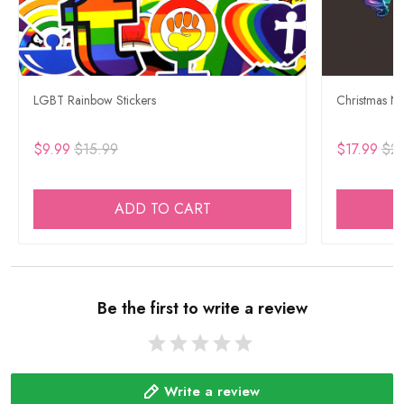
LGBT Rainbow Stickers
Christmas Ne
$9.99
$15.99
$17.99
$29
ADD TO CART
Be the first to write a review
Write a review