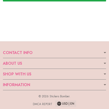
CONTACT INFO
ABOUT US
SHOP WITH US
INFORMATION
© 2026 Stickers Bomber.
USD | EN
DMCA REPORT