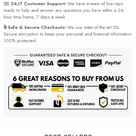
✉️ 24/7 Customer Support:
We have a team of live reps
ready to help and answer any questions you have within a 24-
hour time frame, 7 days a week.
🔒 Safe & Secure Checkouts:
We use state-of-the-art SSL
Secure encryption to keep your personal and financial information
100% protected.