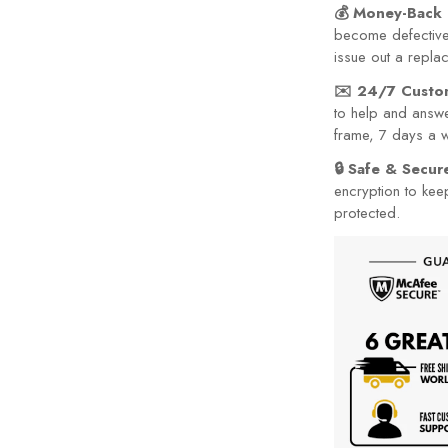
💰 Money-Back 
become defective 
issue out a repla
✉️ 24/7 Custo
to help and answe
frame, 7 days a 
🔒 Safe & Secu
encryption to kee
protected.