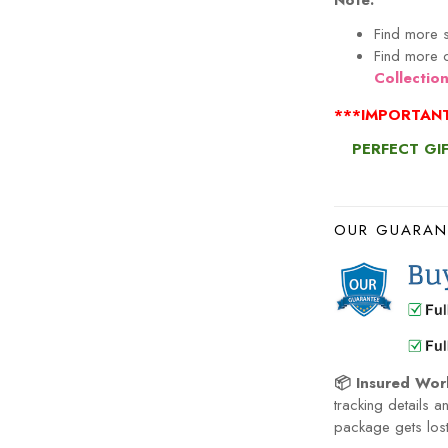
Note:
Find more s
Find more c
Collectio
***IMPORTANT
PERFECT GI
OUR GUARAN
📦 Insured Wor
tracking details a
package gets lost 