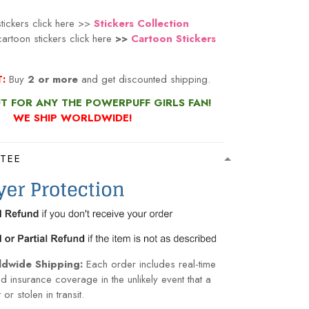
tickers click here >>
Stickers Collection
artoon stickers click here
>>
Cartoon Stickers
n
:
Buy
2 or more
and get discounted shipping.
FT FOR ANY THE POWERPUFF GIRLS FAN!
WE SHIP WORLDWIDE!
TEE
ldwide Shipping:
Each order includes real-time
nd insurance coverage in the unlikely event that a
or stolen in transit.