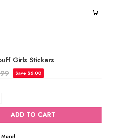
ff Girls Stickers
.99
Save $6.00
ADD TO CART
 More!