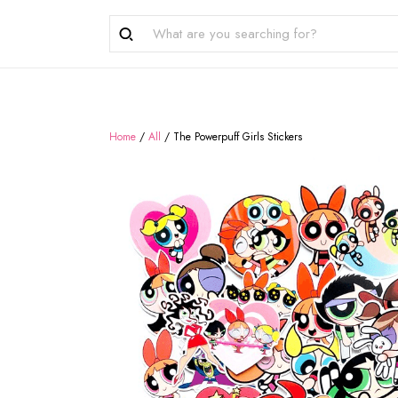
Home
/
All
/
The Powerpuff Girls Stickers