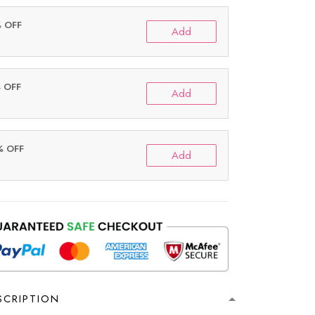
% OFF
Add
% OFF
Add
% OFF
Add
SCRIPTION