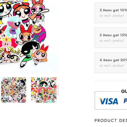
2 items get 10
on each product
3 items get 15
on each product
4 items get 20
on each product
PRODUCT DE