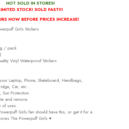
NOT SOLD IN STORES!
LIMITED STOCK! SOLD FAST!!!
URS NOW BEFORE PRICES INCREASE!
erpuff Girls Stickers
g / pack
)
ality Vinyl Waterproof Stickers
r your Laptop, Phone, Skateboard, Handbags,
idge, Car, etc...
 Sun Protection.
ste and remove.
 of uses.
owerpuff Girls
fan should have this, or get it for a
loves
The Powerpuff Girls
♥