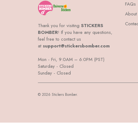
FAQs
About
Contac
Thank you for visiting
STICKERS
BOMBER
! If you have any questions,
feel free to contact us
at
support@stickersbomber.com
Mon - Fri, 9:0AM – 6:0PM (PST)
Saturday - Closed
Sunday - Closed
© 2026 Stickers Bomber.