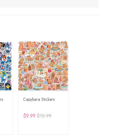
rs
Capybara Stickers
$9.99
$15.99
RT
ADD TO CART