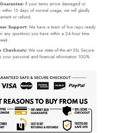
Guarantee:
If your items arrive damaged or
within 15 days of normal usage, we will gladly
cement or refund.
mer Support:
We have a team of live reps ready
r any questions you have within a 24-hour time
week.
re Checkouts:
We use state-of-the-art SSL Secure
p your personal and financial information 100%