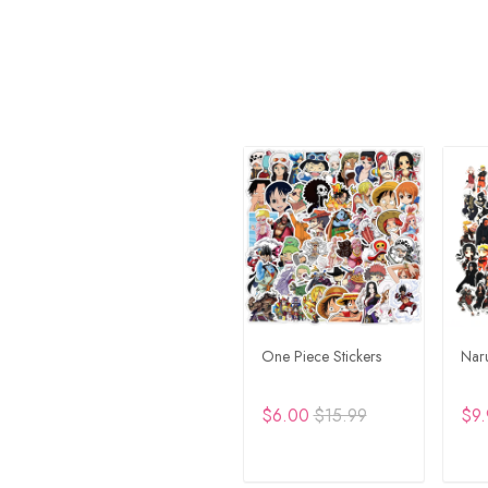
One Piece Stickers
Naru
$6.00
$15.99
$9.
ADD TO CART
A