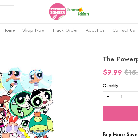
Home
Shop Now
Track Order
About Us
Contact Us
The Powerpu
$9.99
$15
Quantity
Buy More Save