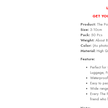
GET YO
Product:
The Pow
Size:
3-10cm
Pack:
50 Pcs
Weight:
About 8
Color:
(As photo
Material:
High Qu
Feature:
Perfect fo
Luggage, Fr
Waterproof,
Easy to pa
Wide range
Every
The P
friend who 