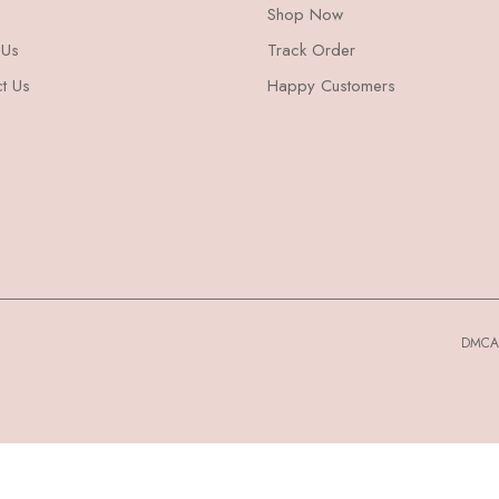
Shop Now
 Us
Track Order
t Us
Happy Customers
DMCA