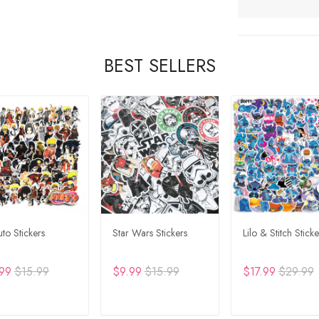
BEST SELLERS
to Stickers
Star Wars Stickers
Lilo & Stitch Sticke
99
$15.99
$9.99
$15.99
$17.99
$29.99
DD TO CART
ADD TO CART
ADD TO CA