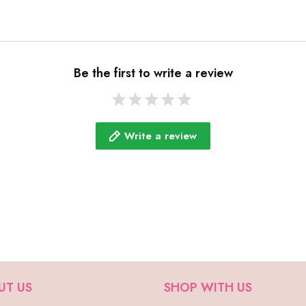
Be the first to write a review
Write a review
UT US
SHOP WITH US