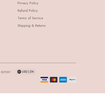
Privacy Policy
Refund Policy
Terms of Service
Shipping & Returns
USD | EN
 REPORT