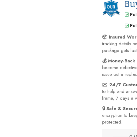
📦 Insured Wor
tracking details a
package gets lost 
💰 Money-Back 
become defective 
issue out a repla
✉️ 24/7 Custo
to help and answe
frame, 7 days a 
🔒 Safe & Secu
encryption to kee
protected.