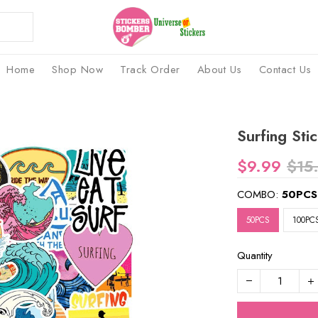
Home
Shop Now
Track Order
About Us
Contact Us
Surfing Sti
$9.99
$15
COMBO:
50PCS
50PCS
100PC
Quantity