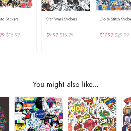
to Stickers
Star Wars Stickers
Lilo & Stitch Sticke
99
$15.99
$9.99
$15.99
$17.99
$29.99
DD TO CART
ADD TO CART
ADD TO CA
You might also like...