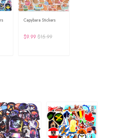
rs
Capybara Stickers
$9.99
$15.99
RT
ADD TO CART