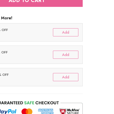
ADD TO CART
 More!
% OFF
Add
% OFF
Add
% OFF
Add