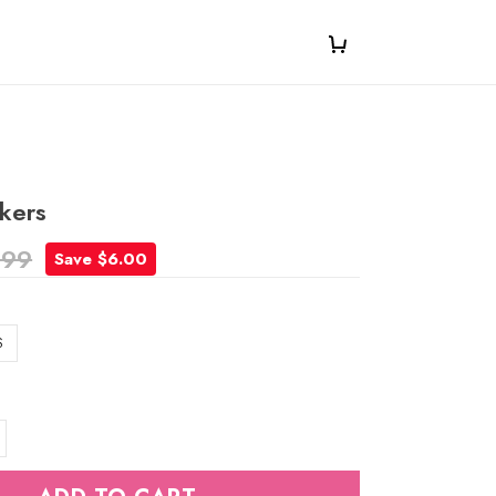
ckers
.99
Save $6.00
S