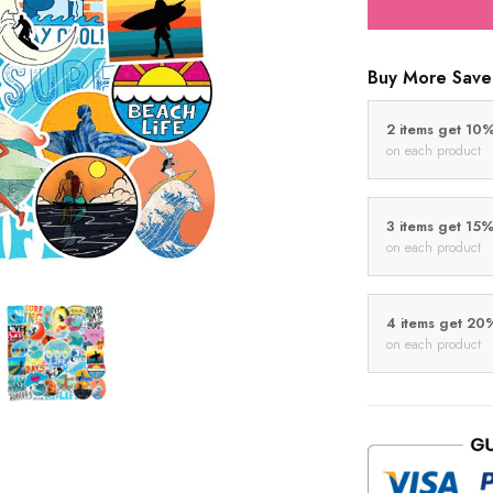
Buy More Save
2 items get 10
on each product
3 items get 15
on each product
4 items get 20
on each product