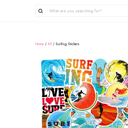
Home
/
All
/
Surfing Stickers