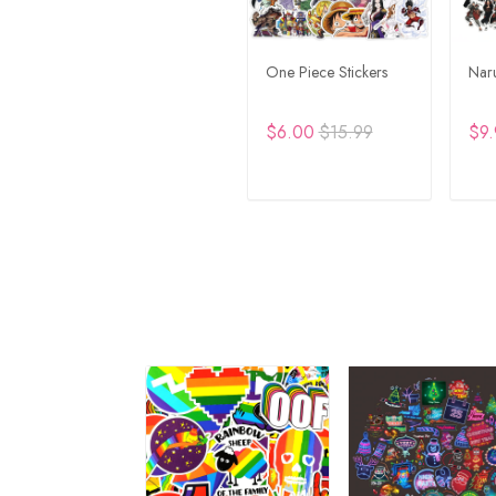
One Piece Stickers
Naru
$6.00
$15.99
$9.
ADD TO CART
A