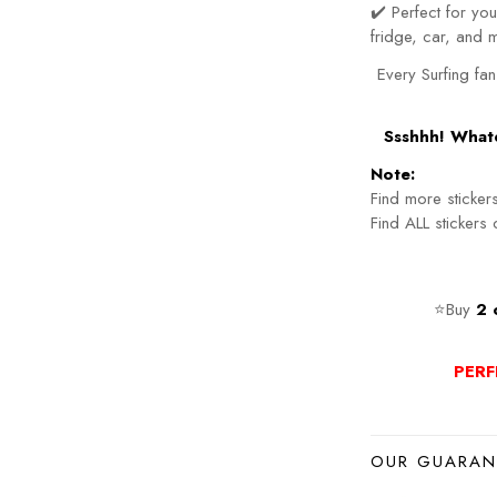
✔️ Perfect for y
fridge, car, and 
Every Surfing fan
Ssshhh! Whate
Note:
Find more sticker
Find ALL stickers
⭐Buy
2 
PERF
OUR GUARAN