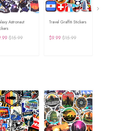
laxy Astronaut
Travel Graffiti Stickers
Fishing Stickers
ickers
9.99
$15.99
$9.99
$15.99
$9.99
$15.99
ADD TO CART
ADD TO CART
ADD TO C