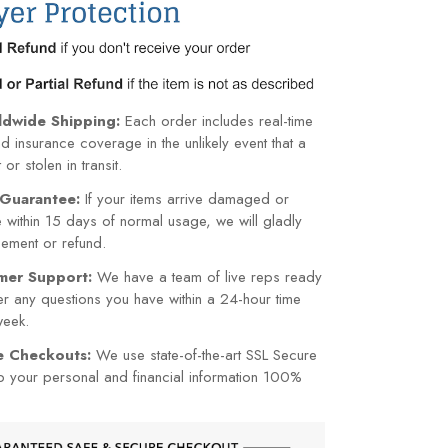
ldwide Shipping:
Each order includes real-time
nd insurance coverage in the unlikely event that a
or stolen in transit.
Guarantee:
If your items arrive damaged or
within 15 days of normal usage, we will gladly
cement or refund.
mer Support:
We have a team of live reps ready
r any questions you have within a 24-hour time
week.
re Checkouts:
We use state-of-the-art SSL Secure
p your personal and financial information 100%