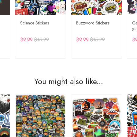
Science Stickers
Buzzword Stickers
Ga
St
$9.99
$15.99
$9.99
$15.99
$
T
ADD TO CART
ADD TO CART
You might also like...