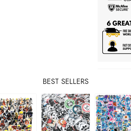
BEST SELLERS