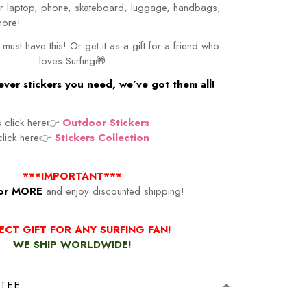
our laptop, phone, skateboard, luggage, handbags,
more!
 must have this! Or get it as a gift for a friend who
loves Surfing🎁
ver stickers you need, we’ve got them all!
s click here👉
Outdoor Stickers
 click here👉
Stickers Collection
***IMPORTANT***
or MORE
and enjoy discounted shipping!
ECT GIFT FOR ANY SURFING FAN!
WE SHIP WORLDWIDE!
TEE