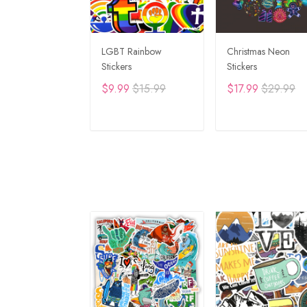
LGBT Rainbow
Christmas Neon
Stickers
Stickers
$9.99
$15.99
$17.99
$29.99
ADD TO CART
ADD TO CAR