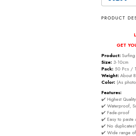
PRODUCT DE
GET YO
Product:
Surfing 
Size:
3-10cm
Pack:
50 Pcs / 
Weight:
About 8
Color:
(As photo
Features:
✔️ Highest Quality
✔️ Waterproof, Su
✔️ Fade-proof
✔️ Easy to paste
✔️ No duplicates
✔️ Wide range of