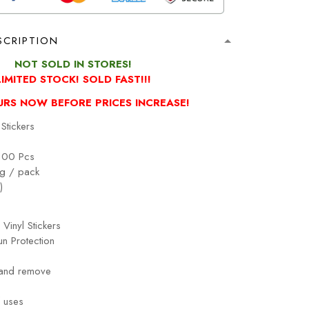
SCRIPTION
NOT SOLD IN STORES!
LIMITED STOCK! SOLD FAST!!!
URS NOW BEFORE PRICES INCREASE!
Stickers
100 Pcs
g / pack
)
 Vinyl Stickers
n Protection
 and remove
!
 uses