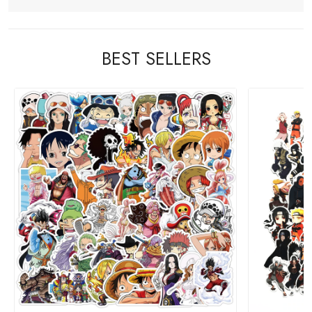
BEST SELLERS