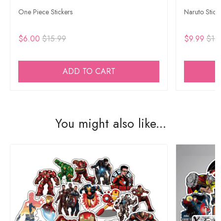
One Piece Stickers
Naruto Stick
$6.00
$15.99
$9.99
$15
ADD TO CART
You might also like...