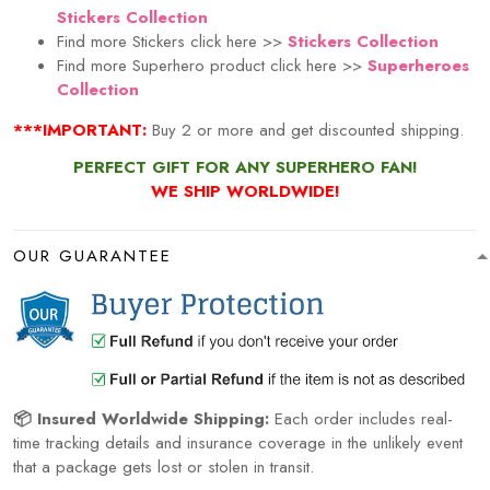
Stickers Collection
Find more Stickers click here >>
Stickers Collection
Find more Superhero product click here
>>
Superheroes
Collection
***IMPORTANT:
Buy 2 or more and get discounted shipping.
PERFECT GIFT FOR ANY SUPERHERO FAN!
WE SHIP WORLDWIDE!
OUR GUARANTEE
📦 Insured Worldwide Shipping:
Each order includes real-
time tracking details and insurance coverage in the unlikely event
that a package gets lost or stolen in transit.