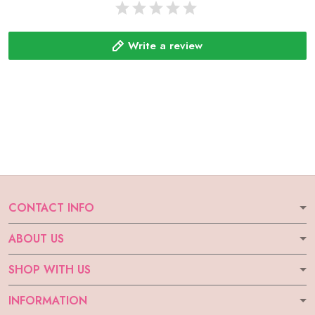
Write a review
CONTACT INFO
ABOUT US
SHOP WITH US
INFORMATION