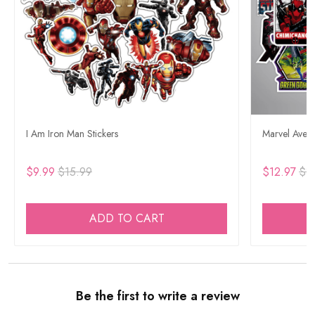
I Am Iron Man Stickers
Marvel Aveng
$9.99
$15.99
$12.97
$3
ADD TO CART
Be the first to write a review