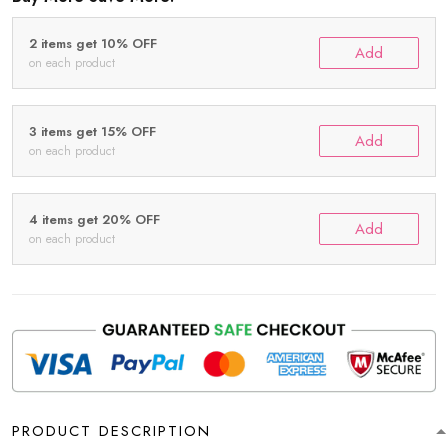
2 items get 10% OFF
Add
on each product
3 items get 15% OFF
Add
on each product
4 items get 20% OFF
Add
on each product
PRODUCT DESCRIPTION