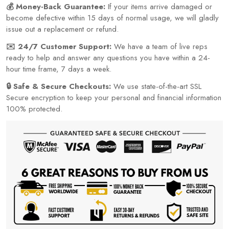
💰 Money-Back Guarantee:
If your items arrive damaged or
become defective within 15 days of normal usage, we will gladly
issue out a replacement or refund.
✉️ 24/7 Customer Support:
We have a team of live reps
ready to help and answer any questions you have within a 24-
hour time frame, 7 days a week.
🔒 Safe & Secure Checkouts:
We use state-of-the-art SSL
Secure encryption to keep your personal and financial information
100% protected.