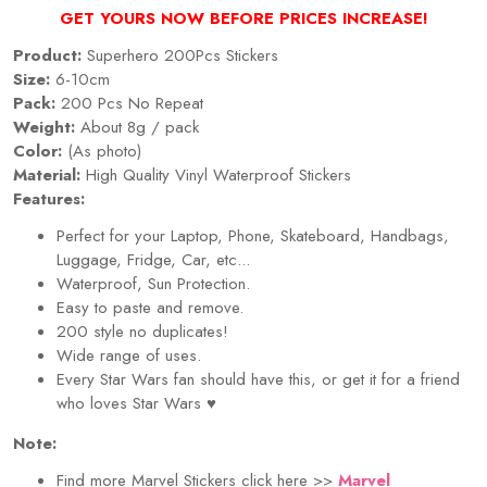
GET YOURS NOW BEFORE PRICES INCREASE!
Product:
Superhero 200Pcs Stickers
Size:
6-10cm
Pack:
200 Pcs No Repeat
Weight:
About 8g / pack
Color:
(As photo)
Material:
High Quality Vinyl Waterproof Stickers
Features:
Perfect for your Laptop, Phone, Skateboard, Handbags,
Luggage, Fridge, Car, etc...
Waterproof, Sun Protection.
Easy to paste and remove.
200 style no duplicates!
Wide range of uses.
Every Star Wars fan should have this, or get it for a friend
who loves Star Wars
♥
Note:
Find more Marvel Stickers click here >>
Marvel