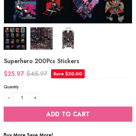
Superhero 200Pcs Stickers
$25.97
$45.97
Save $20.00
Quantity
ADD TO CART
Buy More Save More!