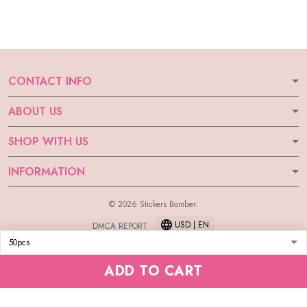
CONTACT INFO
ABOUT US
SHOP WITH US
INFORMATION
© 2026 Stickers Bomber.
USD | EN
DMCA REPORT
ADD TO CART