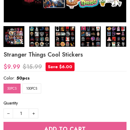
Stranger Things Cool Stickers
$9.99
$15.99
Save $6.00
Color:
50pcs
50PCS
100PCS
Quantity
ADD TO CART