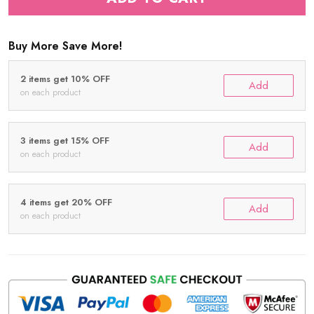
Buy More Save More!
2 items get 10% OFF
Add
on each product
3 items get 15% OFF
Add
on each product
4 items get 20% OFF
Add
on each product