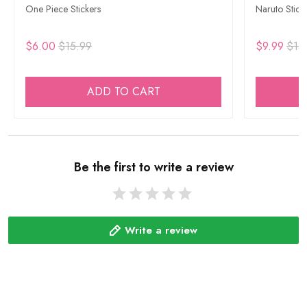
One Piece Stickers
Naruto Stick
$6.00
$15.99
$9.99
$15
ADD TO CART
Be the first to write a review
Write a review