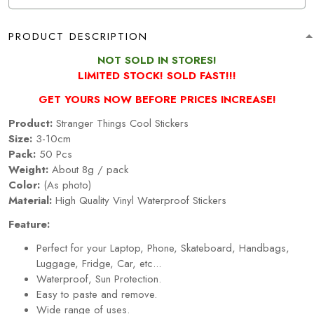
PRODUCT DESCRIPTION
NOT
SOLD IN STORES!
LIMITED STOCK! SOLD FAST!!!
GET YOURS NOW BEFORE PRICES INCREASE!
Product:
Stranger Things Cool Stickers
Size:
3-10cm
Pack:
50 Pcs
Weight:
About 8g / pack
Color:
(As photo)
Material:
High Quality Vinyl Waterproof Stickers
Feature:
Perfect for your Laptop, Phone, Skateboard, Handbags,
Luggage, Fridge, Car, etc...
Waterproof, Sun Protection.
Easy to paste and remove.
Wide range of uses.