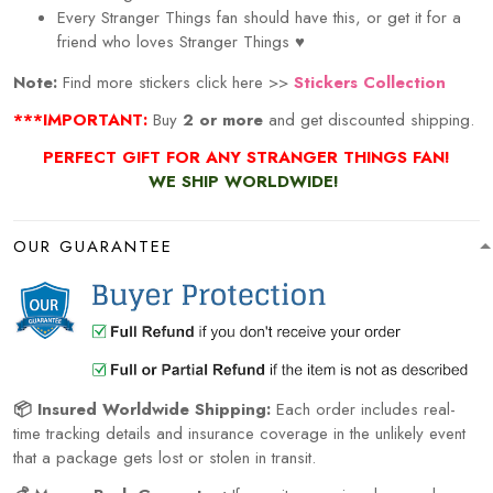
Every
Stranger Things
fan should have this, or get it for a
friend who loves
Stranger Things
♥
Note:
Find more stickers click here >>
Stickers Collection
***IMPORTANT:
Buy
2 or more
and get discounted shipping.
PERFECT GIFT FOR ANY STRANGER THINGS FAN!
WE SHIP WORLDWIDE!
OUR GUARANTEE
📦 Insured Worldwide Shipping:
Each order includes real-
time tracking details and insurance coverage in the unlikely event
that a package gets lost or stolen in transit.