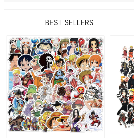
BEST SELLERS