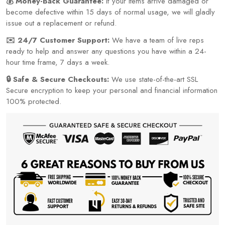
💰 Money-Back Guarantee:
If your items arrive damaged or
become defective within 15 days of normal usage, we will gladly
issue out a replacement or refund.
✉️ 24/7 Customer Support:
We have a team of live reps
ready to help and answer any questions you have within a 24-
hour time frame, 7 days a week.
🔒 Safe & Secure Checkouts:
We use state-of-the-art SSL
Secure encryption to keep your personal and financial information
100% protected.