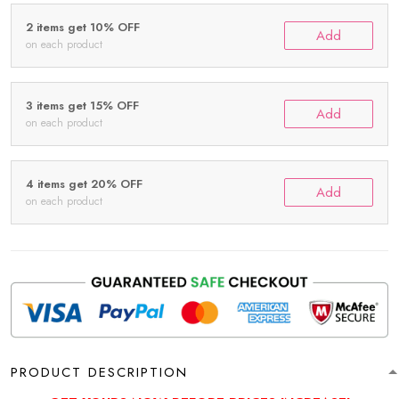
2 items get 10% OFF
Add
on each product
3 items get 15% OFF
Add
on each product
4 items get 20% OFF
Add
on each product
PRODUCT DESCRIPTION