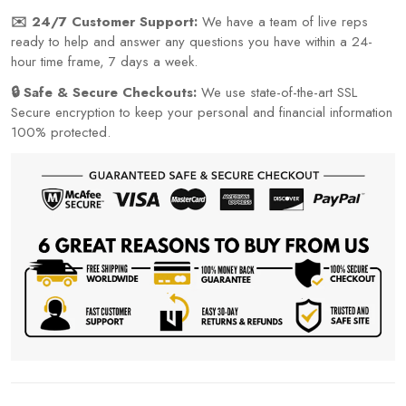
✉️ 24/7 Customer Support:
We have a team of live reps
ready to help and answer any questions you have within a 24-
hour time frame, 7 days a week.
🔒 Safe & Secure Checkouts:
We use state-of-the-art SSL
Secure encryption to keep your personal and financial information
100% protected.