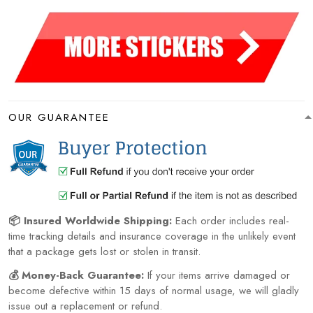
OUR GUARANTEE
📦 Insured Worldwide Shipping:
Each order includes real-
time tracking details and insurance coverage in the unlikely event
that a package gets lost or stolen in transit.
💰 Money-Back Guarantee:
If your items arrive damaged or
become defective within 15 days of normal usage, we will gladly
issue out a replacement or refund.