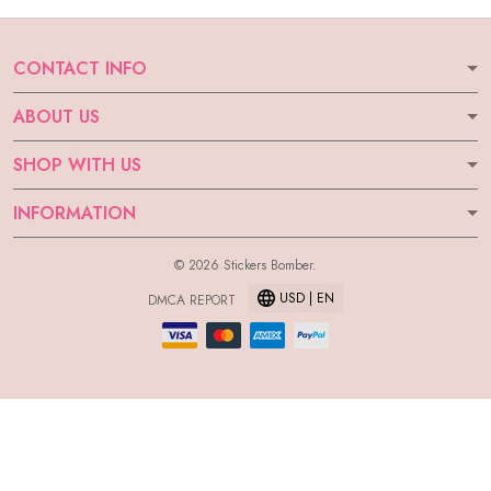
CONTACT INFO
ABOUT US
SHOP WITH US
INFORMATION
© 2026 Stickers Bomber.
USD | EN
DMCA REPORT