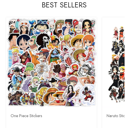
BEST SELLERS
One Piece Stickers
Naruto Stick