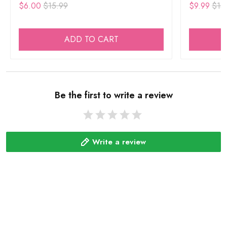
$6.00
$15.99
$9.99
$15
ADD TO CART
Be the first to write a review
Write a review