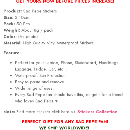
GET YOURS NOW BEFORE PRICES INCREASE!
Product:
Sad Pepe Stickers
Size:
3-10cm
Pack:
50
Pcs
Weight:
About 8g / pack
Color:
(As photo)
Material:
High Quality Vinyl Waterproof Stickers
Feature:
Perfect for your Laptop, Phone, Skateboard, Handbags,
Luggage, Fridge, Car, etc...
Waterproof, Sun Protection.
Easy to paste and remove.
Wide range of uses.
Every Sad Pepe fan should have this, or get it for a friend
who loves Sad Pepe ♥
Note:
Find more stickers click here >>
Stickers Collection
PERFECT GIFT FOR ANY SAD PEPE FAN!
WE SHIP WORLDWIDE!