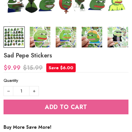
Sad Pepe Stickers
$9.99
$15.99
Save $6.00
Quantity
ADD TO CART
Buy More Save More!