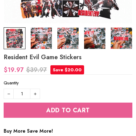
Resident Evil Game Stickers
$19.97
$39.97
Save $20.00
Quantity
ADD TO CART
Buy More Save More!