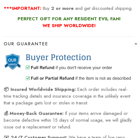
***IMPORTANT:
Buy
2 or more
and get discounted shipping.
PERFECT GIFT FOR ANY RESIDENT EVIL FAN!
WE SHIP WORLDWIDE!
OUR GUARANTEE
📦 Insured Worldwide Shipping:
Each order includes real-
time tracking details and insurance coverage in the unlikely event
that a package gets lost or stolen in transit.
💰 Money-Back Guarantee:
If your items arrive damaged or
become defective within 15 days of normal usage, we will gladly
issue out a replacement or refund.
✉️ 24/7 Customer Support:
We have a team of live reps