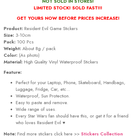
NOT SOLD IN STORES!
LIMITED STOCK! SOLD FAST!!!
GET YOURS NOW BEFORE PRICES INCREASE!
Product:
Resident Evil Game Stickers
Size:
3-10cm
Pack:
100 Pcs
Weight:
About 8g / pack
Color:
(As photo)
Material:
High Quality Vinyl Waterproof Stickers
Feature:
Perfect for your Laptop, Phone, Skateboard, Handbags,
Luggage, Fridge, Car, etc...
Waterproof, Sun Protection.
Easy to paste and remove.
Wide range of uses.
Every
Star Wars
fan should have this, or get it for a friend
who loves
Resident Evil
♥
Note:
Find more stickers click here >>
Stickers Collection