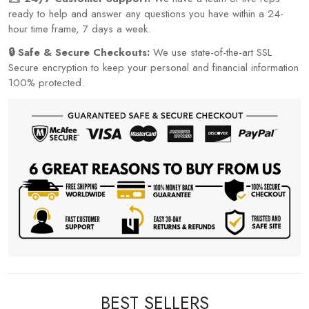
ready to help and answer any questions you have within a 24-
hour time frame, 7 days a week.
🔒 Safe & Secure Checkouts:
We use state-of-the-art SSL
Secure encryption to keep your personal and financial information
100% protected.
BEST SELLERS