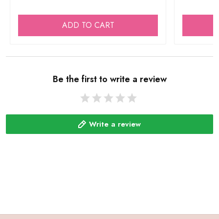
ADD TO CART
Be the first to write a review
Write a review