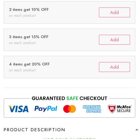
2 items get 10% OFF
Add
on each product
3 items get 15% OFF
Add
on each product
4 items get 20% OFF
Add
on each product
PRODUCT DESCRIPTION