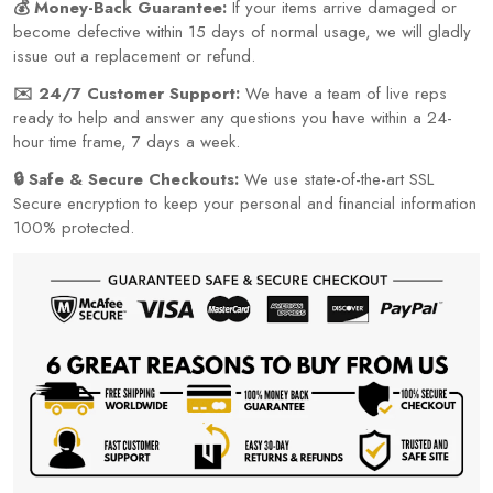
💰 Money-Back Guarantee:
If your items arrive damaged or
become defective within 15 days of normal usage, we will gladly
issue out a replacement or refund.
✉️ 24/7 Customer Support:
We have a team of live reps
ready to help and answer any questions you have within a 24-
hour time frame, 7 days a week.
🔒 Safe & Secure Checkouts:
We use state-of-the-art SSL
Secure encryption to keep your personal and financial information
100% protected.