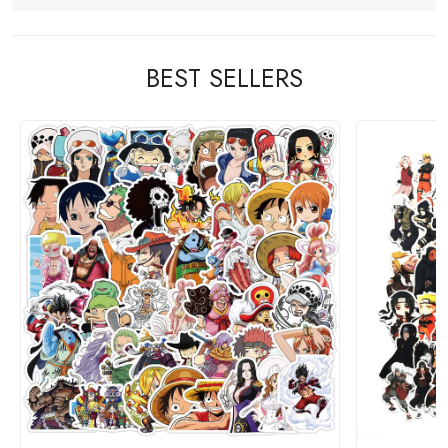
BEST SELLERS