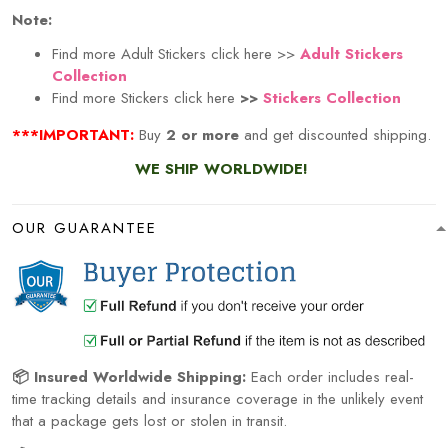
Note:
Find more Adult Stickers click here >>
Adult Stickers
Collection
Find more Stickers click here
>>
Stickers Collection
***IMPORTANT:
Buy
2 or more
and get discounted shipping.
WE SHIP WORLDWIDE!
OUR GUARANTEE
📦 Insured Worldwide Shipping:
Each order includes real-
time tracking details and insurance coverage in the unlikely event
that a package gets lost or stolen in transit.