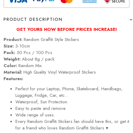
PRODUCT DESCRIPTION
GET YOURS NOW BEFORE PRICES INCREASE!
Product:
Random
Graffiti
Style Stickers
Size:
3-10cm
Pack:
50 Pcs / 100 Pcs
Weight:
About 8g / pack
Color:
Random Mix
Material:
High Quality Vinyl Waterproof Stickers
Features:
Perfect for your Laptop, Phone, Skateboard, Handbags,
Luggage, Fridge, Car, etc...
Waterproof, Sun Protection.
Easy to paste and remove.
Wide range of uses.
Every
Random
Graffiti
Stickers
fan should have this, or get it
for a friend who loves
Random
Graffiti
Stickers
♥