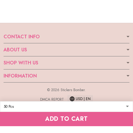
CONTACT INFO
ABOUT US
SHOP WITH US
INFORMATION
© 2026 Stickers Bomber.
USD | EN
DMCA REPORT
ADD TO CART