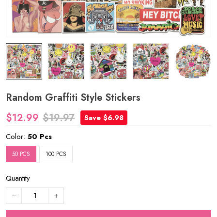
Random Graffiti Style Stickers
$12.99
$19.97
Save $6.98
Color:
50 Pcs
50 PCS
100 PCS
Quantity