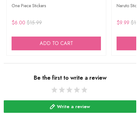
One Piece Stickers
Naruto Stick
$6.00
$15.99
$9.99
$15
ADD TO CART
Be the first to write a review
Write a review