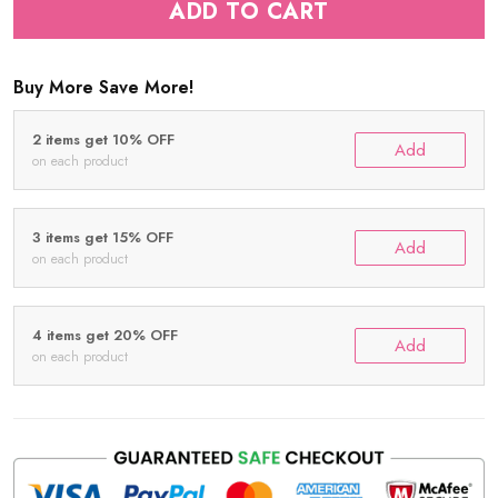
ADD TO CART
Buy More Save More!
2 items get 10% OFF
Add
on each product
3 items get 15% OFF
Add
on each product
4 items get 20% OFF
Add
on each product