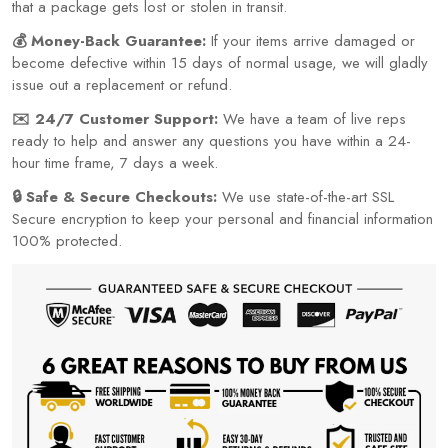
that a package gets lost or stolen in transit.
💰 Money-Back Guarantee:
If your items arrive damaged or
become defective within 15 days of normal usage, we will gladly
issue out a replacement or refund.
✉️ 24/7 Customer Support:
We have a team of live reps
ready to help and answer any questions you have within a 24-
hour time frame, 7 days a week.
🔒 Safe & Secure Checkouts:
We use state-of-the-art SSL
Secure encryption to keep your personal and financial information
100% protected.