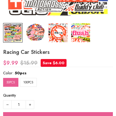
Racing Car Stickers
$9.99
$15.99
Save $6.00
Color:
50pcs
50PCS
100PCS
Quantity