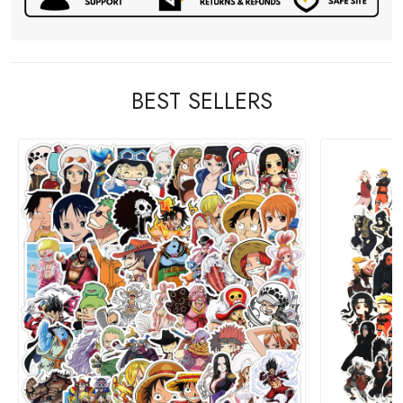
BEST SELLERS