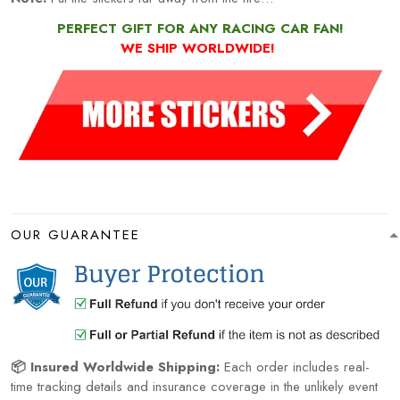
PERFECT GIFT FOR ANY RACING CAR FAN!
WE SHIP WORLDWIDE!
OUR GUARANTEE
📦 Insured Worldwide Shipping:
Each order includes real-
time tracking details and insurance coverage in the unlikely event