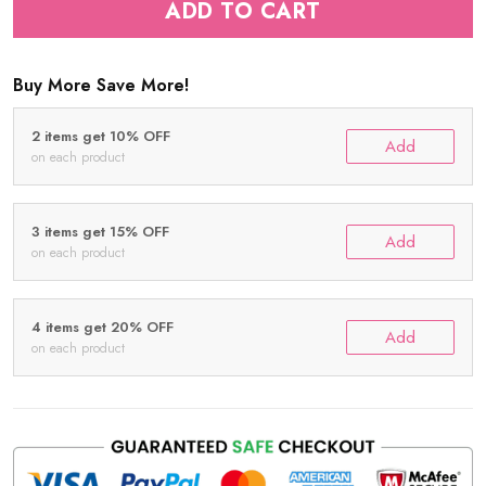
ADD TO CART
Buy More Save More!
2 items get 10% OFF
Add
on each product
3 items get 15% OFF
Add
on each product
4 items get 20% OFF
Add
on each product