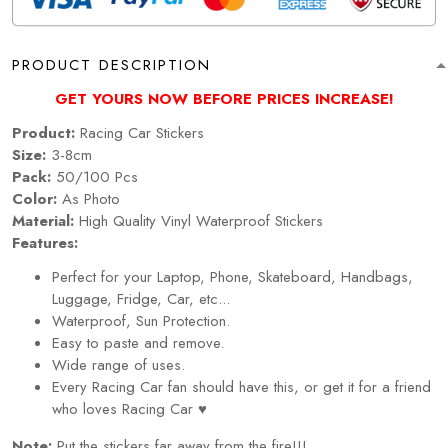
PRODUCT DESCRIPTION
GET YOURS NOW BEFORE PRICES INCREASE!
Product:
Racing Car Stickers
Size:
3-8cm
Pack:
50/100 Pcs
Color:
As Photo
Material:
High Quality Vinyl Waterproof Stickers
Features:
Perfect for your Laptop, Phone, Skateboard, Handbags,
Luggage, Fridge, Car, etc...
Waterproof, Sun Protection.
Easy to paste and remove.
Wide range of uses.
Every Racing Car fan should have this, or get it for a friend
who loves Racing Car ♥
Note:
Put the stickers far away from the fire!!!