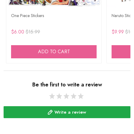
One Piece Stickers
Naruto Stick
$6.00
$15.99
$9.99
$15
ADD TO CART
Be the first to write a review
Write a review