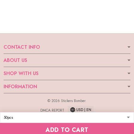
CONTACT INFO
ABOUT US
SHOP WITH US
INFORMATION
© 2026 Stickers Bomber.
USD | EN
DMCA REPORT
ADD TO CART