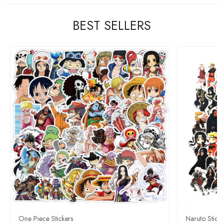
BEST SELLERS
One Piece Stickers
Naruto Stick