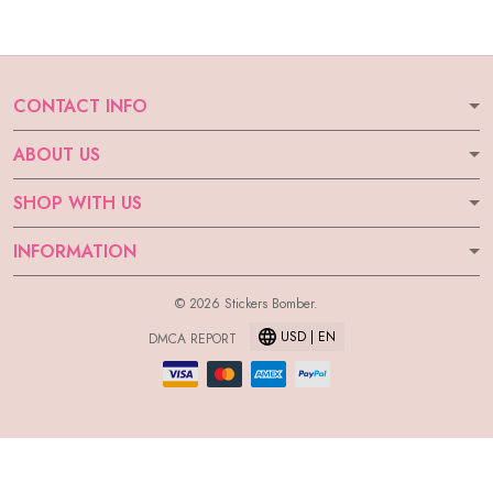
CONTACT INFO
ABOUT US
SHOP WITH US
INFORMATION
© 2026 Stickers Bomber.
USD | EN
DMCA REPORT