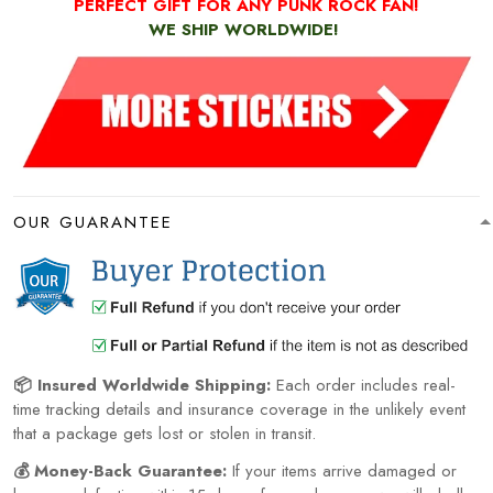
PERFECT GIFT FOR ANY PUNK ROCK FAN!
WE SHIP WORLDWIDE!
OUR GUARANTEE
📦 Insured Worldwide Shipping:
Each order includes real-
time tracking details and insurance coverage in the unlikely event
that a package gets lost or stolen in transit.
💰 Money-Back Guarantee:
If your items arrive damaged or