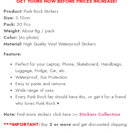
GET YOURS NOW BEFORE PRICES INCREASE!
Product:
Punk Rock Stickers
Size:
3-10cm
Pack:
50 Pcs
Weight:
About 8g / pack
Color:
(As photo)
Material:
High Quality Vinyl Waterproof Stickers
Feature:
Perfect for your Laptop, Phone, Skateboard, Handbags,
Luggage, Fridge, Car, etc...
Waterproof, Sun Protection.
Easy to paste and remove.
Wide range of uses.
Every Punk Rock fan should have this, or get it for a friend
who loves Punk Rock
♥
Note:
Find more stickers click here >>
Stickers Collection
***IMPORTANT:
Buy
2 or more
and get discounted shipping.