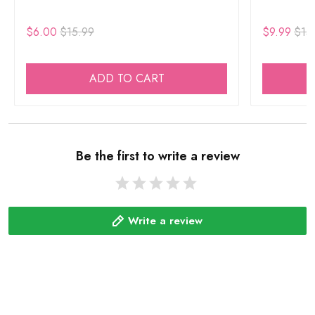
$6.00
$15.99
$9.99
$15
ADD TO CART
Be the first to write a review
Write a review