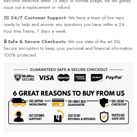
become defective within 15 days of normal usage, we will gladly
issue out a replacement or refund.
✉️ 24/7 Customer Support:
We have a team of live reps
ready to help and answer any questions you have within a 24-
hour time frame, 7 days a week.
🔒 Safe & Secure Checkouts:
We use state-of-the-art SSL
Secure encryption to keep your personal and financial information
100% protected.