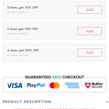
2 items get 10% OFF
Add
on each product
3 items get 15% OFF
Add
on each product
4 items get 20% OFF
Add
on each product
PRODUCT DESCRIPTION