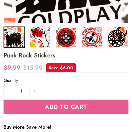
Punk Rock Stickers
$9.99
$15.99
Save $6.00
Quantity
ADD TO CART
Buy More Save More!