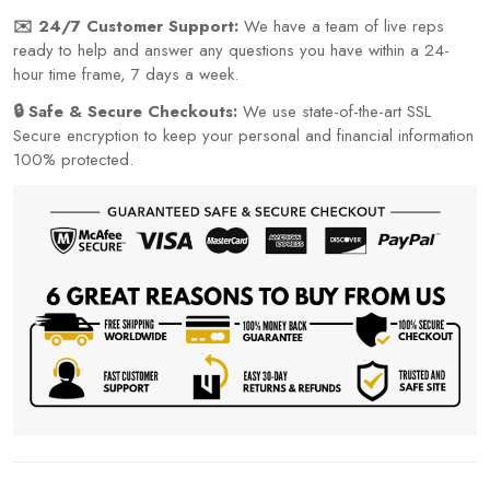
✉️ 24/7 Customer Support:
We have a team of live reps
ready to help and answer any questions you have within a 24-
hour time frame, 7 days a week.
🔒 Safe & Secure Checkouts:
We use state-of-the-art SSL
Secure encryption to keep your personal and financial information
100% protected.