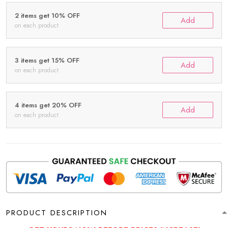
2 items get 10% OFF
Add
on each product
3 items get 15% OFF
Add
on each product
4 items get 20% OFF
Add
on each product
PRODUCT DESCRIPTION