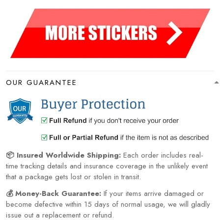
OUR GUARANTEE
📦 Insured Worldwide Shipping:
Each order includes real-
time tracking details and insurance coverage in the unlikely event
that a package gets lost or stolen in transit.
💰 Money-Back Guarantee:
If your items arrive damaged or
become defective within 15 days of normal usage, we will gladly
issue out a replacement or refund.