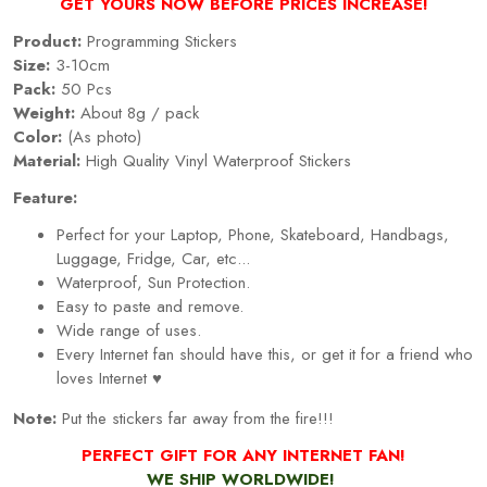
GET YOURS NOW BEFORE PRICES INCREASE!
Product:
Programming Stickers
Size:
3-10cm
Pack:
50 Pcs
Weight:
About 8g / pack
Color:
(As photo)
Material:
High Quality Vinyl Waterproof Stickers
Feature:
Perfect for your Laptop, Phone, Skateboard, Handbags,
Luggage, Fridge, Car, etc...
Waterproof, Sun Protection.
Easy to paste and remove.
Wide range of uses.
Every Internet fan should have this, or get it for a friend who
loves Internet ♥
Note:
Put the stickers far away from the fire!!!
PERFECT GIFT FOR ANY INTERNET FAN!
WE SHIP WORLDWIDE!