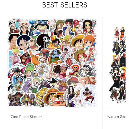
BEST SELLERS
One Piece Stickers
Naruto Stick