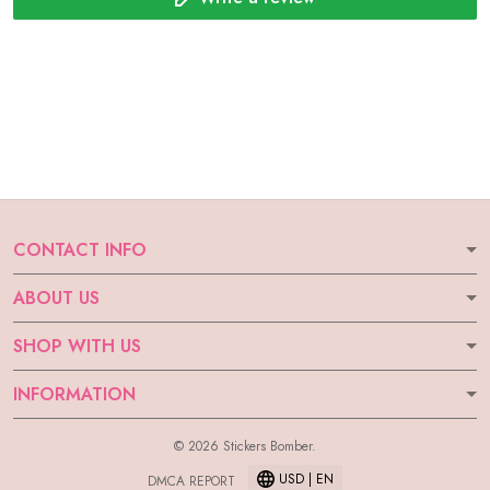
CONTACT INFO
ABOUT US
SHOP WITH US
INFORMATION
© 2026 Stickers Bomber.
USD | EN
DMCA REPORT