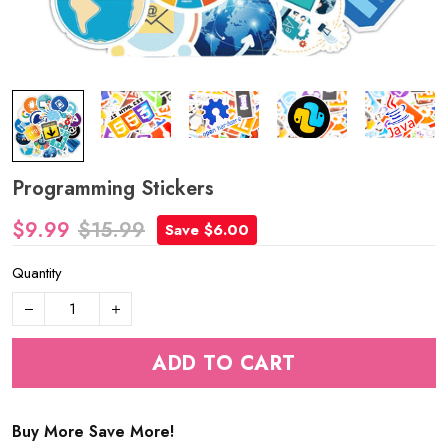
Programming Stickers
$9.99
$15.99
Save $6.00
Quantity
ADD TO CART
Buy More Save More!