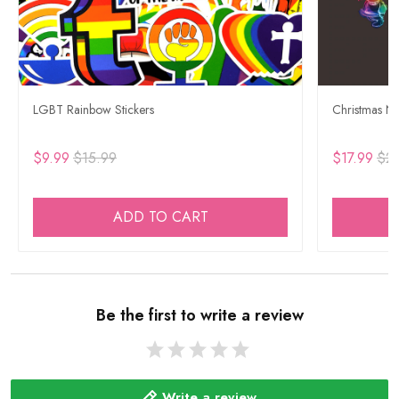
LGBT Rainbow Stickers
Christmas Ne
$9.99
$15.99
$17.99
$29
ADD TO CART
Be the first to write a review
Write a review