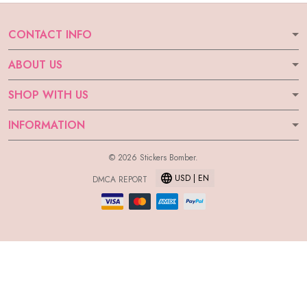
CONTACT INFO
ABOUT US
SHOP WITH US
INFORMATION
© 2026 Stickers Bomber.
USD | EN
DMCA REPORT