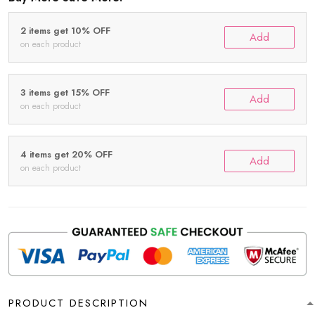
2 items get 10% OFF
Add
on each product
3 items get 15% OFF
Add
on each product
4 items get 20% OFF
Add
on each product
PRODUCT DESCRIPTION