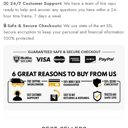
✉️ 24/7 Customer Support:
We have a team of live reps
ready to help and answer any questions you have within a 24-
hour time frame, 7 days a week.
🔒 Safe & Secure Checkouts:
We use state-of-the-art SSL
Secure encryption to keep your personal and financial information
100% protected.