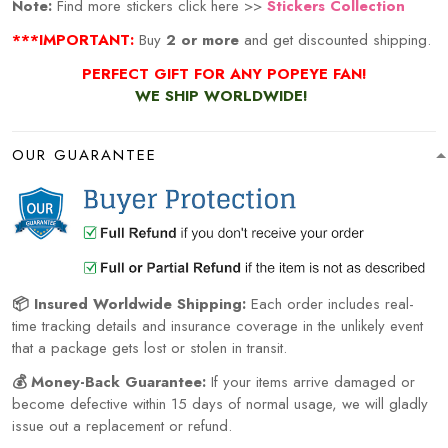
Note:
Find more stickers click here >>
Stickers Collection
***IMPORTANT:
Buy
2 or more
and get discounted shipping.
PERFECT GIFT FOR ANY POPEYE FAN!
WE SHIP WORLDWIDE!
OUR GUARANTEE
📦 Insured Worldwide Shipping:
Each order includes real-
time tracking details and insurance coverage in the unlikely event
that a package gets lost or stolen in transit.
💰 Money-Back Guarantee:
If your items arrive damaged or
become defective within 15 days of normal usage, we will gladly
issue out a replacement or refund.