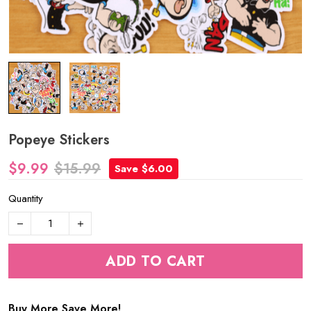
Popeye Stickers
$9.99
$15.99
Save $6.00
Quantity
ADD TO CART
Buy More Save More!