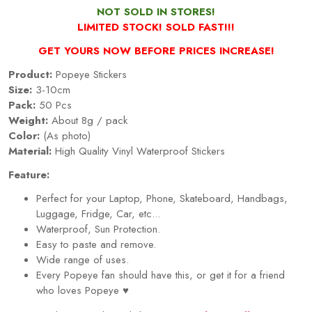
NOT SOLD IN STORES!
LIMITED STOCK! SOLD FAST!!!
GET YOURS NOW BEFORE PRICES INCREASE!
Product:
Popeye Stickers
Size:
3-10cm
Pack:
50 Pcs
Weight:
About 8g / pack
Color:
(As photo)
Material:
High Quality Vinyl Waterproof Stickers
Feature:
Perfect for your Laptop, Phone, Skateboard, Handbags,
Luggage, Fridge, Car, etc...
Waterproof, Sun Protection.
Easy to paste and remove.
Wide range of uses.
Every
Popeye
fan should have this, or get it for a friend
who loves
Popeye
♥