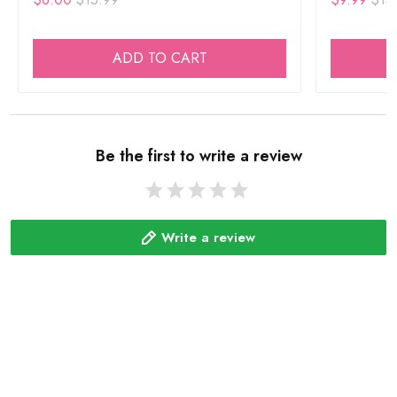
ADD TO CART
Be the first to write a review
Write a review