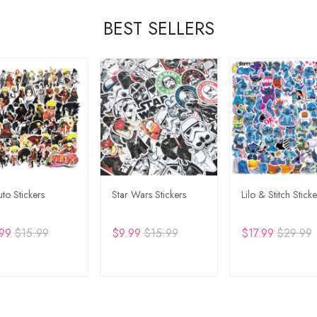
BEST SELLERS
to Stickers
Star Wars Stickers
Lilo & Stitch Sticke
99
$15.99
$9.99
$15.99
$17.99
$29.99
DD TO CART
ADD TO CART
ADD TO CA