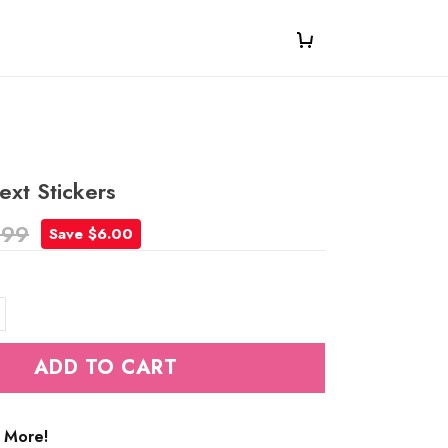
ext Stickers
.99
Save $6.00
ADD TO CART
 More!