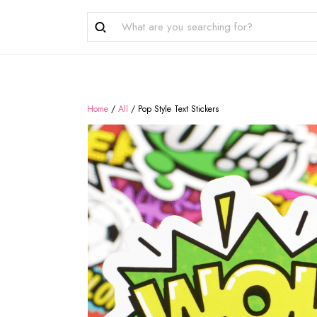
Home
/
All
/
Pop Style Text Stickers