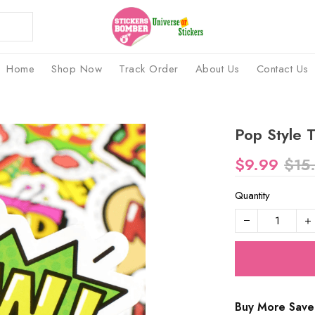
Home
Shop Now
Track Order
About Us
Contact Us
Pop Style T
$9.99
$15
Quantity
Buy More Save