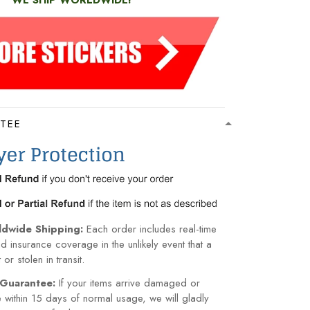
WE SHIP WORLDWIDE!
TEE
ldwide Shipping:
Each order includes real-time
nd insurance coverage in the unlikely event that a
or stolen in transit.
Guarantee:
If your items arrive damaged or
within 15 days of normal usage, we will gladly