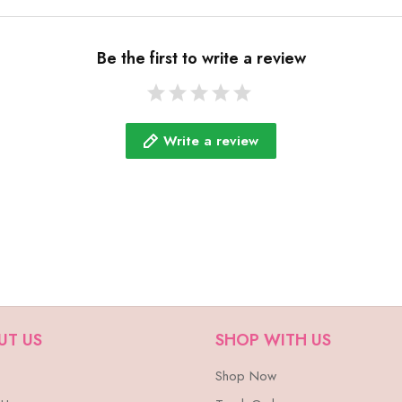
Be the first to write a review
Write a review
UT US
SHOP WITH US
Shop Now