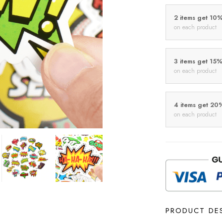
2 items get 10
on each product
3 items get 15
on each product
4 items get 20
on each product
PRODUCT DE