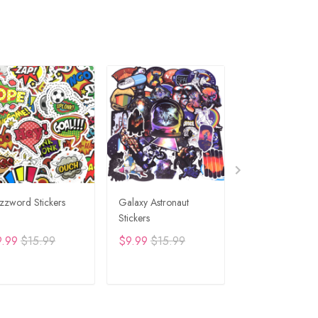
zzword Stickers
Galaxy Astronaut
Travel Graffiti St
Stickers
9.99
$15.99
$9.99
$15.99
$9.99
$15.99
ADD TO CART
ADD TO CART
ADD TO C