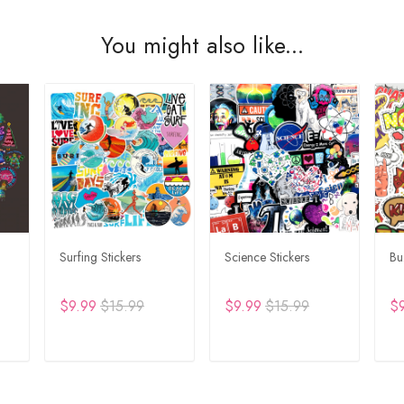
You might also like...
Surfing Stickers
Science Stickers
Bu
$9.99
$15.99
$9.99
$15.99
$
T
ADD TO CART
ADD TO CART