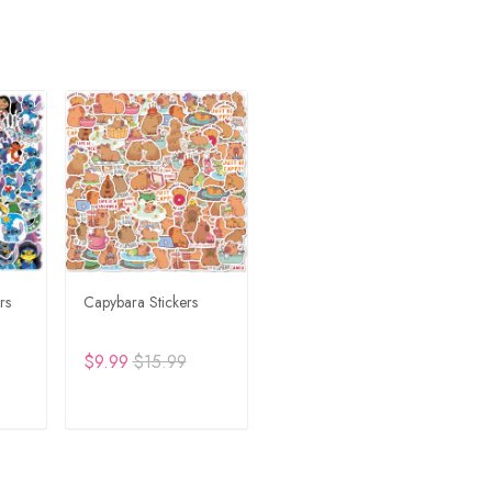
rs
Capybara Stickers
$9.99
$15.99
RT
ADD TO CART