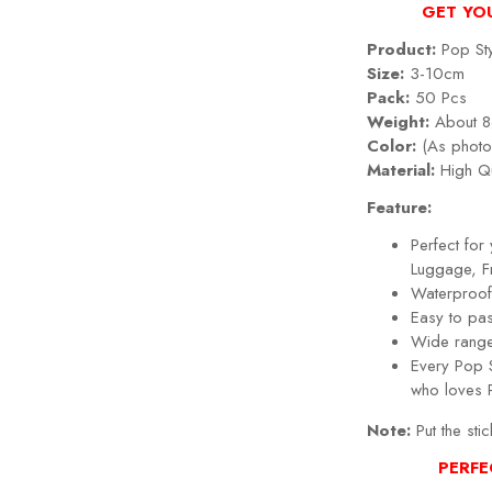
GET YO
Product:
Pop Sty
Size:
3-10cm
Pack:
50 Pcs
Weight:
About 8
Color:
(As photo
Material:
High Qu
Feature:
Perfect fo
Luggage, Fr
Waterproof,
Easy to pa
Wide range
Every
Pop 
who loves
Note:
Put the stic
PERFE