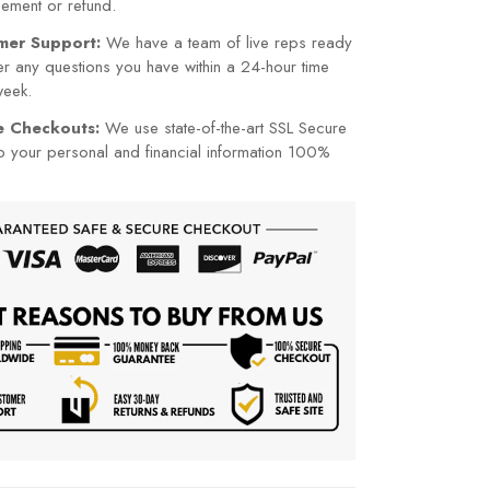
cement or refund.
mer Support:
We have a team of live reps ready
r any questions you have within a 24-hour time
week.
re Checkouts:
We use state-of-the-art SSL Secure
p your personal and financial information 100%