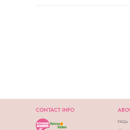
CONTACT INFO
ABO
FAQs