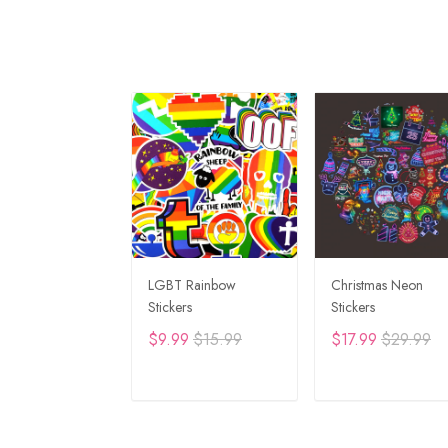
LGBT Rainbow
Christmas Neon
Stickers
Stickers
$9.99
$15.99
$17.99
$29.99
ADD TO CART
ADD TO CAR