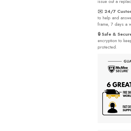
issue out a repla
✉️ 24/7 Custo
to help and answe
frame, 7 days a 
🔒 Safe & Secu
encryption to kee
protected.