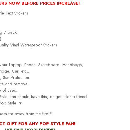
URS NOW BEFORE PRICES INCREASE!
le Text Stickers
g / pack
)
ality Vinyl Waterproof Stickers
r your Laptop, Phone, Skateboard, Handbags,
idge, Car, etc...
 Sun Protection.
ste and remove.
 of uses.
Style
fan should have this, or get it for a friend
Pop Style
♥
kers far away from the fire!!!
CT GIFT FOR ANY POP STYLE FAN!