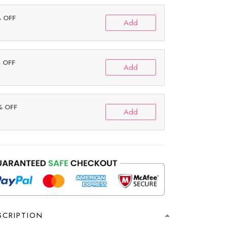
% OFF
Add
% OFF
Add
% OFF
Add
SCRIPTION