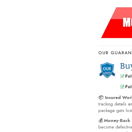
OUR GUARAN
📦 Insured Wor
tracking details a
package gets lost 
💰 Money-Back 
become defective 