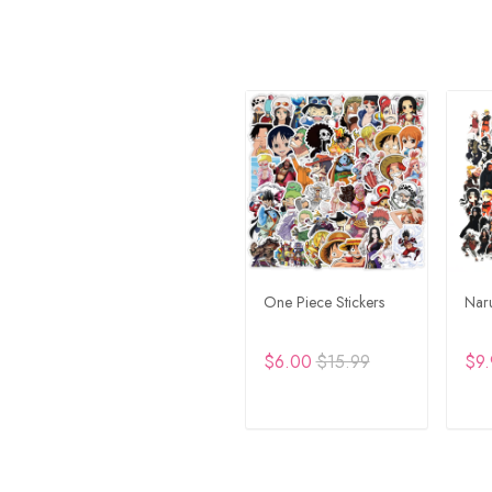
One Piece Stickers
Naru
$6.00
$15.99
$9.
ADD TO CART
A