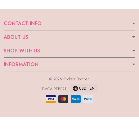
CONTACT INFO
ABOUT US
SHOP WITH US
INFORMATION
© 2026 Stickers Bomber.
USD | EN
DMCA REPORT