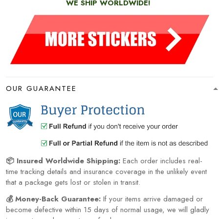
WE SHIP WORLDWIDE!
OUR GUARANTEE
📦 Insured Worldwide Shipping:
Each order includes real-
time tracking details and insurance coverage in the unlikely event
that a package gets lost or stolen in transit.
💰 Money-Back Guarantee:
If your items arrive damaged or
become defective within 15 days of normal usage, we will gladly