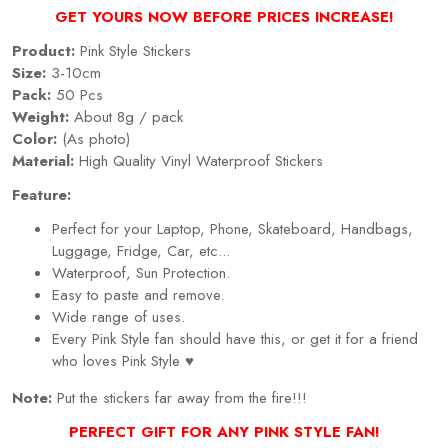
GET YOURS NOW BEFORE PRICES INCREASE!
Product:
Pink Style Stickers
Size:
3-10cm
Pack:
50 Pcs
Weight:
About 8g / pack
Color:
(As photo)
Material:
High Quality Vinyl Waterproof Stickers
Feature:
Perfect for your Laptop, Phone, Skateboard, Handbags,
Luggage, Fridge, Car, etc...
Waterproof, Sun Protection.
Easy to paste and remove.
Wide range of uses.
Every Pink Style fan should have this, or get it for a friend
who loves Pink Style ♥
Note:
Put the stickers far away from the fire!!!
PERFECT GIFT FOR ANY PINK STYLE FAN!