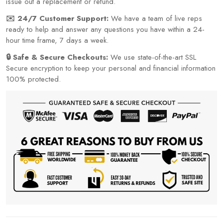
issue out a replacement or refund.
✉️ 24/7 Customer Support:
We have a team of live reps
ready to help and answer any questions you have within a 24-
hour time frame, 7 days a week.
🔒 Safe & Secure Checkouts:
We use state-of-the-art SSL
Secure encryption to keep your personal and financial information
100% protected.