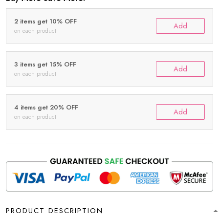
2 items get 10% OFF
Add
on each product
3 items get 15% OFF
Add
on each product
4 items get 20% OFF
Add
on each product
PRODUCT DESCRIPTION