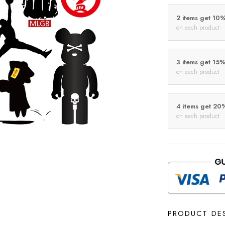
2 items get 10
on each product
3 items get 15
on each product
4 items get 20
on each product
PRODUCT DE