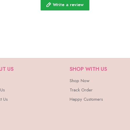
Write a review
UT US
SHOP WITH US
Shop Now
 Us
Track Order
t Us
Happy Customers