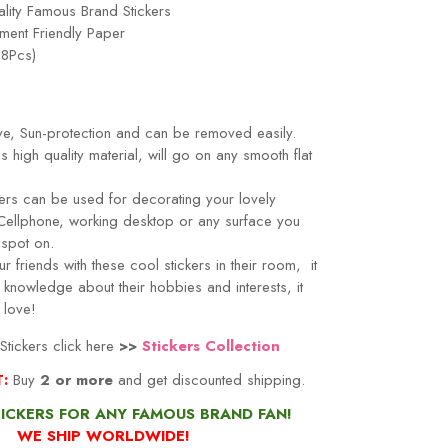
lity Famous Brand Stickers
ment Friendly Paper
18Pcs)
ve, Sun-protection and can be removed easily.
s high quality material, will go on any smooth flat
ers can be used for decorating your lovely
Cellphone, working desktop or any surface you
's spot on.
r friends with these cool stickers in their room, it
knowledge about their hobbies and interests, it
 love!
tickers click here
>>
Stickers Collection
T:
Buy
2 or more
and get discounted shipping.
TICKERS FOR ANY FAMOUS BRAND FAN!
WE SHIP WORLDWIDE!