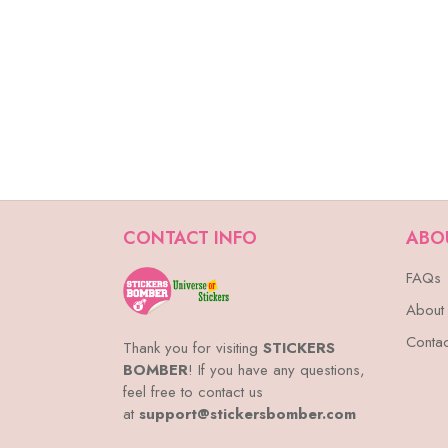
CONTACT INFO
ABO
FAQs
About
Contac
Thank you for visiting
STICKERS
BOMBER
! If you have any questions,
feel free to contact us
at
support@stickersbomber.com