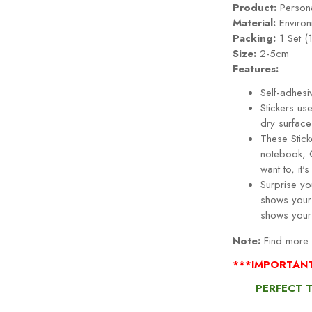
Product:
Persona
Material:
Environ
Packing:
1 Set (
Size:
2-5cm
Features:
Self-adhesi
Stickers use
dry surface
These Stick
notebook, 
want to, it
Surprise you
shows your 
shows your
Note:
Find more S
***IMPORTAN
PERFECT 