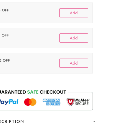
% OFF
Add
% OFF
Add
% OFF
Add
SCRIPTION