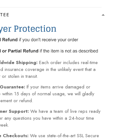
TEE
ldwide Shipping:
Each order includes real-time
nd insurance coverage in the unlikely event that a
or stolen in transit.
Guarantee:
If your items arrive damaged or
within 15 days of normal usage, we will gladly
cement or refund.
mer Support:
We have a team of live reps ready
r any questions you have within a 24-hour time
week.
re Checkouts:
We use state-of-the-art SSL Secure