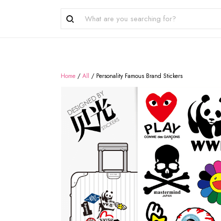
Home
/
All
/
Personality Famous Brand Stickers