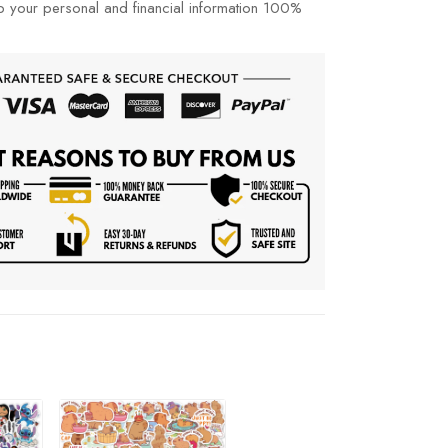
p your personal and financial information 100%