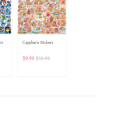
rs
Capybara Stickers
$9.99
$15.99
RT
ADD TO CART