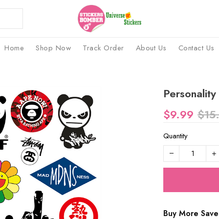
Home
Shop Now
Track Order
About Us
Contact Us
Personality
$9.99
$15
Quantity
Buy More Save