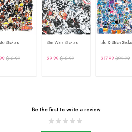
to Stickers
Star Wars Stickers
Lilo & Stitch Sticke
99
$15.99
$9.99
$15.99
$17.99
$29.99
DD TO CART
ADD TO CART
ADD TO CA
Be the first to write a review