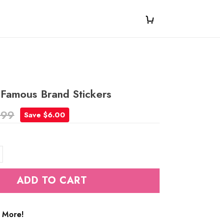
 Famous Brand Stickers
.99
Save $6.00
ADD TO CART
 More!