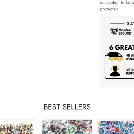
encryption to kee
protected.
BEST SELLERS