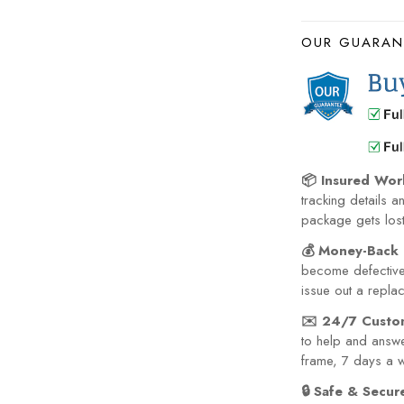
OUR GUARAN
📦 Insured Wor
tracking details a
package gets lost 
💰 Money-Back 
become defective 
issue out a repla
✉️ 24/7 Custo
to help and answe
frame, 7 days a 
🔒 Safe & Secu