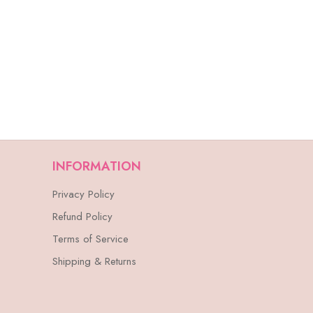
INFORMATION
Privacy Policy
Refund Policy
Terms of Service
Shipping & Returns