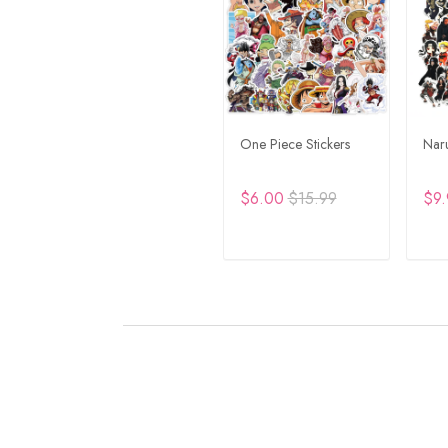
One Piece Stickers
Naru
$6.00
$15.99
$9.
ADD TO CART
A