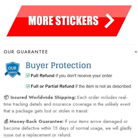
OUR GUARANTEE
📦 Insured Worldwide Shipping:
Each order includes real-
time tracking details and insurance coverage in the unlikely event
that a package gets lost or stolen in transit.
💰 Money-Back Guarantee:
If your items arrive damaged or
become defective within 15 days of normal usage, we will gladly
issue out a replacement or refund.