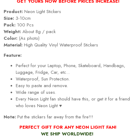
GET YOURS NOW BEFORE PRICES INCREASE!
Product:
Neon Light Stickers
Size:
3-10cm
Pack:
100 Pcs
Weight:
About 8g / pack
Color:
(As photo)
Material:
High Quality Vinyl Waterproof Stickers
Feature:
Perfect for your Laptop, Phone, Skateboard, Handbags,
Luggage, Fridge, Car, etc...
Waterproof, Sun Protection.
Easy to paste and remove.
Wide range of uses.
Every
Neon Light
fan should have this, or get it for a friend
who loves
Neon Light
♥
Note:
Put the stickers far away from the fire!!!
PERFECT GIFT FOR ANY NEON LIGHT FAN!
WE SHIP WORLDWIDE!