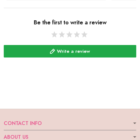
Be the first to write a review
Write a review
CONTACT INFO
ABOUT US