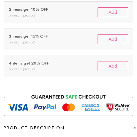
2 items get 10% OFF
Add
on each product
3 items get 15% OFF
Add
on each product
4 items get 20% OFF
Add
on each product
PRODUCT DESCRIPTION