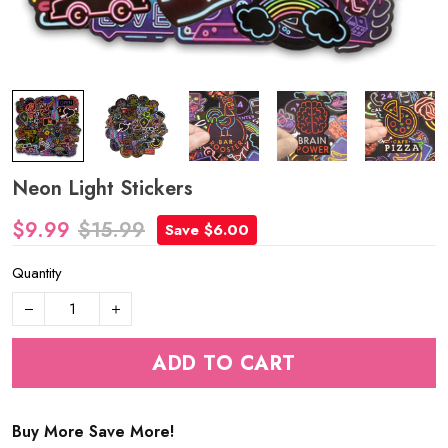
Neon Light Stickers
$9.99
$15.99
Save $6.00
Quantity
ADD TO CART
Buy More Save More!