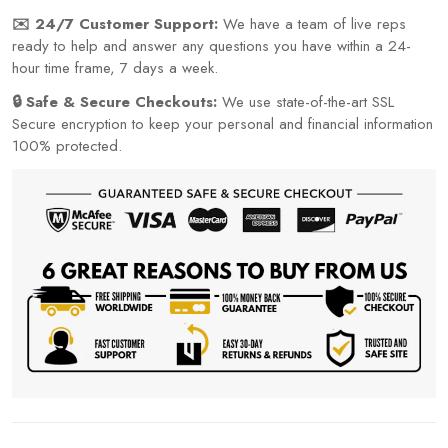
✉️ 24/7 Customer Support:
We have a team of live reps
ready to help and answer any questions you have within a 24-
hour time frame, 7 days a week.
🔒 Safe & Secure Checkouts:
We use state-of-the-art SSL
Secure encryption to keep your personal and financial information
100% protected.