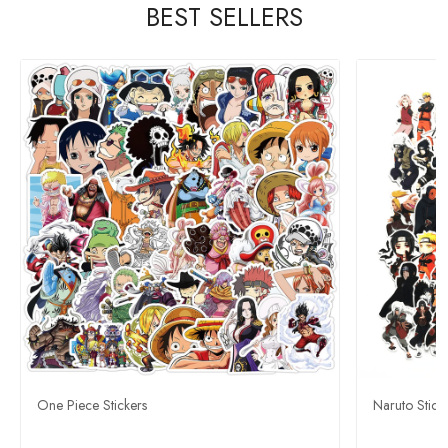
BEST SELLERS
One Piece Stickers
Naruto Stick