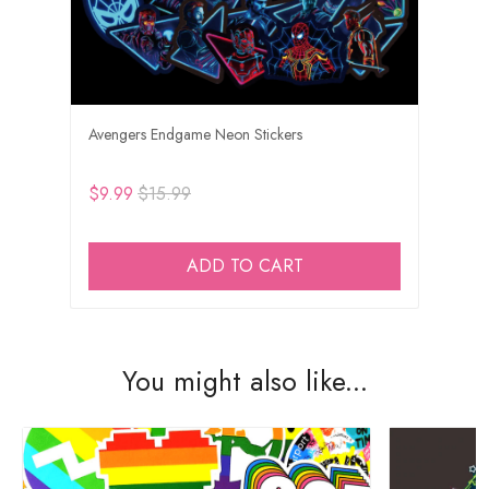
Avengers Endgame Neon Stickers
$9.99
$15.99
ADD TO CART
You might also like...