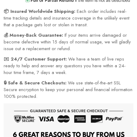
📦 Insured Worldwide Shipping:
Each order includes real-
time tracking details and insurance coverage in the unlikely event
that a package gets lost or stolen in transit.
💰 Money-Back Guarantee:
If your items arrive damaged or
become defective within 15 days of normal usage, we will gladly
issue out a replacement or refund.
✉️ 24/7 Customer Support:
We have a team of live reps
ready to help and answer any questions you have within a 24-
hour time frame, 7 days a week.
🔒 Safe & Secure Checkouts:
We use state-of-the-art SSL
Secure encryption to keep your personal and financial information
100% protected.