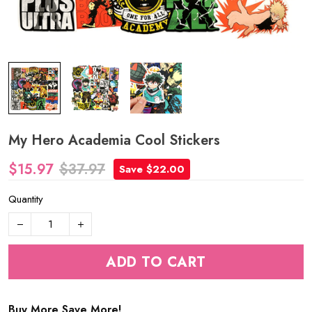
My Hero Academia Cool Stickers
$15.97
$37.97
Save $22.00
Quantity
ADD TO CART
Buy More Save More!