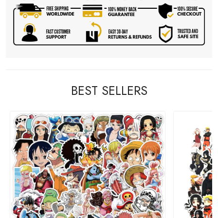
BEST SELLERS