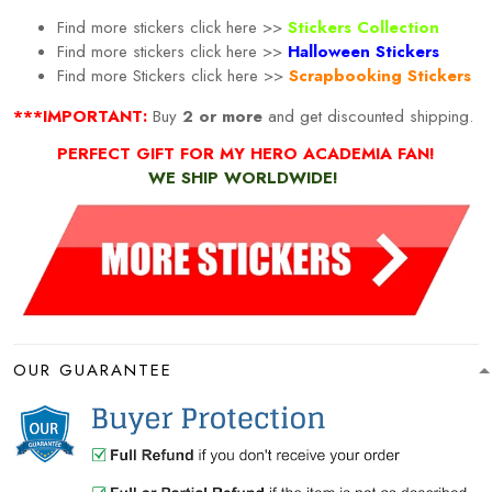
Find more stickers click here >>
Stickers Collection
Find more stickers click here >>
Halloween Stickers
Find more
Stickers click here >>
Scrapbooking Stickers
***IMPORTANT:
Buy
2 or more
and get discounted shipping.
PERFECT GIFT FOR MY HERO ACADEMIA FAN!
WE SHIP WORLDWIDE!
OUR GUARANTEE