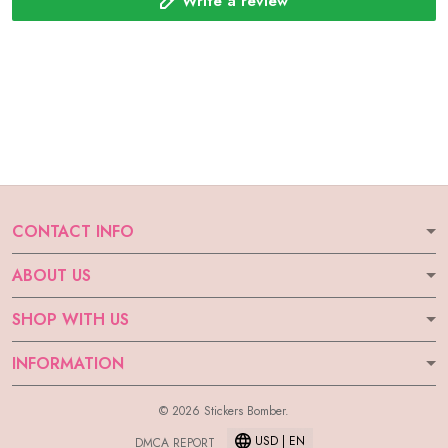
Write a review
CONTACT INFO
ABOUT US
SHOP WITH US
INFORMATION
© 2026 Stickers Bomber.
USD | EN
DMCA REPORT