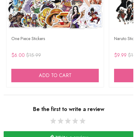
One Piece Stickers
Naruto Stick
$6.00
$15.99
$9.99
$15
ADD TO CART
Be the first to write a review