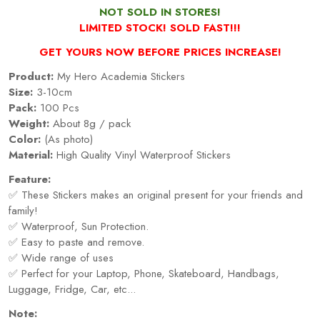
NOT SOLD IN STORES!
LIMITED STOCK! SOLD FAST!!!
GET YOURS NOW BEFORE PRICES INCREASE!
Product:
My Hero Academia Stickers
Size:
3-10cm
Pack:
100 Pcs
Weight:
About 8g / pack
Color:
(As photo)
Material:
High Quality Vinyl Waterproof Stickers
Feature:
✅ These Stickers makes an original present for your friends and
family!
✅ Waterproof, Sun Protection.
✅ Easy to paste and remove.
✅ Wide range of uses
✅ Perfect for your Laptop, Phone, Skateboard, Handbags,
Luggage, Fridge, Car, etc...
Note: