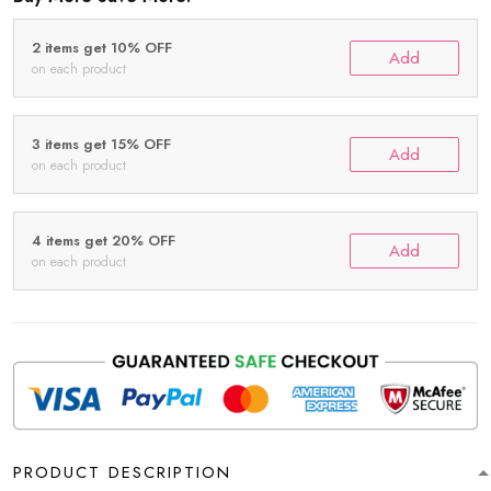
2 items get 10% OFF
Add
on each product
3 items get 15% OFF
Add
on each product
4 items get 20% OFF
Add
on each product
PRODUCT DESCRIPTION