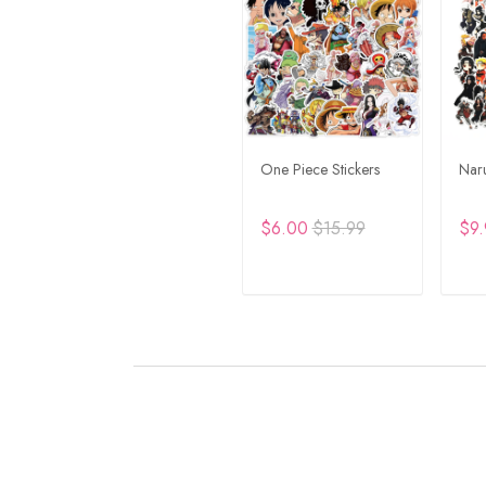
One Piece Stickers
Naru
$6.00
$15.99
$9.
ADD TO CART
A