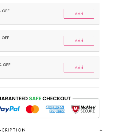
% OFF
Add
% OFF
Add
% OFF
Add
SCRIPTION