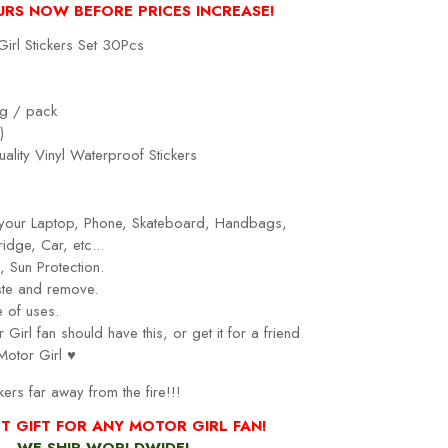
URS NOW BEFORE PRICES INCREASE!
irl Stickers Set 30Pcs
g / pack
)
ality Vinyl Waterproof Stickers
r your Laptop, Phone, Skateboard, Handbags,
idge, Car, etc...
 Sun Protection.
ste and remove.
 of uses.
Girl fan should have this, or get it for a friend
Motor Girl
♥
kers far away from the fire!!!
T GIFT FOR ANY MOTOR GIRL FAN!