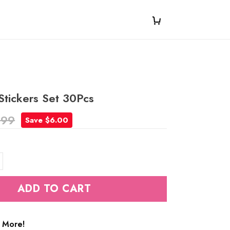
Stickers Set 30Pcs
.99
Save $6.00
ADD TO CART
 More!