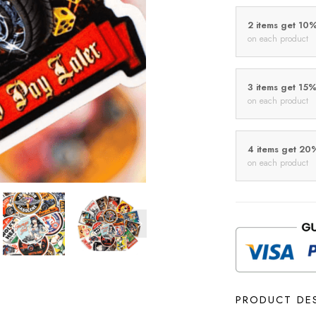
2 items get 10
on each product
3 items get 15
on each product
4 items get 20
on each product
PRODUCT DE