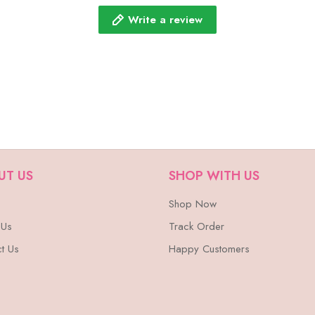
Write a review
UT US
SHOP WITH US
Shop Now
 Us
Track Order
t Us
Happy Customers