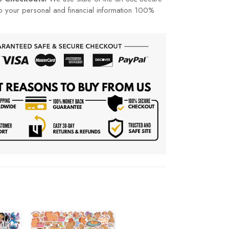
p your personal and financial information 100%