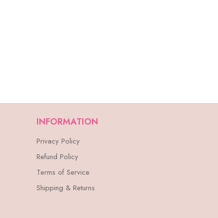
INFORMATION
Privacy Policy
Refund Policy
Terms of Service
Shipping & Returns