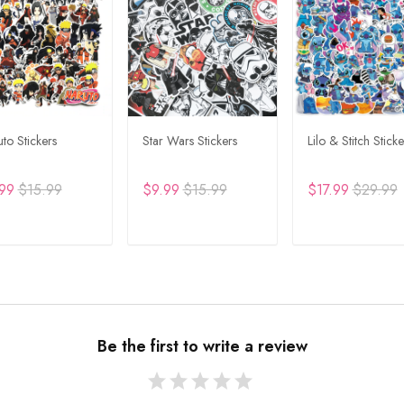
to Stickers
Star Wars Stickers
Lilo & Stitch Sticke
99
$15.99
$9.99
$15.99
$17.99
$29.99
DD TO CART
ADD TO CART
ADD TO CA
Be the first to write a review