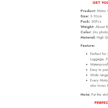
GET YO
Product:
Motor G
Size:
3-10cm
Pack:
30Pcs
Weight:
About 8
Color:
(As photo
Material:
High Qu
Feature:
Perfect fo
Luggage, Fr
Waterproof,
Easy to pa
Wide range
Every Motor 
who loves 
Note:
Put the stic
PERFEC