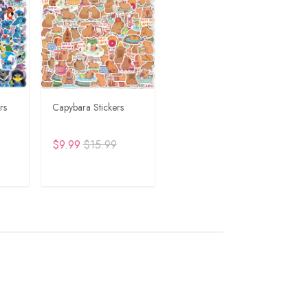
rs
Capybara Stickers
$9.99
$15.99
RT
ADD TO CART