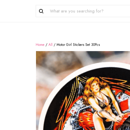
Home
/
All
/
Motor Girl Stickers Set 30Pcs