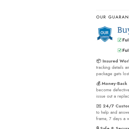
OUR GUARAN
📦 Insured Wor
tracking details a
package gets lost 
💰 Money-Back 
become defective 
issue out a repla
✉️ 24/7 Custo
to help and answe
frame, 7 days a 
🔒 Safe & Secu