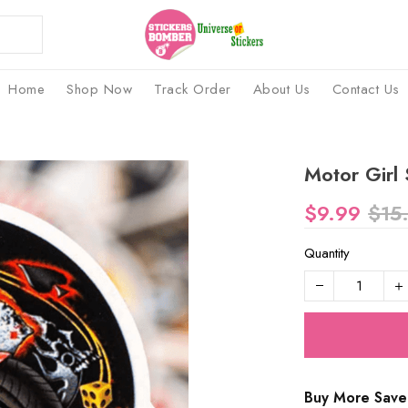
Home
Shop Now
Track Order
About Us
Contact Us
Motor Girl 
$9.99
$15
Quantity
Buy More Save