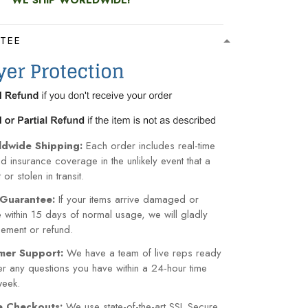
WE SHIP WORLDWIDE!
TEE
ldwide Shipping:
Each order includes real-time
nd insurance coverage in the unlikely event that a
or stolen in transit.
Guarantee:
If your items arrive damaged or
within 15 days of normal usage, we will gladly
cement or refund.
mer Support:
We have a team of live reps ready
r any questions you have within a 24-hour time
week.
re Checkouts:
We use state-of-the-art SSL Secure