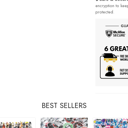
encryption to kee
protected.
BEST SELLERS