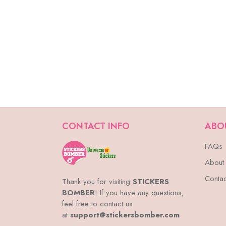
CONTACT INFO
ABO
FAQs
About
Contac
Thank you for visiting
STICKERS
BOMBER
! If you have any questions,
feel free to contact us
at
support@stickersbomber.com