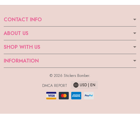
CONTACT INFO
ABOUT US
SHOP WITH US
INFORMATION
© 2026 Stickers Bomber.
USD | EN
DMCA REPORT