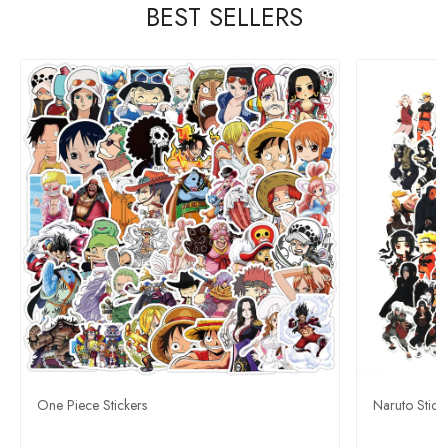
BEST SELLERS
One Piece Stickers
Naruto Stick