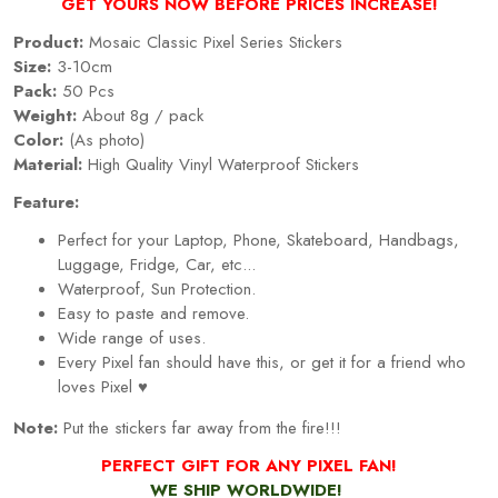
GET YOURS NOW BEFORE PRICES INCREASE!
Product:
Mosaic Classic Pixel Series Stickers
Size:
3-10cm
Pack:
50 Pcs
Weight:
About 8g / pack
Color:
(As photo)
Material:
High Quality Vinyl Waterproof Stickers
Feature:
Perfect for your Laptop, Phone, Skateboard, Handbags,
Luggage, Fridge, Car, etc...
Waterproof, Sun Protection.
Easy to paste and remove.
Wide range of uses.
Every
Pixel
fan should have this, or get it for a friend who
loves
Pixel
♥
Note:
Put the stickers far away from the fire!!!
PERFECT GIFT FOR ANY PIXEL FAN!
WE SHIP WORLDWIDE!