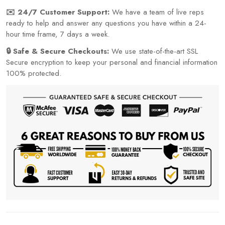
✉️ 24/7 Customer Support:
We have a team of live reps
ready to help and answer any questions you have within a 24-
hour time frame, 7 days a week.
🔒 Safe & Secure Checkouts:
We use state-of-the-art SSL
Secure encryption to keep your personal and financial information
100% protected.