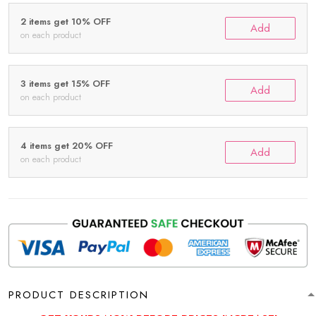
2 items get 10% OFF
Add
on each product
3 items get 15% OFF
Add
on each product
4 items get 20% OFF
Add
on each product
PRODUCT DESCRIPTION