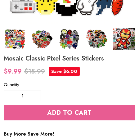
Mosaic Classic Pixel Series Stickers
$9.99
$15.99
Save $6.00
Quantity
ADD TO CART
Buy More Save More!