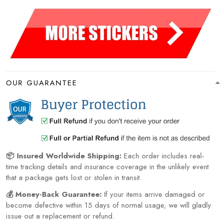
OUR GUARANTEE
📦 Insured Worldwide Shipping:
Each order includes real-
time tracking details and insurance coverage in the unlikely event
that a package gets lost or stolen in transit.
💰 Money-Back Guarantee:
If your items arrive damaged or
become defective within 15 days of normal usage, we will gladly
issue out a replacement or refund.