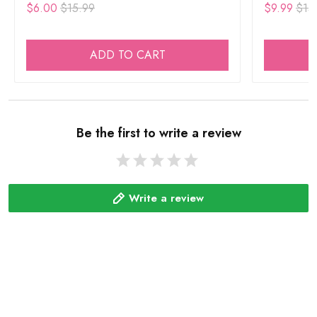
$6.00
$15.99
$9.99
$15
ADD TO CART
Be the first to write a review
Write a review