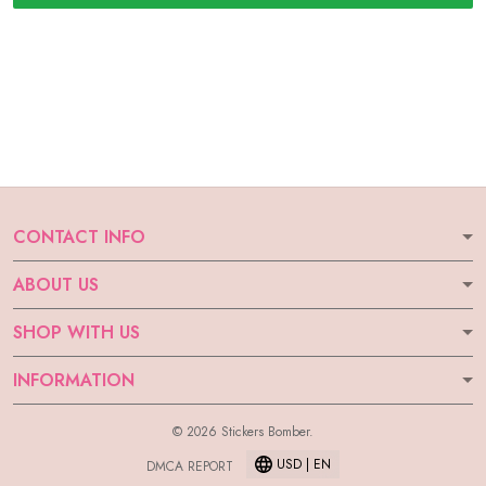
CONTACT INFO
ABOUT US
SHOP WITH US
INFORMATION
© 2026 Stickers Bomber.
USD | EN
DMCA REPORT