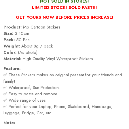
NOT SOLD IN STORES!
LIMITED STOCK! SOLD FAST!!!
GET YOURS NOW BEFORE PRICES INCREASE!
Product:
Mix Cartoon Stickers
Size:
3-10cm
Pack:
50 Pcs
Weight:
About 8g / pack
Color:
(As photo)
Material:
High Quality Vinyl Waterproof Stickers
Feature:
✅ These Stickers makes an original present for your friends and
family!
✅ Waterproof, Sun Protection.
✅ Easy to paste and remove.
✅ Wide range of uses
✅ Perfect for your Laptop, Phone, Skateboard, Handbags,
Luggage, Fridge, Car, etc...
Note: