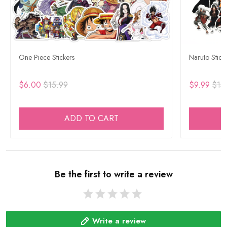
One Piece Stickers
Naruto Stick
$6.00
$15.99
$9.99
$15
ADD TO CART
Be the first to write a review
Write a review