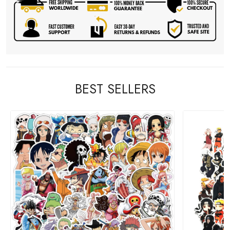
BEST SELLERS