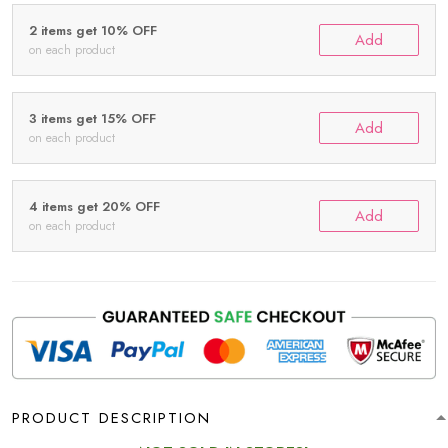
2 items get 10% OFF
Add
on each product
3 items get 15% OFF
Add
on each product
4 items get 20% OFF
Add
on each product
PRODUCT DESCRIPTION