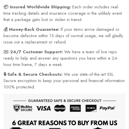
📦 Insured Worldwide Shipping:
Each order includes real-
time tracking details and insurance coverage in the unlikely event
that a package gets lost or stolen in transit.
💰 Money-Back Guarantee:
If your items arrive damaged or
become defective within 15 days of normal usage, we will gladly
issue out a replacement or refund.
✉️ 24/7 Customer Support:
We have a team of live reps
ready to help and answer any questions you have within a 24-
hour time frame, 7 days a week.
🔒 Safe & Secure Checkouts:
We use state-of-the-art SSL
Secure encryption to keep your personal and financial information
100% protected.