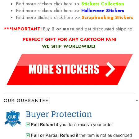
Find more stickers click here >>
Stickers Collection
Find more stickers click here >>
Halloween Stickers
Find more
Stickers click here >>
Scrapbooking Stickers
***IMPORTANT:
Buy
2 or more
and get discounted shipping.
PERFECT GIFT FOR ANY CARTOON FAN!
WE SHIP WORLDWIDE!
OUR GUARANTEE