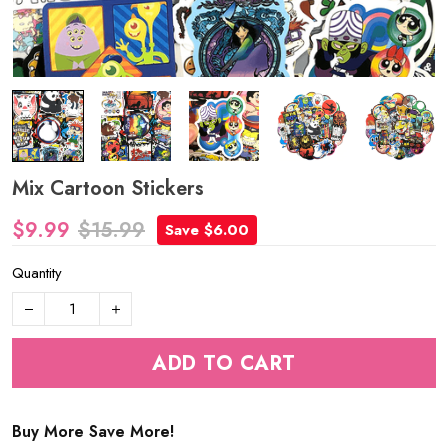
Mix Cartoon Stickers
$9.99
$15.99
Save $6.00
Quantity
ADD TO CART
Buy More Save More!