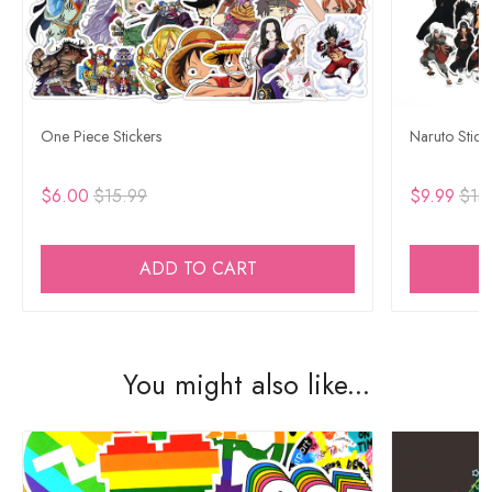
One Piece Stickers
Naruto Stick
$6.00
$15.99
$9.99
$15
ADD TO CART
You might also like...