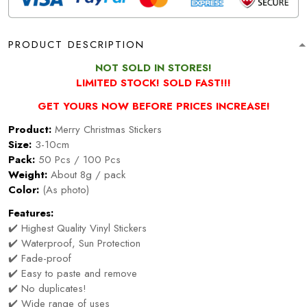
PRODUCT DESCRIPTION
NOT SOLD IN STORES!
LIMITED STOCK! SOLD FAST!!!
GET YOURS NOW BEFORE PRICES INCREASE!
Product:
Merry Christmas Stickers
Size:
3-10cm
Pack:
50 Pcs / 100 Pcs
Weight:
About 8g / pack
Color:
(As photo)
Features:
✔️ Highest Quality Vinyl Stickers
✔️ Waterproof, Sun Protection
✔️ Fade-proof
✔️ Easy to paste and remove
✔️ No duplicates!
✔️ Wide range of uses