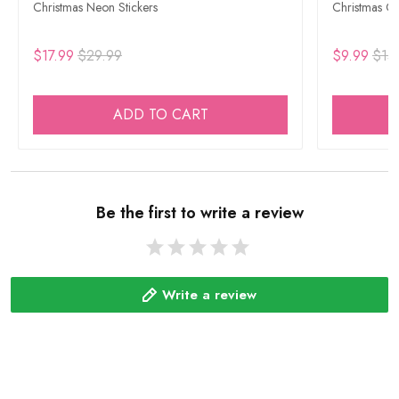
Christmas Neon Stickers
Christmas Go
$17.99
$29.99
$9.99
$15
ADD TO CART
Be the first to write a review
Write a review