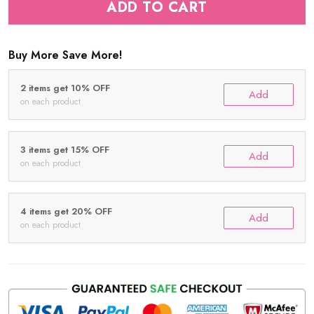
ADD TO CART
Buy More Save More!
2 items get 10% OFF
Add
on each product
3 items get 15% OFF
Add
on each product
4 items get 20% OFF
Add
on each product