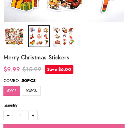
Merry Christmas Stickers
$9.99
$15.99
Save $6.00
COMBO:
50PCS
50PCS
100PCS
Quantity