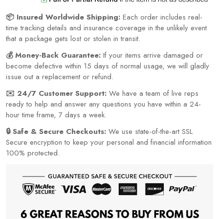
📦 Insured Worldwide Shipping:
Each order includes real-
time tracking details and insurance coverage in the unlikely event
that a package gets lost or stolen in transit.
💰 Money-Back Guarantee:
If your items arrive damaged or
become defective within 15 days of normal usage, we will gladly
issue out a replacement or refund.
✉️ 24/7 Customer Support:
We have a team of live reps
ready to help and answer any questions you have within a 24-
hour time frame, 7 days a week.
🔒 Safe & Secure Checkouts:
We use state-of-the-art SSL
Secure encryption to keep your personal and financial information
100% protected.