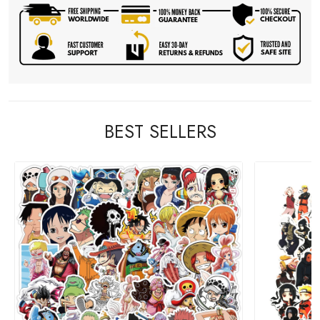
BEST SELLERS