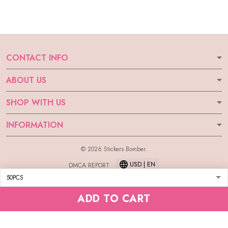
CONTACT INFO
ABOUT US
SHOP WITH US
INFORMATION
© 2026 Stickers Bomber.
USD | EN
DMCA REPORT
ADD TO CART