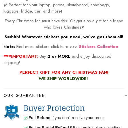
✔️ Perfect for your laptop, phone, skateboard, handbags,
luggage, fridge, car, and more!
Every Christmas fan must have this! Or get it as a gift for a friend
who loves Christmas♥
Ssshhh! Whatever stickers you need, we’ve got them all!
Note:
Find more stickers click here >>>
Stickers Collection
***IMPORTANT:
Buy
2 or MORE
and enjoy discounted
shipping!
PERFECT GIFT FOR ANY CHRISTMAS FAN!
WE SHIP WORLDWIDE!
OUR GUARANTEE