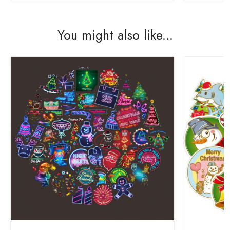
You might also like...