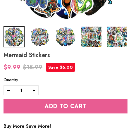
Mermaid Stickers
$9.99
$15.99
Save $6.00
Quantity
ADD TO CART
Buy More Save More!