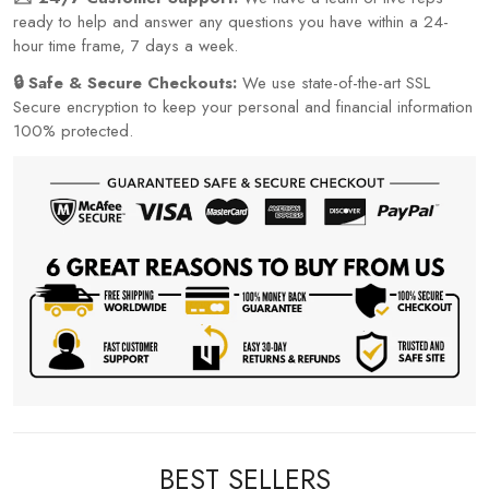
ready to help and answer any questions you have within a 24-
hour time frame, 7 days a week.
🔒 Safe & Secure Checkouts:
We use state-of-the-art SSL
Secure encryption to keep your personal and financial information
100% protected.
BEST SELLERS