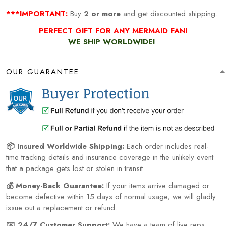
***IMPORTANT:
Buy
2 or more
and get discounted shipping.
PERFECT GIFT FOR ANY MERMAID
FAN!
WE SHIP WORLDWIDE!
OUR GUARANTEE
📦 Insured Worldwide Shipping:
Each order includes real-
time tracking details and insurance coverage in the unlikely event
that a package gets lost or stolen in transit.
💰 Money-Back Guarantee:
If your items arrive damaged or
become defective within 15 days of normal usage, we will gladly
issue out a replacement or refund.
✉️ 24/7 Customer Support:
We have a team of live reps