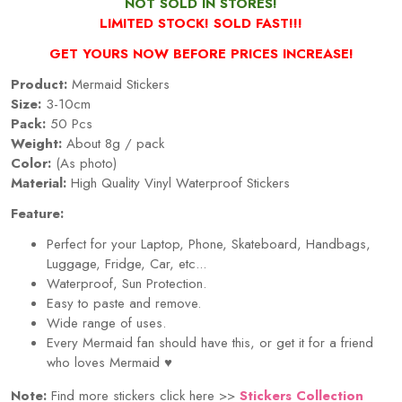
NOT SOLD IN STORES!
LIMITED STOCK! SOLD FAST!!!
GET YOURS NOW BEFORE PRICES INCREASE!
Product:
Mermaid Stickers
Size:
3-10cm
Pack:
50 Pcs
Weight:
About 8g / pack
Color:
(As photo)
Material:
High Quality Vinyl Waterproof Stickers
Feature:
Perfect for your Laptop, Phone, Skateboard, Handbags,
Luggage, Fridge, Car, etc...
Waterproof, Sun Protection.
Easy to paste and remove.
Wide range of uses.
Every Mermaid fan should have this, or get it for a friend
who loves Mermaid
♥
Note:
Find more stickers click here >>
Stickers Collection