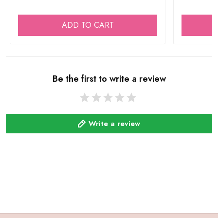
ADD TO CART
Be the first to write a review
Write a review