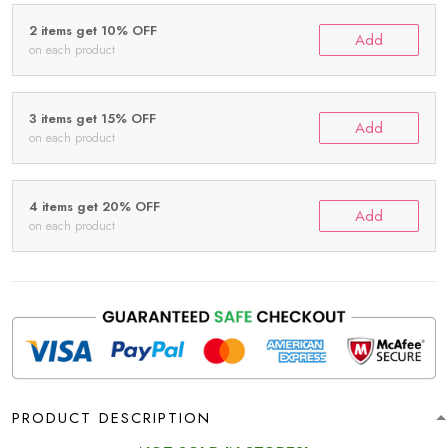
2 items get 10% OFF
Add
on each product
3 items get 15% OFF
Add
on each product
4 items get 20% OFF
Add
on each product
PRODUCT DESCRIPTION