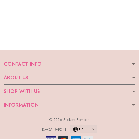
CONTACT INFO
ABOUT US
SHOP WITH US
INFORMATION
© 2026 Stickers Bomber.
USD | EN
DMCA REPORT