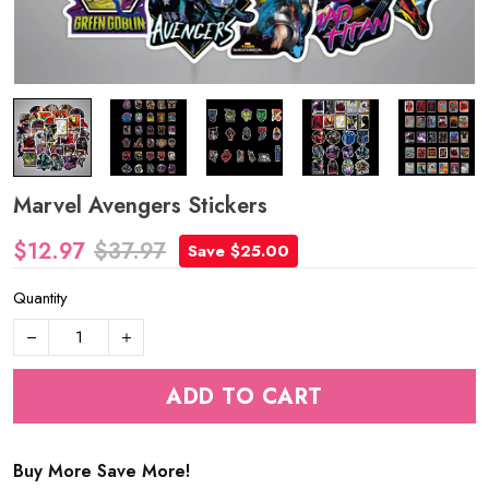
Marvel Avengers Stickers
$12.97
$37.97
Save $25.00
Quantity
ADD TO CART
Buy More Save More!