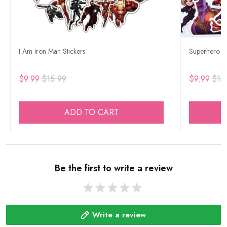
I Am Iron Man Stickers
Superhero Ca
$9.99
$15.99
$9.99
$15
ADD TO CART
Be the first to write a review
Write a review