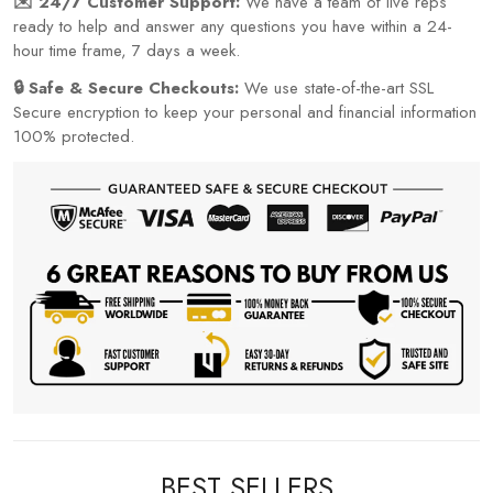
✉️ 24/7 Customer Support:
We have a team of live reps
ready to help and answer any questions you have within a 24-
hour time frame, 7 days a week.
🔒 Safe & Secure Checkouts:
We use state-of-the-art SSL
Secure encryption to keep your personal and financial information
100% protected.
BEST SELLERS