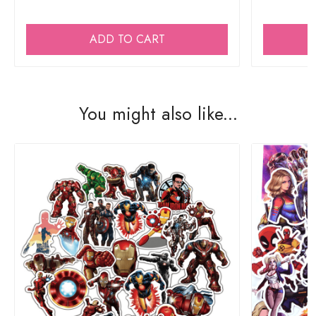
ADD TO CART
You might also like...