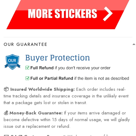
OUR GUARANTEE
📦 Insured Worldwide Shipping:
Each order includes real-
time tracking details and insurance coverage in the unlikely event
that a package gets lost or stolen in transit.
💰 Money-Back Guarantee:
If your items arrive damaged or
become defective within 15 days of normal usage, we will gladly
issue out a replacement or refund.