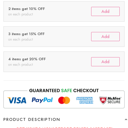
2 items get 10% OFF
Add
on each product
3 items get 15% OFF
Add
on each product
4 items get 20% OFF
Add
on each product
PRODUCT DESCRIPTION