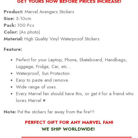
GET YOURS NOW BEFORE PRICES INCREASE!
Product:
Marvel Avengers Stickers
Size:
3-10cm
Pack:
100 Pcs
Color:
(As photo)
Material:
High Quality Vinyl Waterproof Stickers
Feature:
Perfect for your Laptop, Phone, Skateboard, Handbags,
Luggage, Fridge, Car, etc...
Waterproof, Sun Protection.
Easy to paste and remove.
Wide range of uses.
Every Marvel fan should have this, or get it for a friend who
loves Marvel ♥
Note:
Put the stickers far away from the fire!!!
PERFECT GIFT FOR ANY MARVEL FAN!
WE SHIP WORLDWIDE!