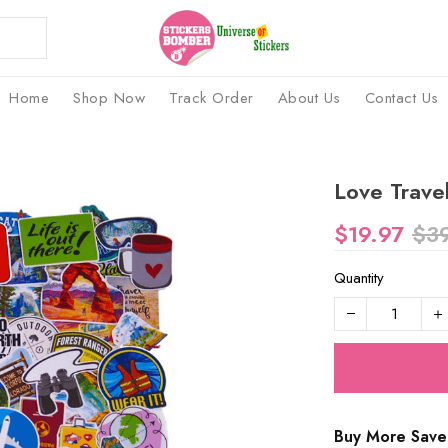
Home
Shop Now
Track Order
About Us
Contact Us
Love Travel
$19.97
$3
Quantity
Buy More Save