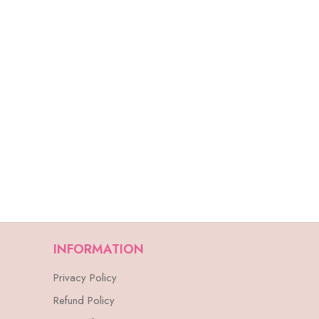
INFORMATION
Privacy Policy
Refund Policy