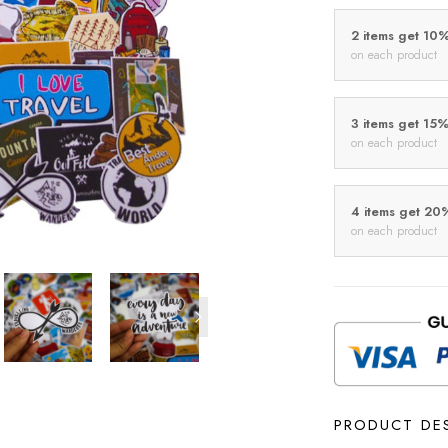
2 items get 10
on each product
3 items get 15
on each product
4 items get 20
on each product
PRODUCT DE