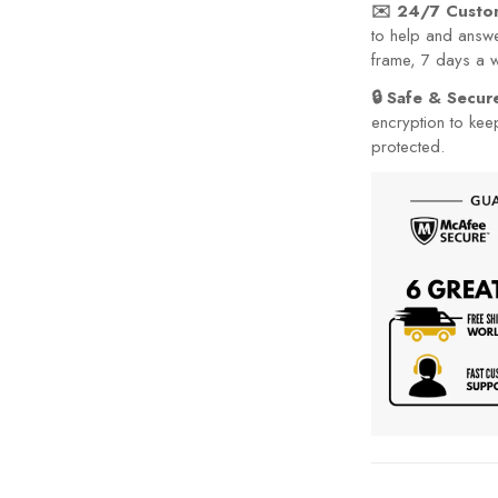
✉️ 24/7 Custo
to help and answe
frame, 7 days a 
🔒 Safe & Secu
encryption to kee
protected.