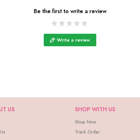
Be the first to write a review
Write a review
UT US
SHOP WITH US
Shop Now
 Us
Track Order