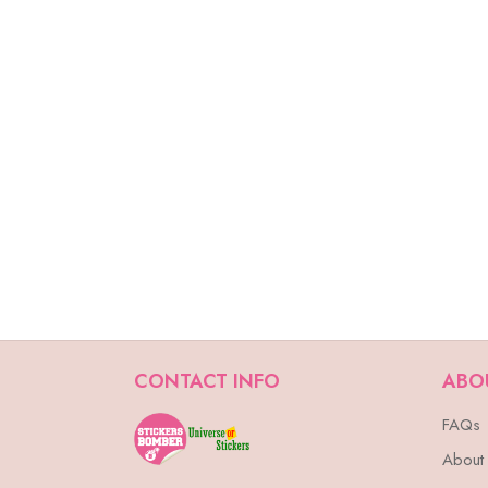
CONTACT INFO
ABO
FAQs
About