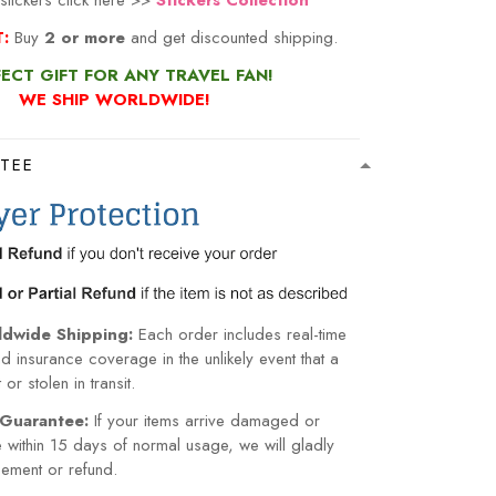
stickers click here >>
Stickers Collection
:
Buy
2 or more
and get discounted shipping.
ECT GIFT FOR ANY TRAVEL FAN!
WE SHIP WORLDWIDE!
TEE
ldwide Shipping:
Each order includes real-time
nd insurance coverage in the unlikely event that a
or stolen in transit.
Guarantee:
If your items arrive damaged or
within 15 days of normal usage, we will gladly
cement or refund.