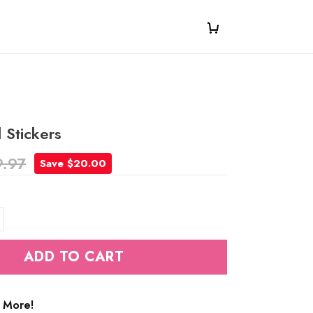
 Stickers
9.97
Save $20.00
ADD TO CART
 More!