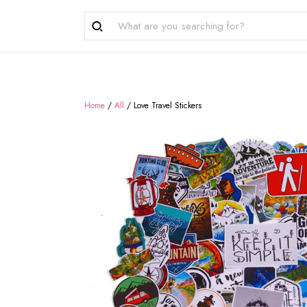
Home
/
All
/
Love Travel Stickers