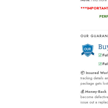
Note:
Find more 
***IMPORTANT
PERF
OUR GUARAN
📦 Insured Wor
tracking details a
package gets lost 
💰 Money-Back 
become defective 
issue out a repla