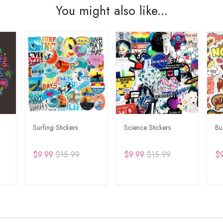
You might also like...
Surfing Stickers
Science Stickers
Bu
$9.99
$15.99
$9.99
$15.99
$
T
ADD TO CART
ADD TO CART