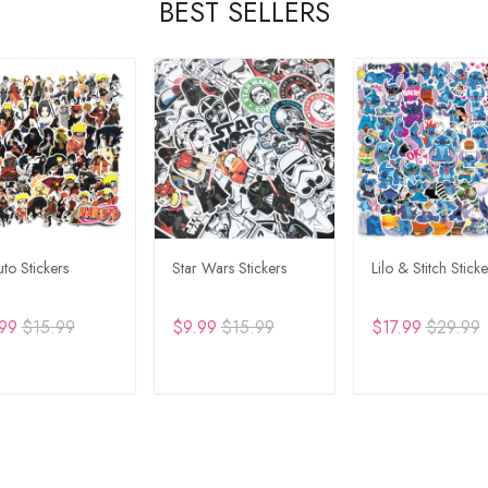
BEST SELLERS
to Stickers
Star Wars Stickers
Lilo & Stitch Sticke
99
$15.99
$9.99
$15.99
$17.99
$29.99
DD TO CART
ADD TO CART
ADD TO CA