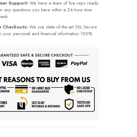
mer Support:
We have a team of live reps ready
r any questions you have within a 24-hour time
week.
re Checkouts:
We use state-of-the-art SSL Secure
p your personal and financial information 100%