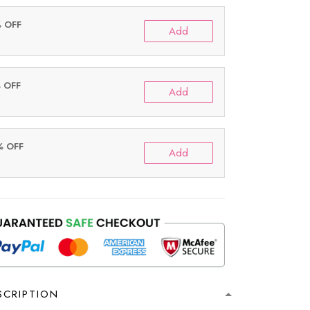
% OFF
Add
% OFF
Add
% OFF
Add
SCRIPTION