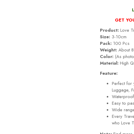
GET YO
Product:
Love Tr
Size:
3-10cm
Pack:
100 Pcs
Weight:
About 8
Color:
(As photo
Material:
High Qu
Feature:
Perfect fo
Luggage, Fr
Waterproof,
Easy to pa
Wide range
Every
Trav
who
Love T