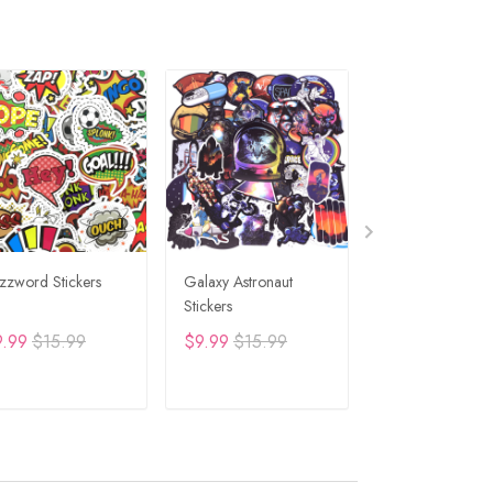
zzword Stickers
Galaxy Astronaut
Travel Graffiti St
Stickers
9.99
$15.99
$9.99
$15.99
$9.99
$15.99
ADD TO CART
ADD TO CART
ADD TO C