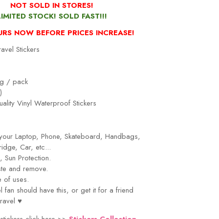
NOT SOLD IN STORES!
LIMITED STOCK! SOLD FAST!!!
URS NOW BEFORE PRICES INCREASE!
avel Stickers
g / pack
)
ality Vinyl Waterproof Stickers
r your Laptop, Phone, Skateboard, Handbags,
idge, Car, etc...
 Sun Protection.
ste and remove.
 of uses.
el
fan should have this, or get it for a friend
ravel
♥