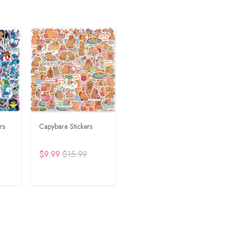
rs
Capybara Stickers
$9.99
$15.99
RT
ADD TO CART