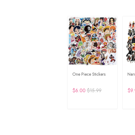
One Piece Stickers
Naru
$6.00
$15.99
$9.
ADD TO CART
A