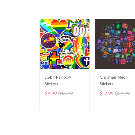
LGBT Rainbow
Christmas Neon
Stickers
Stickers
$9.99
$15.99
$17.99
$29.99
ADD TO CART
ADD TO CAR