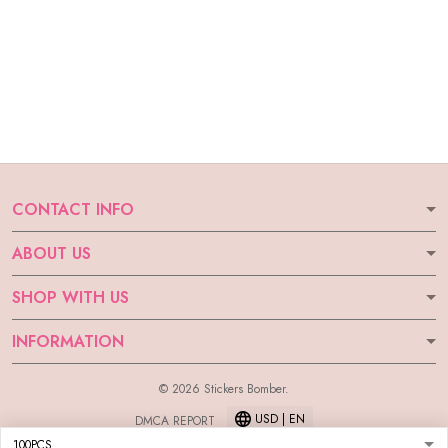
CONTACT INFO
ABOUT US
SHOP WITH US
INFORMATION
© 2026 Stickers Bomber.
USD | EN
DMCA REPORT