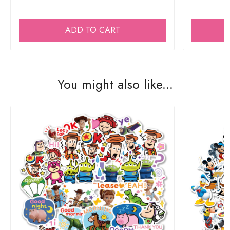
ADD TO CART
You might also like...