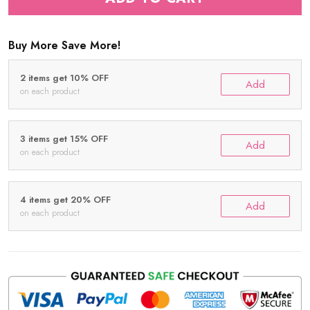
Buy More Save More!
2 items get 10% OFF
Add
on each product
3 items get 15% OFF
Add
on each product
4 items get 20% OFF
Add
on each product