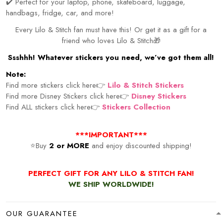
✔️ Perfect for your laptop, phone, skateboard, luggage,
handbags, fridge, car, and more!
Every Lilo & Stitch fan must have this! Or get it as a gift for a
friend who loves Lilo & Stitch🎁
Ssshhh! Whatever stickers you need, we’ve got them all!
Note:
Find more stickers click here👉
Lilo & Stitch Stickers
Find more Disney Stickers click here👉
Disney Stickers
Find ALL stickers click here👉
Stickers Collection
***IMPORTANT***
⭐Buy
2 or MORE
and enjoy discounted shipping!
PERFECT GIFT FOR ANY LILO & STITCH FAN!
WE SHIP WORLDWIDE!
OUR GUARANTEE