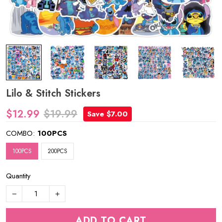
Lilo & Stitch Stickers
$12.99
$19.99
Save $7.00
COMBO:
100PCS
100PCS
200PCS
Quantity
ADD TO CART