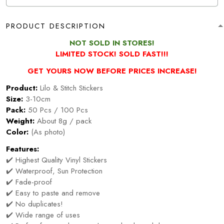
PRODUCT DESCRIPTION
NOT SOLD IN STORES!
LIMITED STOCK! SOLD FAST!!!
GET YOURS NOW BEFORE PRICES INCREASE!
Product:
Lilo & Stitch Stickers
Size:
3-10cm
Pack:
50 Pcs / 100 Pcs
Weight:
About 8g / pack
Color:
(As photo)
Features:
✔️ Highest Quality Vinyl Stickers
✔️ Waterproof, Sun Protection
✔️ Fade-proof
✔️ Easy to paste and remove
✔️ No duplicates!
✔️ Wide range of uses