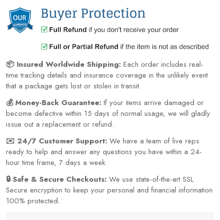
📦 Insured Worldwide Shipping:
Each order includes real-
time tracking details and insurance coverage in the unlikely event
that a package gets lost or stolen in transit.
💰 Money-Back Guarantee:
If your items arrive damaged or
become defective within 15 days of normal usage, we will gladly
issue out a replacement or refund.
✉️ 24/7 Customer Support:
We have a team of live reps
ready to help and answer any questions you have within a 24-
hour time frame, 7 days a week.
🔒 Safe & Secure Checkouts:
We use state-of-the-art SSL
Secure encryption to keep your personal and financial information
100% protected.