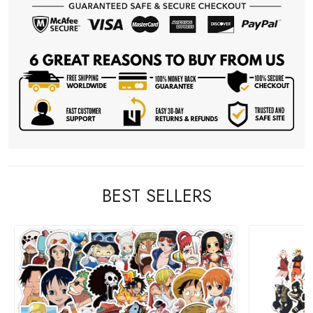
BEST SELLERS