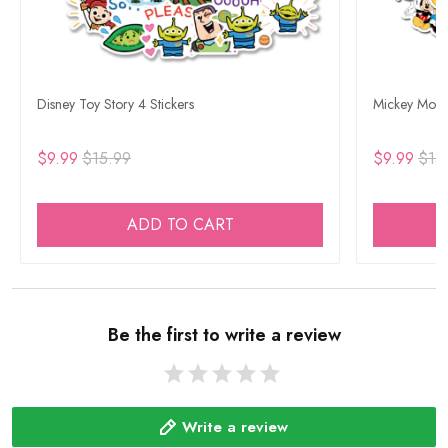
Disney Toy Story 4 Stickers
Mickey Mouse
$9.99
$15.99
$9.99
$15
ADD TO CART
Be the first to write a review
Write a review