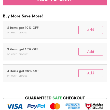
Buy More Save More!
2 items get 10% OFF
Add
on each product
3 items get 15% OFF
Add
on each product
4 items get 20% OFF
Add
on each product