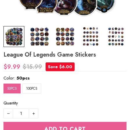
League Of Legends Game Stickers
$9.99
$15.99
Save $6.00
Color:
50pcs
50PCS
100PCS
Quantity
ADD TO CART