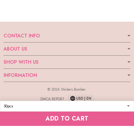
CONTACT INFO
ABOUT US
SHOP WITH US
INFORMATION
© 2026 Stickers Bomber.
USD | EN
DMCA REPORT
ADD TO CART