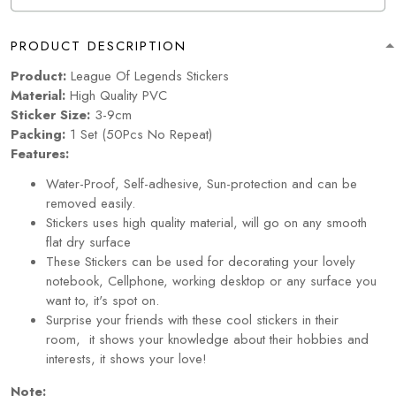
PRODUCT DESCRIPTION
Product:
League Of Legends Stickers
Material:
High Quality PVC
Sticker Size:
3-9cm
Packing:
1 Set (50Pcs No Repeat)
Features:
Water-Proof, Self-adhesive, Sun-protection and can be
removed easily.
Stickers uses high quality material, will go on any smooth
flat dry surface
These Stickers can be used for decorating your lovely
notebook, Cellphone, working desktop or any surface you
want to, it's spot on.
Surprise your friends with these cool stickers in their
room, it shows your knowledge about their hobbies and
interests, it shows your love!
Note: