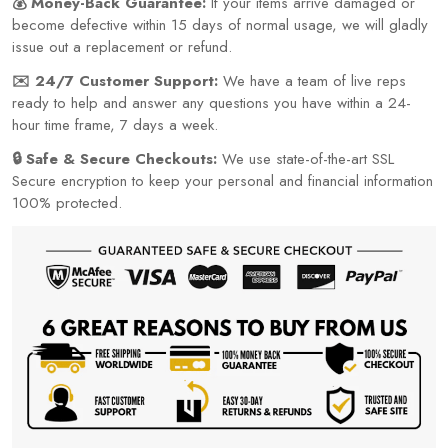
💰 Money-Back Guarantee:
If your items arrive damaged or
become defective within 15 days of normal usage, we will gladly
issue out a replacement or refund.
✉️ 24/7 Customer Support:
We have a team of live reps
ready to help and answer any questions you have within a 24-
hour time frame, 7 days a week.
🔒 Safe & Secure Checkouts:
We use state-of-the-art SSL
Secure encryption to keep your personal and financial information
100% protected.