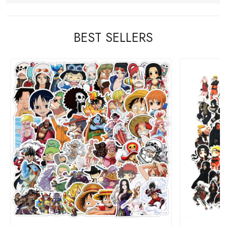
BEST SELLERS