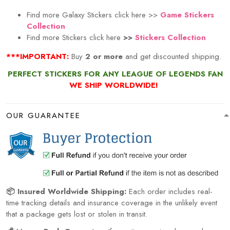
Find more Galaxy Stickers click here >>
Game Stickers
Collection
Find more Stickers click here
>>
Stickers Collection
***IMPORTANT:
Buy
2 or more
and get discounted shipping.
PERFECT STICKERS FOR ANY LEAGUE OF LEGENDS FAN
WE SHIP WORLDWIDE!
OUR GUARANTEE
📦 Insured Worldwide Shipping:
Each order includes real-
time tracking details and insurance coverage in the unlikely event
that a package gets lost or stolen in transit.