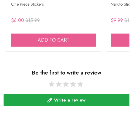
One Piece Stickers
Naruto Stick
$6.00
$15.99
$9.99
$15
ADD TO CART
Be the first to write a review
Write a review