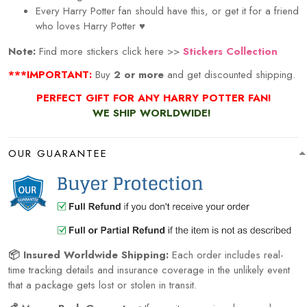
Every
Harry Potter
fan should have this, or get it for a friend
who loves
Harry Potter
♥
Note:
Find more stickers click here >>
Stickers Collection
***IMPORTANT:
Buy
2 or more
and get discounted shipping.
PERFECT GIFT FOR ANY HARRY POTTER
FAN!
WE SHIP WORLDWIDE!
OUR GUARANTEE
📦 Insured Worldwide Shipping:
Each order includes real-
time tracking details and insurance coverage in the unlikely event
that a package gets lost or stolen in transit.