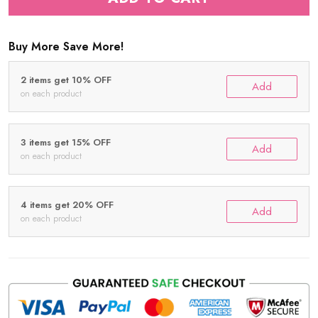
Buy More Save More!
2 items get 10% OFF
Add
on each product
3 items get 15% OFF
Add
on each product
4 items get 20% OFF
Add
on each product