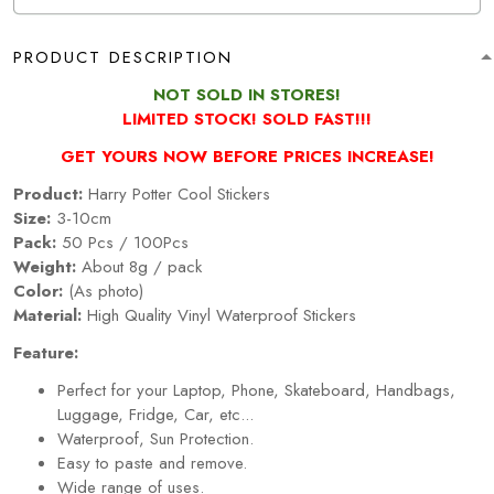
PRODUCT DESCRIPTION
NOT SOLD IN STORES!
LIMITED STOCK! SOLD FAST!!!
GET YOURS NOW BEFORE PRICES INCREASE!
Product:
Harry Potter Cool Stickers
Size:
3-10cm
Pack:
50 Pcs / 100Pcs
Weight:
About 8g / pack
Color:
(As photo)
Material:
High Quality Vinyl Waterproof Stickers
Feature:
Perfect for your Laptop, Phone, Skateboard, Handbags,
Luggage, Fridge, Car, etc...
Waterproof, Sun Protection.
Easy to paste and remove.
Wide range of uses.