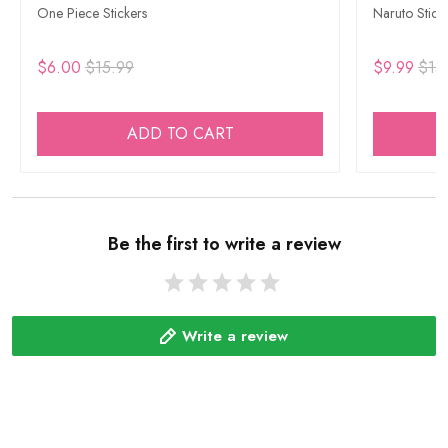
One Piece Stickers
Naruto Stick
$6.00
$15.99
$9.99
$15
ADD TO CART
Be the first to write a review
Write a review