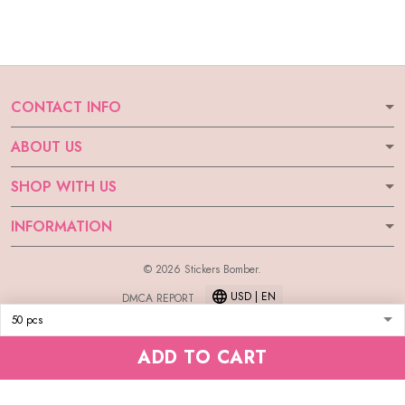
CONTACT INFO
ABOUT US
SHOP WITH US
INFORMATION
© 2026 Stickers Bomber.
USD | EN
DMCA REPORT
ADD TO CART