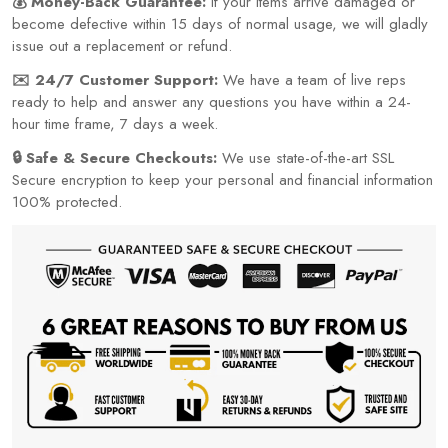
💰 Money-Back Guarantee:
If your items arrive damaged or
become defective within 15 days of normal usage, we will gladly
issue out a replacement or refund.
✉️ 24/7 Customer Support:
We have a team of live reps
ready to help and answer any questions you have within a 24-
hour time frame, 7 days a week.
🔒 Safe & Secure Checkouts:
We use state-of-the-art SSL
Secure encryption to keep your personal and financial information
100% protected.