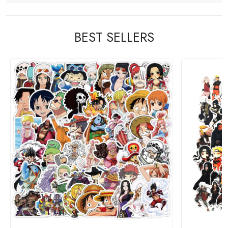
BEST SELLERS