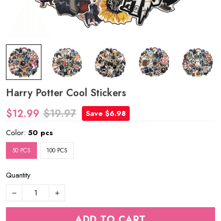
Harry Potter Cool Stickers
$12.99
$19.97
Save $6.98
Color:
50 pcs
50 PCS
100 PCS
Quantity
ADD TO CART