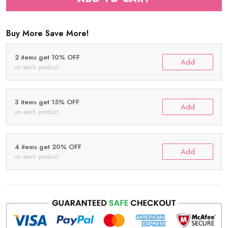
Buy More Save More!
2 items get 10% OFF
Add
on each product
3 items get 15% OFF
Add
on each product
4 items get 20% OFF
Add
on each product