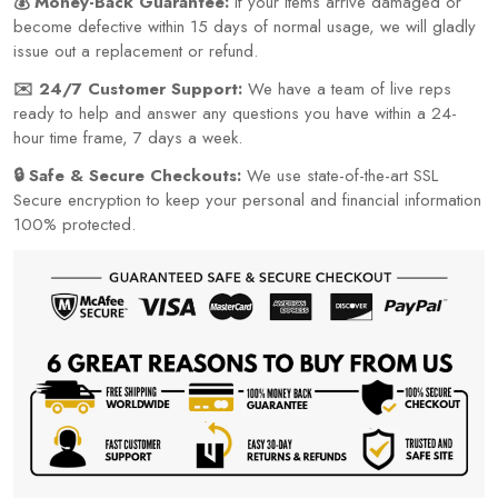
💰 Money-Back Guarantee:
If your items arrive damaged or
become defective within 15 days of normal usage, we will gladly
issue out a replacement or refund.
✉️ 24/7 Customer Support:
We have a team of live reps
ready to help and answer any questions you have within a 24-
hour time frame, 7 days a week.
🔒 Safe & Secure Checkouts:
We use state-of-the-art SSL
Secure encryption to keep your personal and financial information
100% protected.