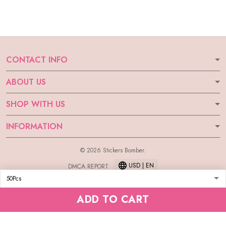
CONTACT INFO
ABOUT US
SHOP WITH US
INFORMATION
© 2026 Stickers Bomber.
USD | EN
DMCA REPORT
ADD TO CART