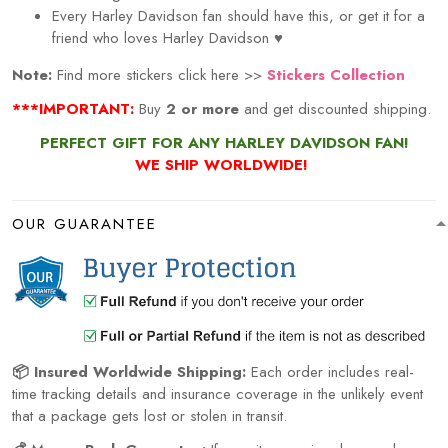
Every
Harley Davidson
fan should have this, or get it for a
friend who loves
Harley Davidson
♥
Note:
Find more stickers click here >>
Stickers Collection
***IMPORTANT:
Buy
2 or more
and get discounted shipping.
PERFECT GIFT FOR ANY HARLEY DAVIDSON FAN!
WE SHIP WORLDWIDE!
OUR GUARANTEE
📦 Insured Worldwide Shipping:
Each order includes real-
time tracking details and insurance coverage in the unlikely event
that a package gets lost or stolen in transit.