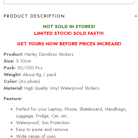
PRODUCT DESCRIPTION
NOT SOLD IN STORES!
LIMITED STOCK! SOLD FAST!!!
GET YOURS NOW BEFORE PRICES INCREASE!
Product:
Harley Davidson Stickers
Size:
3-10cm
Pack:
50/100 Pcs
Weight:
About 8g / pack
Color:
(As photo)
Material:
High Quality Vinyl Waterproof Stickers
Feature:
Perfect for your Laptop, Phone, Skateboard, Handbags,
Luggage, Fridge, Car, etc...
Waterproof, Sun Protection.
Easy to paste and remove.
Wide range of uses.