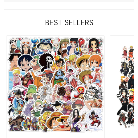
BEST SELLERS