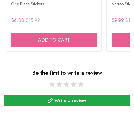
One Piece Stickers
Naruto Stick
$6.00
$15.99
$9.99
$15
ADD TO CART
Be the first to write a review
Write a review