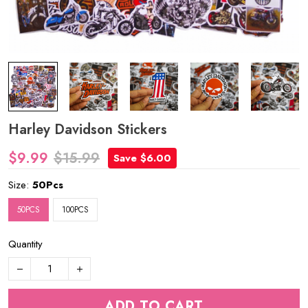
Harley Davidson Stickers
$9.99
$15.99
Save $6.00
Size:
50Pcs
50PCS
100PCS
Quantity
ADD TO CART