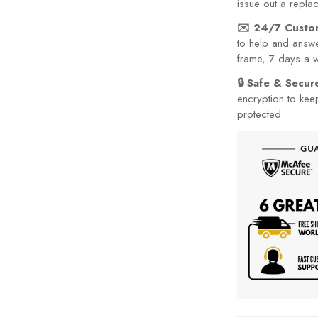
issue out a repla
✉️ 24/7 Custo
to help and answe
frame, 7 days a 
🔒 Safe & Secu
encryption to kee
protected.