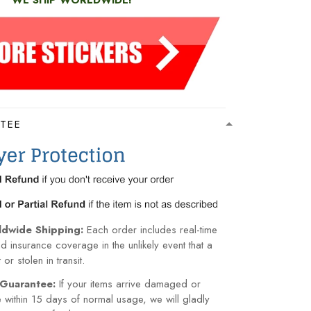
WE SHIP WORLDWIDE!
TEE
ldwide Shipping:
Each order includes real-time
nd insurance coverage in the unlikely event that a
or stolen in transit.
Guarantee:
If your items arrive damaged or
within 15 days of normal usage, we will gladly