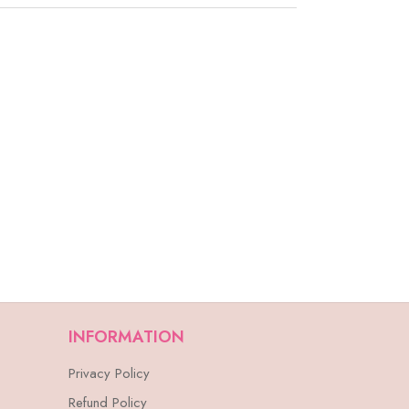
INFORMATION
Privacy Policy
Refund Policy