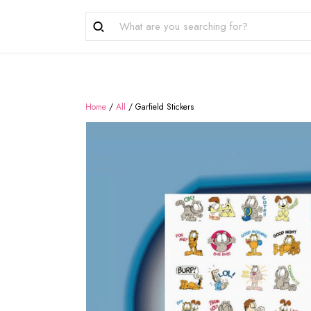
Home
/
All
/
Garfield Stickers