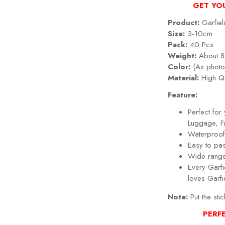
GET YO
Product:
Garfiel
Size:
3-10cm
Pack:
40 Pcs
Weight:
About 8
Color:
(As photo
Material:
High Qu
Feature:
Perfect fo
Luggage, Fr
Waterproof,
Easy to pa
Wide range
Every Garfi
loves Garfi
Note:
Put the stic
PERF