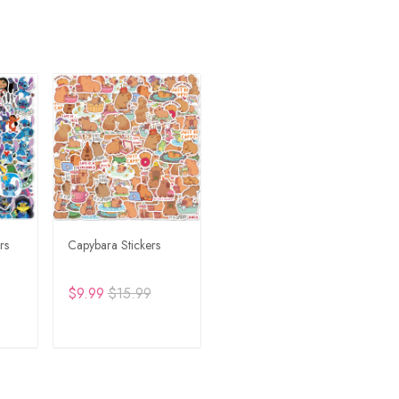
rs
Capybara Stickers
$9.99
$15.99
RT
ADD TO CART