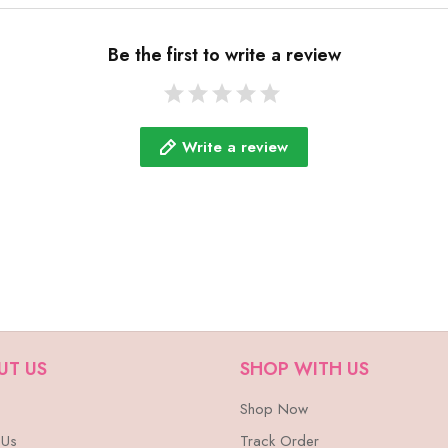
Be the first to write a review
Write a review
UT US
SHOP WITH US
Shop Now
 Us
Track Order