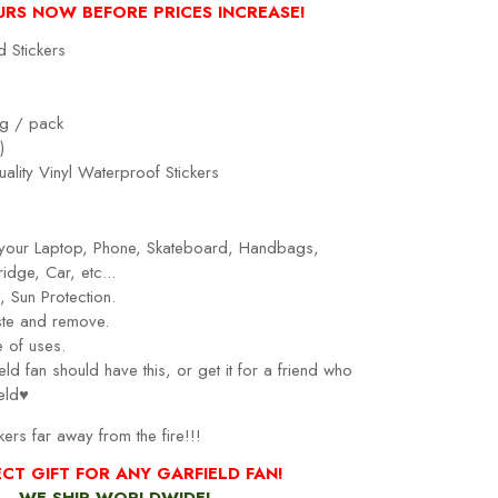
URS NOW BEFORE PRICES INCREASE!
d Stickers
g / pack
)
ality Vinyl Waterproof Stickers
r your Laptop, Phone, Skateboard, Handbags,
idge, Car, etc...
 Sun Protection.
ste and remove.
 of uses.
eld fan should have this, or get it for a friend who
eld♥
kers far away from the fire!!!
ECT GIFT FOR
ANY GARFIELD FAN
!