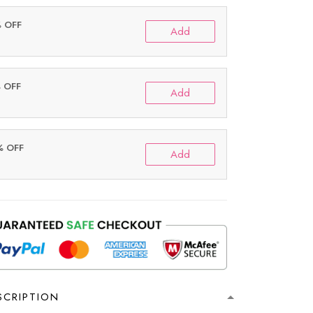
% OFF
Add
% OFF
Add
% OFF
Add
SCRIPTION