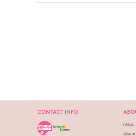
CONTACT INFO
ABO
FAQs
About