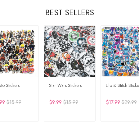
BEST SELLERS
to Stickers
Star Wars Stickers
Lilo & Stitch Sticke
99
$15.99
$9.99
$15.99
$17.99
$29.99
DD TO CART
ADD TO CART
ADD TO CA