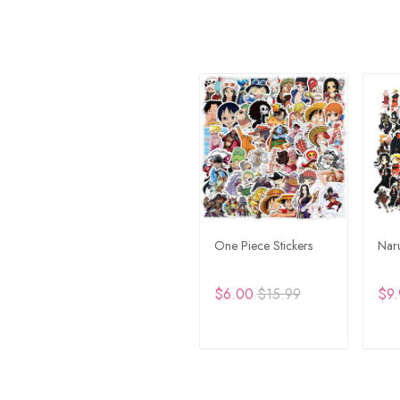
One Piece Stickers
Naru
$6.00
$15.99
$9.
ADD TO CART
A