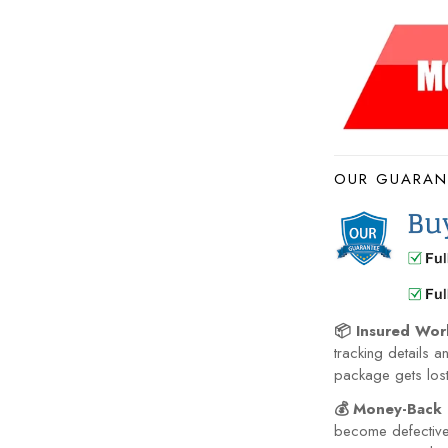
OUR GUARAN
📦 Insured Wor
tracking details a
package gets lost 
💰 Money-Back 
become defective 