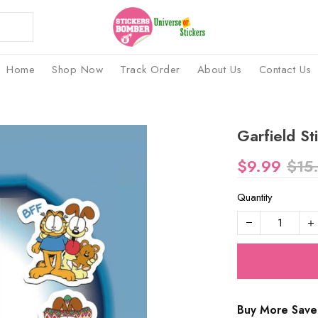
Home
Shop Now
Track Order
About Us
Contact Us
Garfield St
$9.99
$15
Quantity
Buy More Save