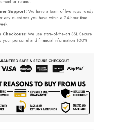
cement or refund.
mer Support:
We have a team of live reps ready
r any questions you have within a 24-hour time
week.
re Checkouts:
We use state-of-the-art SSL Secure
p your personal and financial information 100%