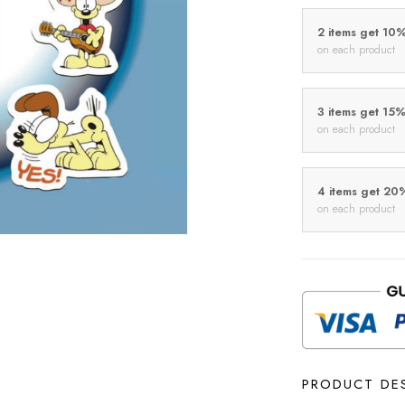
2 items get 10
on each product
3 items get 15
on each product
4 items get 20
on each product
PRODUCT DE