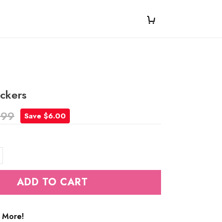
ickers
.99
Save $6.00
ADD TO CART
 More!