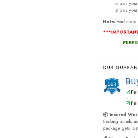
shows your
Note:
Find more S
***IMPORTAN
PERFE
OUR GUARAN
📦 Insured Wor
tracking details a
package gets lost 
💰 Money-Back 
become defective 