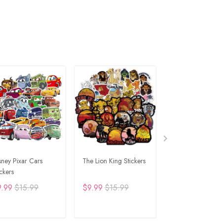
sney Pixar Cars
The Lion King Stickers
Lion King Sticker
ickers
9.99
$15.99
$9.99
$15.99
$9.99
$15.99
ADD TO CART
ADD TO CART
ADD TO C