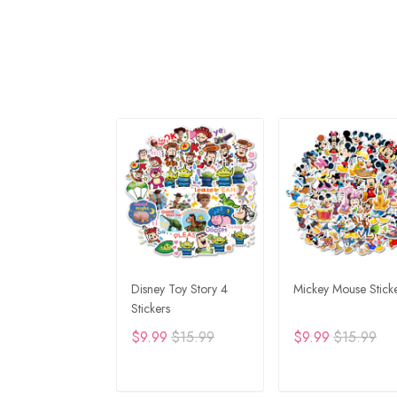
Disney Toy Story 4
Mickey Mouse Stick
Stickers
$9.99
$15.99
$9.99
$15.99
ADD TO CART
ADD TO CAR