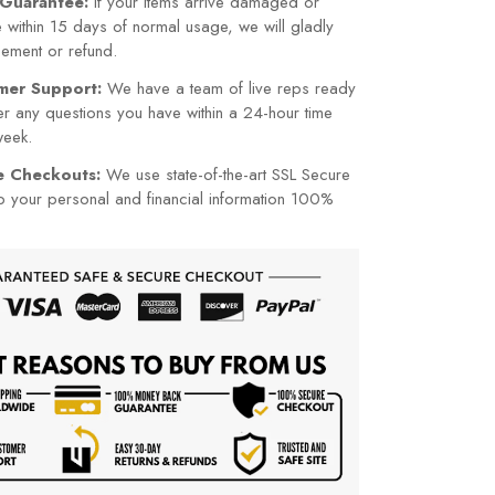
cement or refund.
mer Support:
We have a team of live reps ready
r any questions you have within a 24-hour time
week.
re Checkouts:
We use state-of-the-art SSL Secure
p your personal and financial information 100%