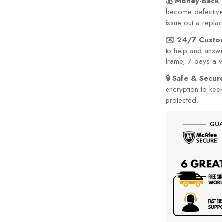
issue out a repla
✉️ 24/7 Custo
to help and answe
frame, 7 days a 
🔒 Safe & Secu
encryption to kee
protected.