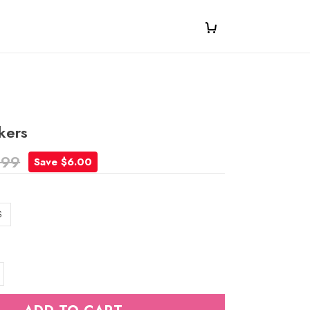
kers
.99
Save $6.00
S