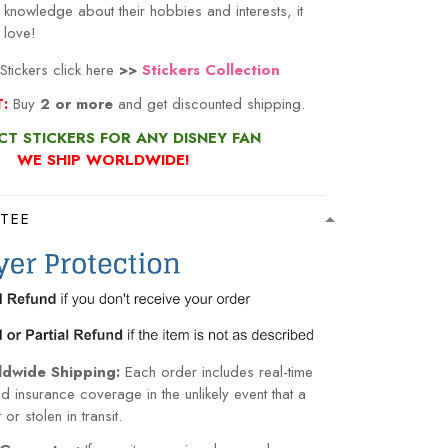
 love!
tickers click here
>>
Stickers Collection
T:
Buy
2 or more
and get discounted shipping.
CT STICKERS FOR ANY DISNEY FAN
WE SHIP WORLDWIDE!
TEE
ldwide Shipping:
Each order includes real-time
nd insurance coverage in the unlikely event that a
or stolen in transit.
Guarantee:
If your items arrive damaged or
within 15 days of normal usage, we will gladly