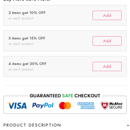
2 items get 10% OFF
Add
on each product
3 items get 15% OFF
Add
on each product
4 items get 20% OFF
Add
on each product
PRODUCT DESCRIPTION