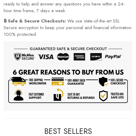
ready to help and answer any questions you have within a 24-
hour time frame, 7 days a week.
🔒 Safe & Secure Checkouts:
We use state-of-the-art SSL
Secure encryption to keep your personal and financial information
100% protected.
BEST SELLERS