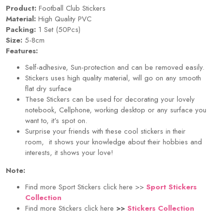
Product:
Football Club Stickers
Material:
High Quality PVC
Packing:
1 Set (50Pcs)
Size:
5-8cm
Features:
Self-adhesive, Sun-protection and can be removed easily.
Stickers uses high quality material, will go on any smooth
flat dry surface
These Stickers can be used for decorating your lovely
notebook, Cellphone, working desktop or any surface you
want to, it's spot on.
Surprise your friends with these cool stickers in their
room, it shows your knowledge about their hobbies and
interests, it shows your love!
Note:
Find more Sport Stickers click here >>
Sport Stickers
Collection
Find more Stickers click here
>>
Stickers Collection