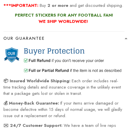
***IMPORTANT:
Buy
2 or more
and get discounted shipping.
PERFECT STICKERS FOR ANY FOOTBALL FAN!
WE SHIP WORLDWIDE!
OUR GUARANTEE
📦 Insured Worldwide Shipping:
Each order includes real-
time tracking details and insurance coverage in the unlikely event
that a package gets lost or stolen in transit.
💰 Money-Back Guarantee:
If your items arrive damaged or
become defective within 15 days of normal usage, we will gladly
issue out a replacement or refund.
✉️ 24/7 Customer Support:
We have a team of live reps