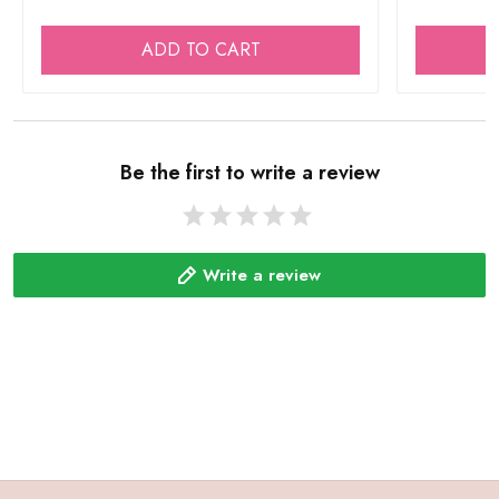
ADD TO CART
Be the first to write a review
Write a review