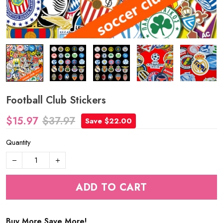
Football Club Stickers
$15.97
$37.97
Save $22.00
Quantity
ADD TO CART
Buy More Save More!