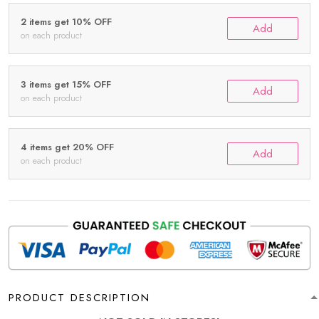
2 items get 10% OFF
Add
on each product
3 items get 15% OFF
Add
on each product
4 items get 20% OFF
Add
on each product
PRODUCT DESCRIPTION