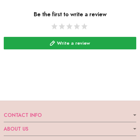
Be the first to write a review
Write a review
CONTACT INFO
ABOUT US