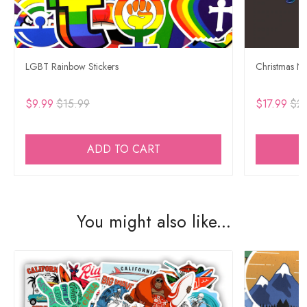
LGBT Rainbow Stickers
Christmas Ne
$9.99
$15.99
$17.99
$29
ADD TO CART
You might also like...