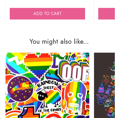
ADD TO CART
You might also like...