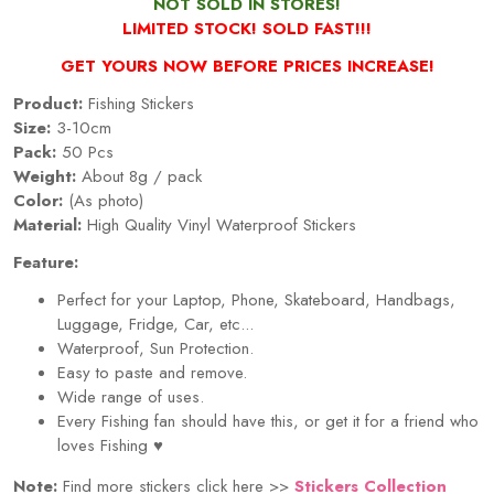
NOT SOLD IN STORES!
LIMITED STOCK! SOLD FAST!!!
GET YOURS NOW BEFORE PRICES INCREASE!
Product:
Fishing Stickers
Size:
3-10cm
Pack:
50 Pcs
Weight:
About 8g / pack
Color:
(As photo)
Material:
High Quality Vinyl Waterproof Stickers
Feature:
Perfect for your Laptop, Phone, Skateboard, Handbags,
Luggage, Fridge, Car, etc...
Waterproof, Sun Protection.
Easy to paste and remove.
Wide range of uses.
Every
Fishing
fan should have this, or get it for a friend who
loves
Fishing
♥
Note:
Find more stickers click here >>
Stickers Collection