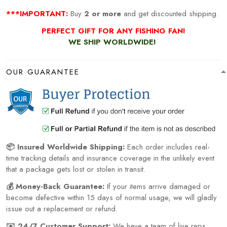
***IMPORTANT:
Buy
2 or more
and get discounted shipping.
PERFECT GIFT FOR ANY FISHING
FAN!
WE SHIP WORLDWIDE!
OUR GUARANTEE
📦 Insured Worldwide Shipping:
Each order includes real-
time tracking details and insurance coverage in the unlikely event
that a package gets lost or stolen in transit.
💰 Money-Back Guarantee:
If your items arrive damaged or
become defective within 15 days of normal usage, we will gladly
issue out a replacement or refund.
✉️ 24/7 Customer Support:
We have a team of live reps