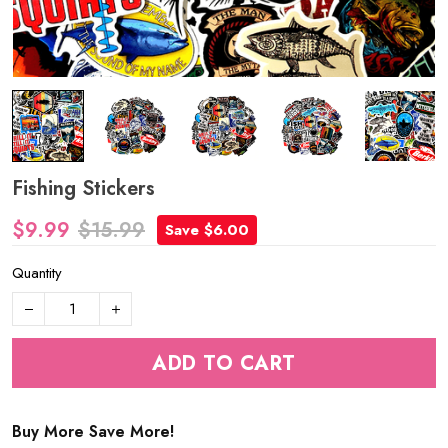
Fishing Stickers
$9.99
$15.99
Save $6.00
Quantity
ADD TO CART
Buy More Save More!