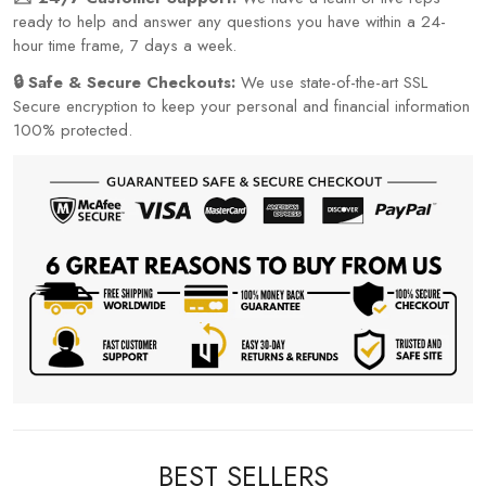
ready to help and answer any questions you have within a 24-
hour time frame, 7 days a week.
🔒 Safe & Secure Checkouts:
We use state-of-the-art SSL
Secure encryption to keep your personal and financial information
100% protected.
BEST SELLERS