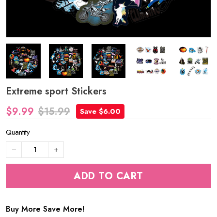
Extreme sport Stickers
$9.99
$15.99
Save $6.00
Quantity
ADD TO CART
Buy More Save More!