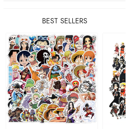
BEST SELLERS