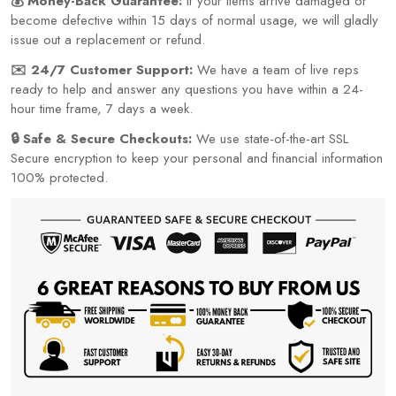
💰 Money-Back Guarantee:
If your items arrive damaged or
become defective within 15 days of normal usage, we will gladly
issue out a replacement or refund.
✉️ 24/7 Customer Support:
We have a team of live reps
ready to help and answer any questions you have within a 24-
hour time frame, 7 days a week.
🔒 Safe & Secure Checkouts:
We use state-of-the-art SSL
Secure encryption to keep your personal and financial information
100% protected.