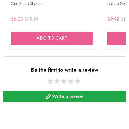
One Piece Stickers
Naruto Stick
$6.00
$15.99
$9.99
$15
ADD TO CART
Be the first to write a review
Write a review