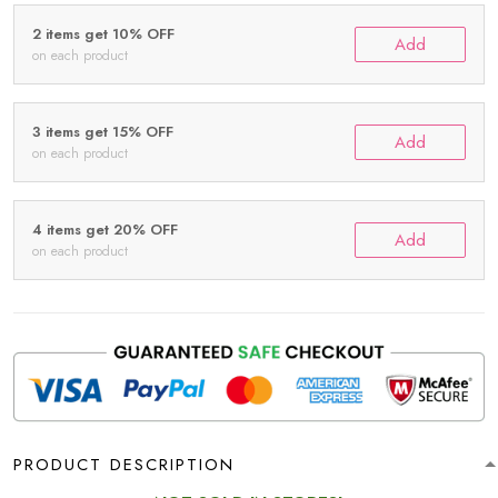
2 items get 10% OFF
Add
on each product
3 items get 15% OFF
Add
on each product
4 items get 20% OFF
Add
on each product
PRODUCT DESCRIPTION