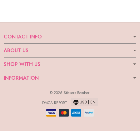
CONTACT INFO
ABOUT US
SHOP WITH US
INFORMATION
© 2026 Stickers Bomber.
USD | EN
DMCA REPORT