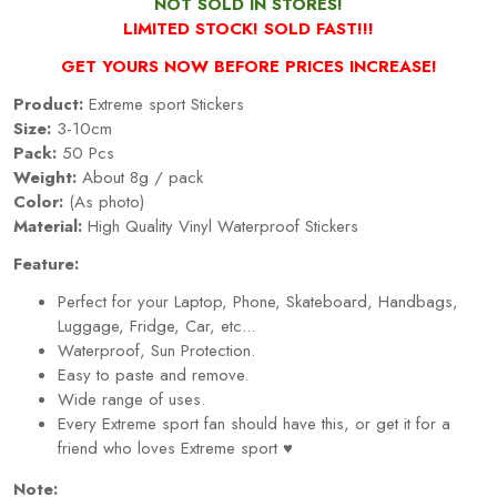
NOT SOLD IN STORES!
LIMITED STOCK! SOLD FAST!!!
GET YOURS NOW BEFORE PRICES INCREASE!
Product:
Extreme sport Stickers
Size:
3-10cm
Pack:
50 Pcs
Weight:
About 8g / pack
Color:
(As photo)
Material:
High Quality Vinyl Waterproof Stickers
Feature:
Perfect for your Laptop, Phone, Skateboard, Handbags,
Luggage, Fridge, Car, etc...
Waterproof, Sun Protection.
Easy to paste and remove.
Wide range of uses.
Every
Extreme sport
fan should have this, or get it for a
friend who loves
Extreme sport
♥
Note: