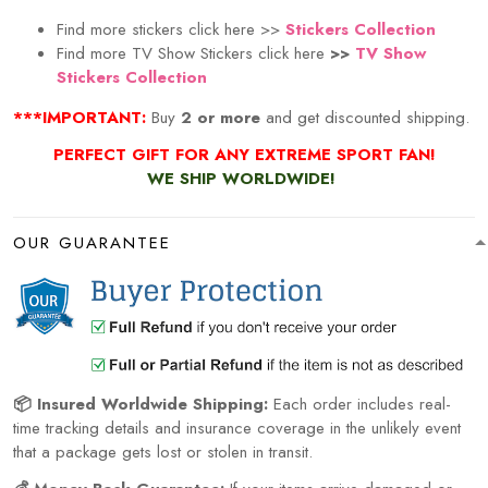
Find more stickers click here >>
Stickers Collection
Find more TV Show Stickers click here
>>
TV Show
Stickers Collection
***IMPORTANT:
Buy
2 or more
and get discounted shipping.
PERFECT GIFT FOR ANY EXTREME SPORT
FAN!
WE SHIP WORLDWIDE!
OUR GUARANTEE
📦 Insured Worldwide Shipping:
Each order includes real-
time tracking details and insurance coverage in the unlikely event
that a package gets lost or stolen in transit.