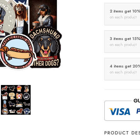
2 items get 10
on each product
3 items get 15
on each product
4 items get 20
on each product
PRODUCT DE