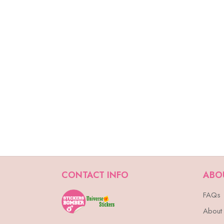
CONTACT INFO
ABO
FAQs
About