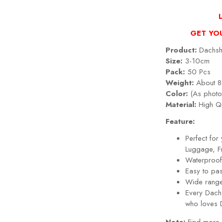
GET YO
Product:
Dachshu
Size:
3-10cm
Pack:
50 Pcs
Weight:
About 8
Color:
(As photo
Material:
High Qu
Feature:
Perfect fo
Luggage, Fr
Waterproof,
Easy to pa
Wide range
Every
Dach
who loves