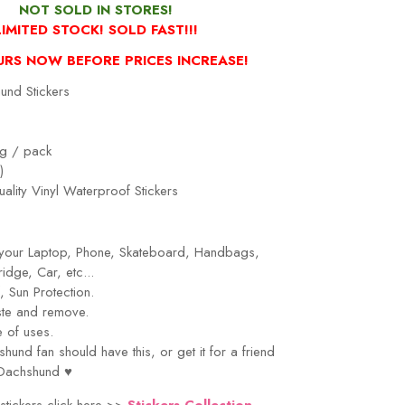
NOT
SOLD IN STORES!
LIMITED STOCK! SOLD FAST!!!
URS NOW BEFORE PRICES INCREASE!
nd Stickers
g / pack
)
ality Vinyl Waterproof Stickers
r your Laptop, Phone, Skateboard, Handbags,
idge, Car, etc...
 Sun Protection.
ste and remove.
 of uses.
shund
fan should have this, or get it for a friend
Dachshund
♥