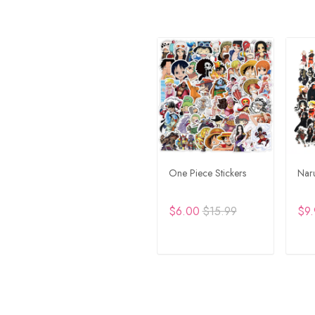
One Piece Stickers
Naru
$6.00
$15.99
$9.
ADD TO CART
A