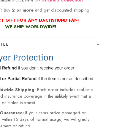
stickers click here >>
Stickers Collection
T:
Buy
2 or more
and get discounted shipping.
CT GIFT FOR ANY DACHSHUND FAN!
WE SHIP WORLDWIDE!
TEE
ldwide Shipping:
Each order includes real-time
nd insurance coverage in the unlikely event that a
or stolen in transit.
Guarantee:
If your items arrive damaged or
within 15 days of normal usage, we will gladly
cement or refund.