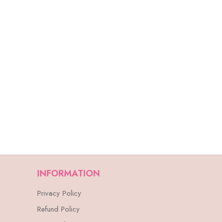
INFORMATION
Privacy Policy
Refund Policy