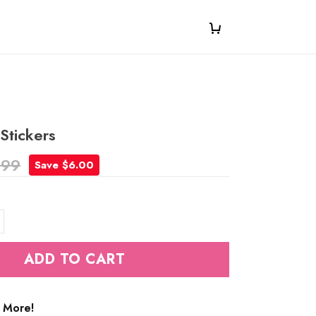
Stickers
.99
Save $6.00
ADD TO CART
 More!