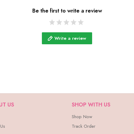
Be the first to write a review
Write a review
UT US
SHOP WITH US
Shop Now
 Us
Track Order