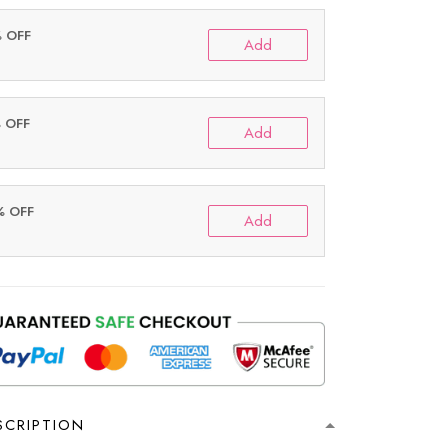
% OFF
Add
% OFF
Add
% OFF
Add
SCRIPTION