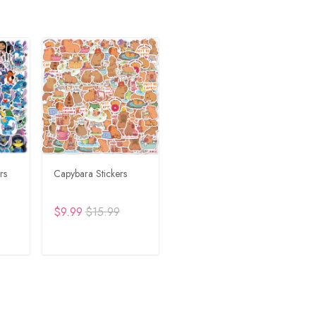
rs
Capybara Stickers
$9.99
$15.99
RT
ADD TO CART