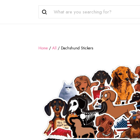
Home
/
All
/
Dachshund Stickers