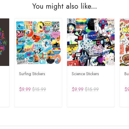
You might also like...
Surfing Stickers
Science Stickers
Bu
$9.99
$15.99
$9.99
$15.99
$
T
ADD TO CART
ADD TO CART