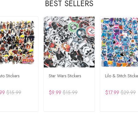
BEST SELLERS
to Stickers
Star Wars Stickers
Lilo & Stitch Sticke
99
$15.99
$9.99
$15.99
$17.99
$29.99
DD TO CART
ADD TO CART
ADD TO CA