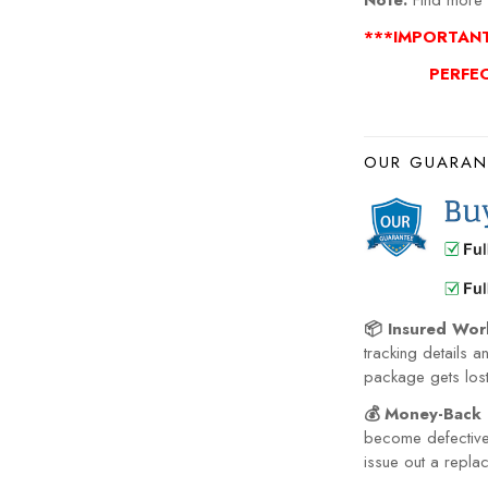
Note:
Find more 
***IMPORTAN
PERFE
OUR GUARAN
📦 Insured Wor
tracking details a
package gets lost 
💰 Money-Back 
become defective 
issue out a repla