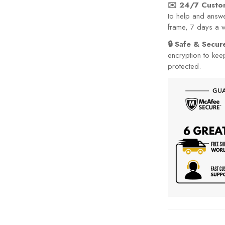
✉️ 24/7 Custo
to help and answe
frame, 7 days a 
🔒 Safe & Secu
encryption to kee
protected.