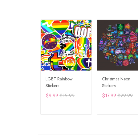
LGBT Rainbow
Christmas Neon
Stickers
Stickers
$9.99
$15.99
$17.99
$29.99
ADD TO CART
ADD TO CAR