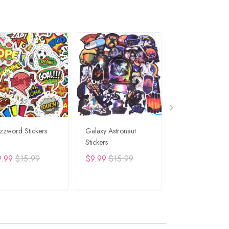
zzword Stickers
Galaxy Astronaut
Travel Graffiti St
Stickers
9.99
$15.99
$9.99
$15.99
$9.99
$15.99
ADD TO CART
ADD TO CART
ADD TO C