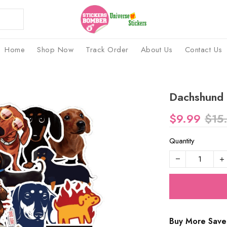
Home
Shop Now
Track Order
About Us
Contact Us
Dachshund 
$9.99
$15
Quantity
Buy More Save