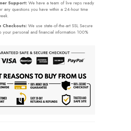
mer Support:
We have a team of live reps ready
r any questions you have within a 24-hour time
week.
re Checkouts:
We use state-of-the-art SSL Secure
p your personal and financial information 100%