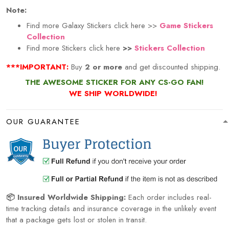
Note:
Find more Galaxy Stickers click here >>
Game Stickers
Collection
Find more Stickers click here
>>
Stickers Collection
***IMPORTANT:
Buy
2 or more
and get discounted shipping.
THE AWESOME STICKER FOR ANY CS-GO FAN!
WE SHIP WORLDWIDE!
OUR GUARANTEE
📦 Insured Worldwide Shipping:
Each order includes real-
time tracking details and insurance coverage in the unlikely event
that a package gets lost or stolen in transit.