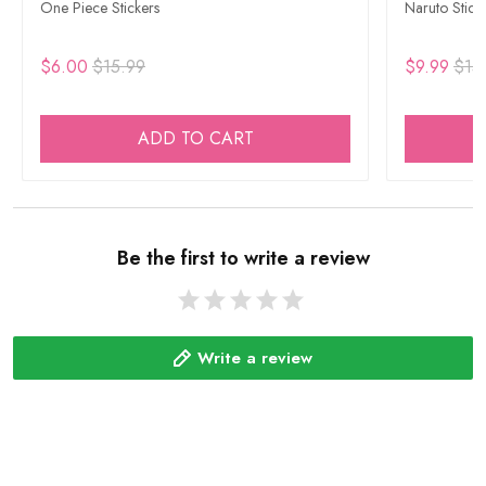
One Piece Stickers
Naruto Stick
$6.00
$15.99
$9.99
$15
ADD TO CART
Be the first to write a review
Write a review