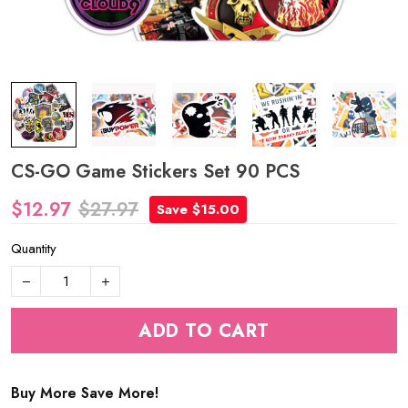
CS-GO Game Stickers Set 90 PCS
$12.97
$27.97
Save $15.00
Quantity
ADD TO CART
Buy More Save More!