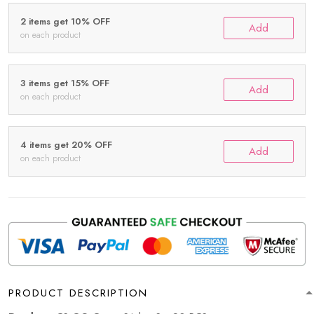
2 items get 10% OFF
Add
on each product
3 items get 15% OFF
Add
on each product
4 items get 20% OFF
Add
on each product
PRODUCT DESCRIPTION