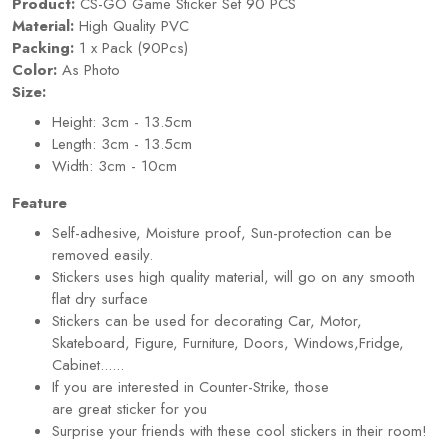
Product:
CS-GO Game Sticker Set 90 PCS
Material:
High Quality PVC
Packing:
1 x Pack (90Pcs)
Color:
As Photo
Size:
Height: 3cm - 13.5cm
Length: 3cm - 13.5cm
Width: 3cm - 10cm
Feature
Self-adhesive, Moisture proof, Sun-protection can be
removed easily.
Stickers uses high quality material, will go on any smooth
flat dry surface
Stickers can be used for decorating Car, Motor,
Skateboard, Figure, Furniture, Doors, Windows,Fridge,
Cabinet......
If you are interested in Counter-Strike, those
are great
sticker
for you
Surprise your friends with these cool stickers in their room!