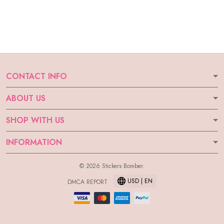
CONTACT INFO
ABOUT US
SHOP WITH US
INFORMATION
© 2026 Stickers Bomber.
USD | EN
DMCA REPORT