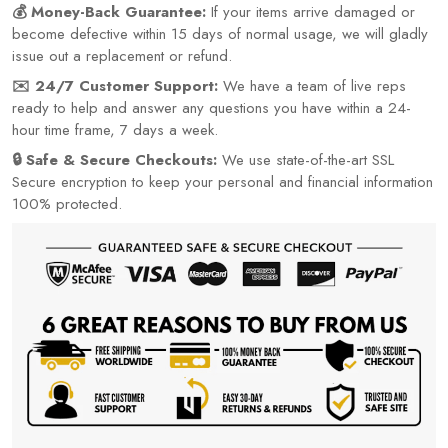
💰 Money-Back Guarantee:
If your items arrive damaged or
become defective within 15 days of normal usage, we will gladly
issue out a replacement or refund.
✉️ 24/7 Customer Support:
We have a team of live reps
ready to help and answer any questions you have within a 24-
hour time frame, 7 days a week.
🔒 Safe & Secure Checkouts:
We use state-of-the-art SSL
Secure encryption to keep your personal and financial information
100% protected.