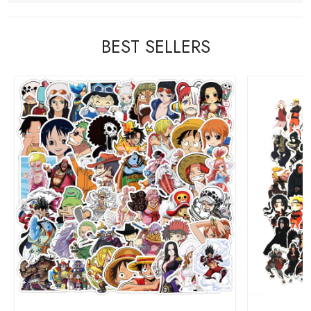
BEST SELLERS