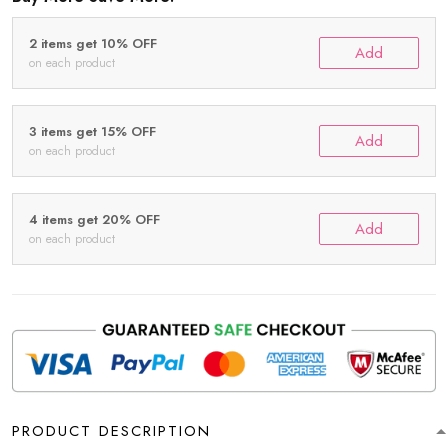
2 items get 10% OFF
Add
on each product
3 items get 15% OFF
Add
on each product
4 items get 20% OFF
Add
on each product
PRODUCT DESCRIPTION