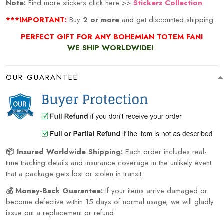
Note:
Find more stickers click here >>
Stickers Collection
***IMPORTANT:
Buy
2 or more
and get discounted shipping.
PERFECT GIFT FOR ANY BOHEMIAN TOTEM
FAN!
WE SHIP WORLDWIDE!
OUR GUARANTEE
📦 Insured Worldwide Shipping:
Each order includes real-
time tracking details and insurance coverage in the unlikely event
that a package gets lost or stolen in transit.
💰 Money-Back Guarantee:
If your items arrive damaged or
become defective within 15 days of normal usage, we will gladly
issue out a replacement or refund.