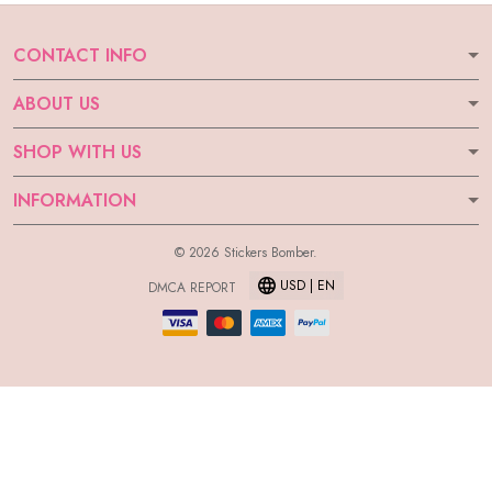
CONTACT INFO
ABOUT US
SHOP WITH US
INFORMATION
© 2026 Stickers Bomber.
USD | EN
DMCA REPORT