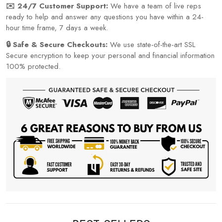
✉️ 24/7 Customer Support:
We have a team of live reps
ready to help and answer any questions you have within a 24-
hour time frame, 7 days a week.
🔒 Safe & Secure Checkouts:
We use state-of-the-art SSL
Secure encryption to keep your personal and financial information
100% protected.