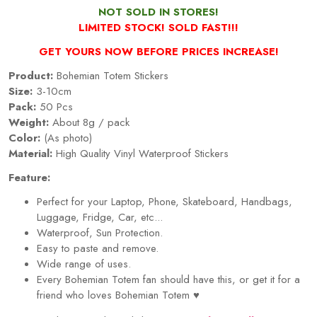
NOT SOLD IN STORES!
LIMITED STOCK! SOLD FAST!!!
GET YOURS NOW BEFORE PRICES INCREASE!
Product:
Bohemian Totem Stickers
Size:
3-10cm
Pack:
50 Pcs
Weight:
About 8g / pack
Color:
(As photo)
Material:
High Quality Vinyl Waterproof Stickers
Feature:
Perfect for your Laptop, Phone, Skateboard, Handbags,
Luggage, Fridge, Car, etc...
Waterproof, Sun Protection.
Easy to paste and remove.
Wide range of uses.
Every Bohemian Totem fan should have this, or get it for a
friend who loves Bohemian Totem
♥