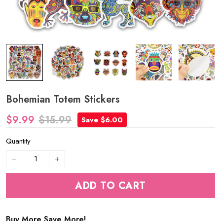
Bohemian Totem Stickers
$9.99
$15.99
Save $6.00
Quantity
ADD TO CART
Buy More Save More!