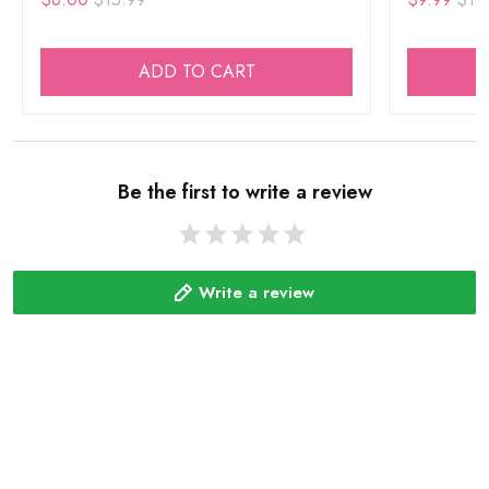
ADD TO CART
Be the first to write a review
Write a review