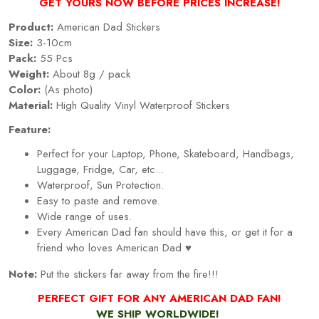
GET YOURS NOW BEFORE PRICES INCREASE!
Product:
American Dad Stickers
Size:
3-10cm
Pack:
55 Pcs
Weight:
About 8g / pack
Color:
(As photo)
Material:
High Quality Vinyl Waterproof Stickers
Feature:
Perfect for your Laptop, Phone, Skateboard, Handbags,
Luggage, Fridge, Car, etc...
Waterproof, Sun Protection.
Easy to paste and remove.
Wide range of uses.
Every American Dad fan should have this, or get it for a
friend who loves
American Dad
♥
Note:
Put the stickers far away from the fire!!!
PERFECT GIFT FOR
ANY AMERICAN DAD FAN
!
WE SHIP WORLDWIDE!