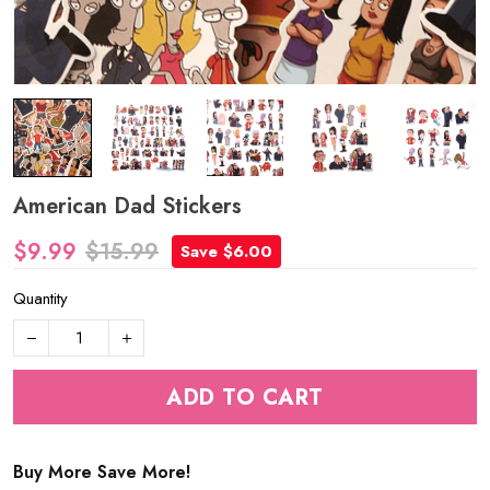
American Dad Stickers
$9.99
$15.99
Save $6.00
Quantity
ADD TO CART
Buy More Save More!