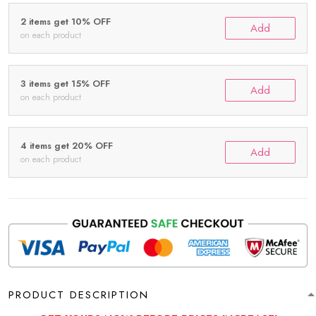
2 items get 10% OFF
Add
on each product
3 items get 15% OFF
Add
on each product
4 items get 20% OFF
Add
on each product
PRODUCT DESCRIPTION