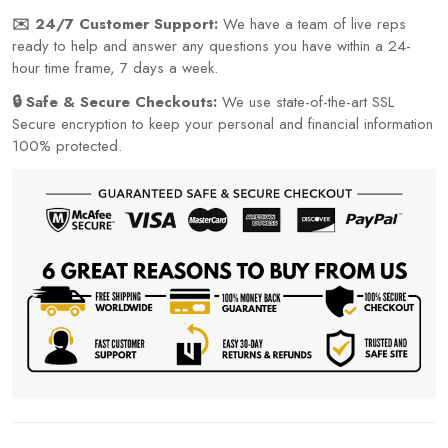
✉️ 24/7 Customer Support:
We have a team of live reps
ready to help and answer any questions you have within a 24-
hour time frame, 7 days a week.
🔒 Safe & Secure Checkouts:
We use state-of-the-art SSL
Secure encryption to keep your personal and financial information
100% protected.