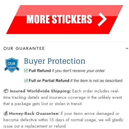
OUR GUARANTEE
📦 Insured Worldwide Shipping:
Each order includes real-
time tracking details and insurance coverage in the unlikely event
that a package gets lost or stolen in transit.
💰 Money-Back Guarantee:
If your items arrive damaged or
become defective within 15 days of normal usage, we will gladly
issue out a replacement or refund.