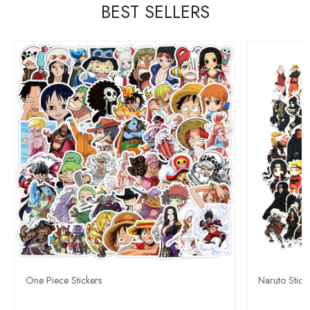
BEST SELLERS
One Piece Stickers
Naruto Stick