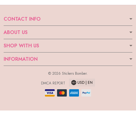
CONTACT INFO
ABOUT US
SHOP WITH US
INFORMATION
© 2026 Stickers Bomber.
USD | EN
DMCA REPORT