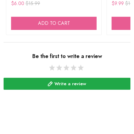
$6.00
$15.99
$9.99
$15
ADD TO CART
Be the first to write a review
Write a review