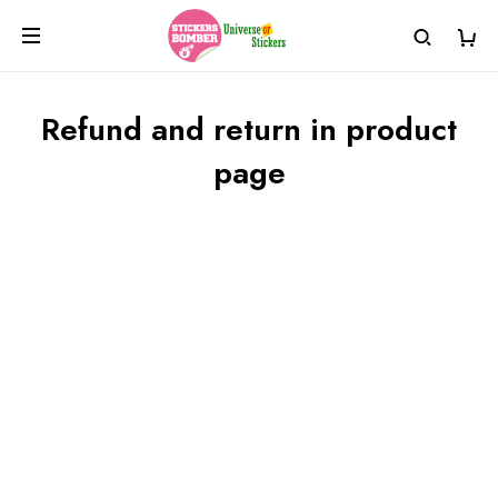
Refund and return in product
page