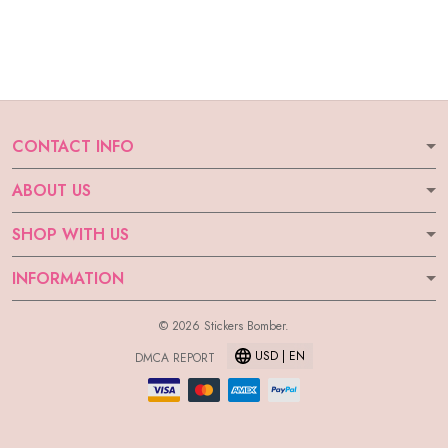
CONTACT INFO
ABOUT US
SHOP WITH US
INFORMATION
© 2026 Stickers Bomber.
USD | EN
DMCA REPORT