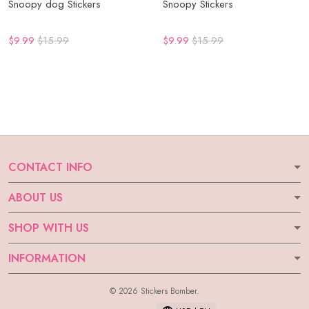
Snoopy dog Stickers
Snoopy Stickers
$9.99
$15.99
$9.99
$15.99
CONTACT INFO
ABOUT US
SHOP WITH US
INFORMATION
© 2026 Stickers Bomber.