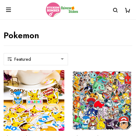
Pokemon