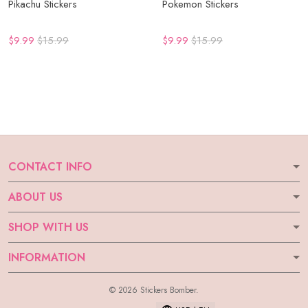
Pikachu Stickers
Pokemon Stickers
$9.99
$15.99
$9.99
$15.99
CONTACT INFO
ABOUT US
SHOP WITH US
INFORMATION
© 2026 Stickers Bomber.