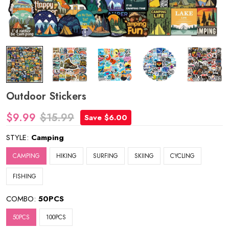
Outdoor Stickers
$9.99
$15.99
Save $6.00
STYLE:
Camping
CAMPING
HIKING
SURFING
SKIING
CYCLING
FISHING
COMBO:
50PCS
50PCS
100PCS