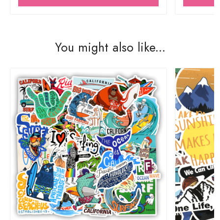
You might also like...