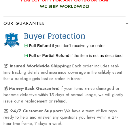
WE SHIP WORLDWIDE!
OUR GUARANTEE
📦 Insured Worldwide Shipping:
Each order includes real-
time tracking details and insurance coverage in the unlikely event
that a package gets lost or stolen in transit.
💰 Money-Back Guarantee:
If your items arrive damaged or
become defective within 15 days of normal usage, we will gladly
issue out a replacement or refund.
✉️ 24/7 Customer Support:
We have a team of live reps
ready to help and answer any questions you have within a 24-
hour time frame, 7 days a week.