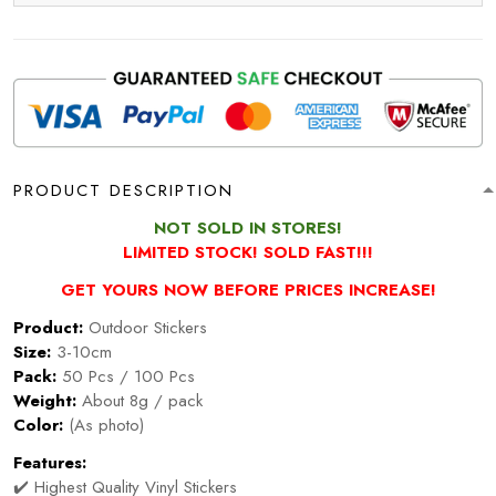
PRODUCT DESCRIPTION
NOT SOLD IN STORES!
LIMITED STOCK! SOLD FAST!!!
GET YOURS NOW BEFORE PRICES INCREASE!
Product:
Outdoor Stickers
Size:
3-10cm
Pack:
50 Pcs / 100 Pcs
Weight:
About 8g / pack
Color:
(As photo)
Features:
✔️ Highest Quality Vinyl Stickers