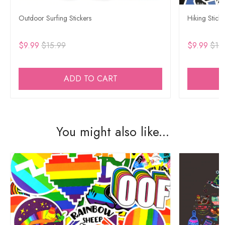
Outdoor Surfing Stickers
Hiking Sticke
$9.99
$15.99
$9.99
$15
ADD TO CART
You might also like...