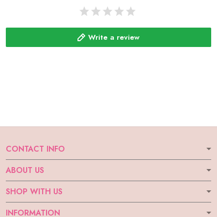
Write a review
CONTACT INFO
ABOUT US
SHOP WITH US
INFORMATION