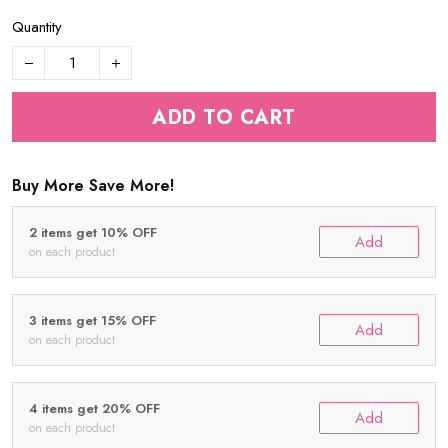
Quantity
ADD TO CART
Buy More Save More!
2 items get 10% OFF
Add
on each product
3 items get 15% OFF
Add
on each product
4 items get 20% OFF
Add
on each product