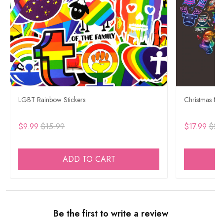
LGBT Rainbow Stickers
Christmas Ne
$9.99
$15.99
$17.99
$29
ADD TO CART
Be the first to write a review