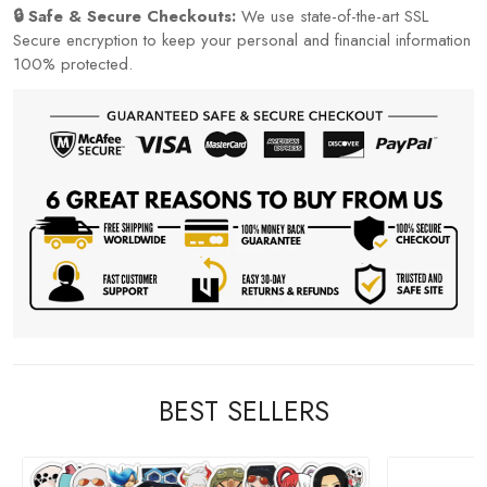
🔒 Safe & Secure Checkouts:
We use state-of-the-art SSL
Secure encryption to keep your personal and financial information
100% protected.
BEST SELLERS