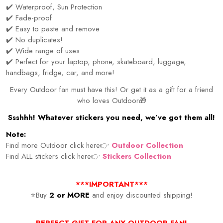
✔️ Waterproof, Sun Protection
✔️ Fade-proof
✔️ Easy to paste and remove
✔️ No duplicates!
✔️ Wide range of uses
✔️ Perfect for your laptop, phone, skateboard, luggage,
handbags, fridge, car, and more!
Every Outdoor fan must have this! Or get it as a gift for a friend
who loves Outdoor🎁
Ssshhh! Whatever stickers you need, we’ve got them all!
Note:
Find more Outdoor click here👉
Outdoor Collection
Find ALL stickers click here👉
Stickers Collection
***IMPORTANT***
⭐Buy
2 or MORE
and enjoy discounted shipping!
PERFECT GIFT FOR ANY OUTDOOR FAN!